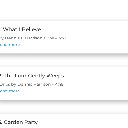
1. What I Believe
By Dennis L. Harrison / BMI – 3:53
read more
2. The Lord Gently Weeps
Lyrics by Dennis Harrison – 4:45
read more
3. Garden Party