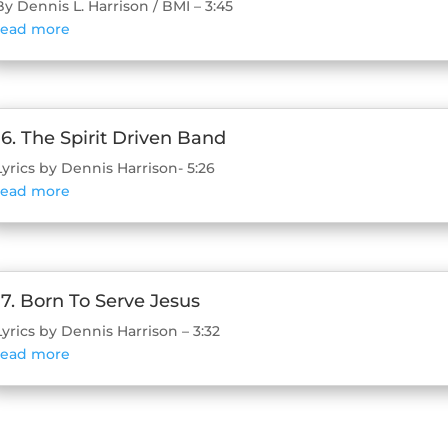
By Dennis L. Harrison / BMI – 3:45
read more
16. The Spirit Driven Band
Lyrics by Dennis Harrison- 5:26
read more
17. Born To Serve Jesus
Lyrics by Dennis Harrison – 3:32
read more