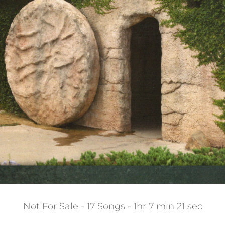
Not For Sale - 17 Songs - 1hr 7 min 21 sec