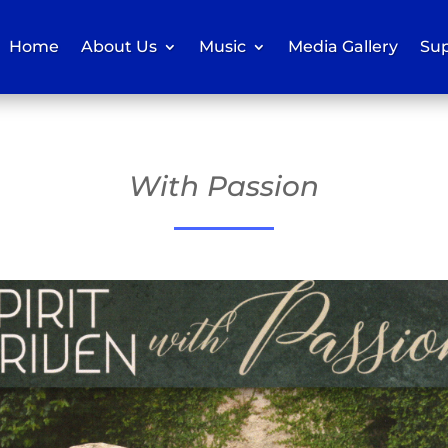
Home
About Us
Music
Media Gallery
Sup
With Passion