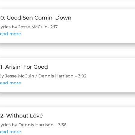
10. Good Son Comin’ Down
Lyrics by Jesse McCuin- 2;17
read more
11. Arisin’ For Good
By Jesse McCuin / Dennis Harrison – 3:02
read more
12. Without Love
Lyrics by Dennis Harrison – 3:36
read more