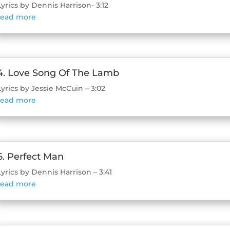
Lyrics by Dennis Harrison- 3:12
read more
4. Love Song Of The Lamb
Lyrics by Jessie McCuin – 3:02
read more
6. Perfect Man
Lyrics by Dennis Harrison – 3:41
read more