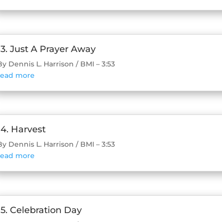
13. Just A Prayer Away
By Dennis L. Harrison / BMI – 3:53
read more
14. Harvest
By Dennis L. Harrison / BMI – 3:53
read more
15. Celebration Day