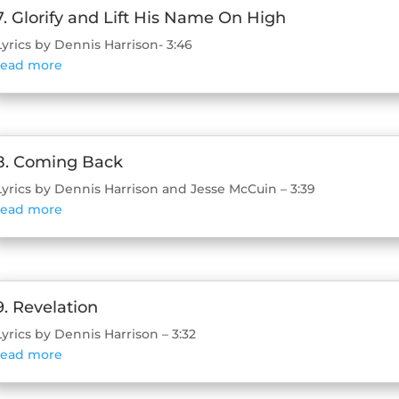
7. Glorify and Lift His Name On High
Lyrics by Dennis Harrison- 3:46
read more
8. Coming Back
Lyrics by Dennis Harrison and Jesse McCuin – 3:39
read more
9. Revelation
Lyrics by Dennis Harrison – 3:32
read more