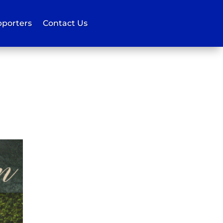
porters
Contact Us