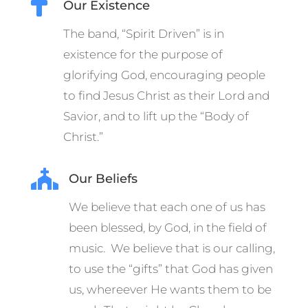

Our Existence
The band, “Spirit Driven” is in
existence for the purpose of
glorifying God, encouraging people
to find Jesus Christ as their Lord and
Savior, and to lift up the “Body of
Christ.”

Our Beliefs
We believe that each one of us has
been blessed, by God, in the field of
music. We believe that is our calling,
to use the “gifts” that God has given
us, whereever He wants them to be