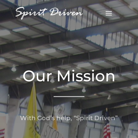
Our Mission
With God’s help, “Spirit Driven”