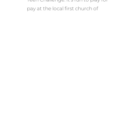
pay at the local first church of
whatever, but playing for the down
and out is a lot more like what Jesus
would do. We have a lot of lifes
experiences and use them in our
music.