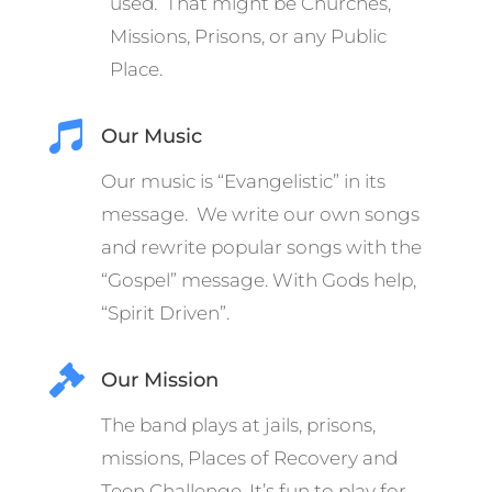
used. That might be Churches,
Missions, Prisons, or any Public
Place.

Our Music
Our music is “Evangelistic” in its
message. We write our own songs
and rewrite popular songs with the
“Gospel” message.
With Gods help,
“Spirit Driven”.

Our Mission
The band plays at jails, prisons,
missions, Places of Recovery and
Teen Challenge. It’s fun to play for