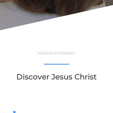
MISSION STATEMENT
Discover Jesus Christ