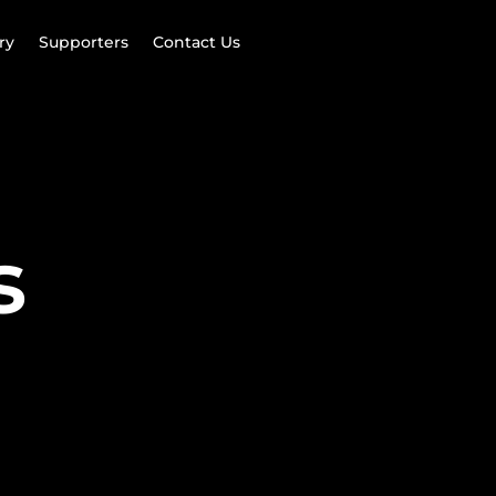
ry
Supporters
Contact Us
s