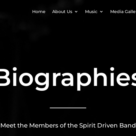
Home
About Us
Music
Media Galle
Biographie
Meet the Members of the Spirit Driven Band