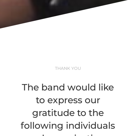
THANK YOU
The band would like
to express our
gratitude to the
following individuals