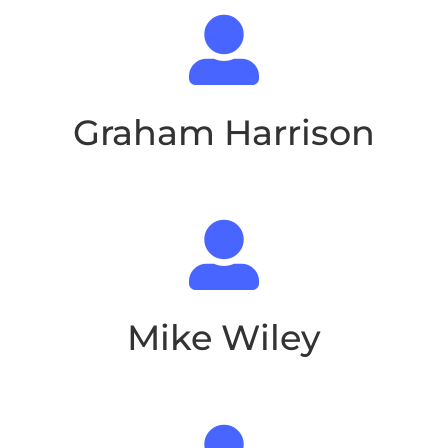

Graham Harrison

Mike Wiley