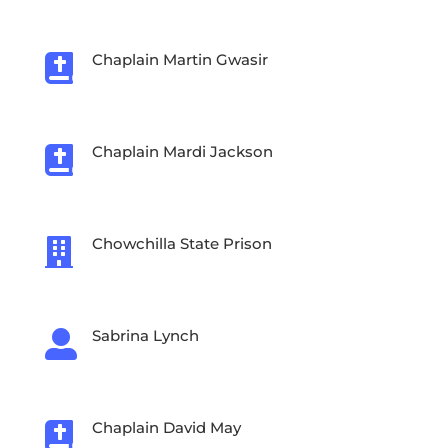
Chaplain Martin Gwasir

Chaplain Mardi Jackson

Chowchilla State Prison

Sabrina Lynch

Chaplain David May
