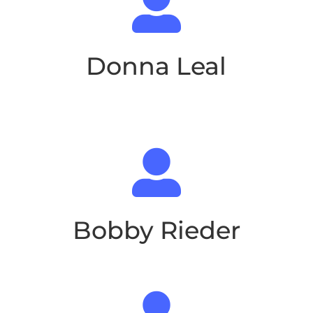

Donna Leal

Bobby Rieder