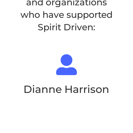
and organizations
who have supported
Spirit Driven
:

Dianne Harrison