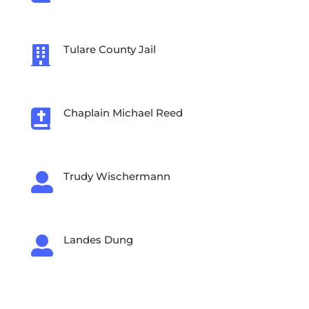
Tulare County Jail

Chaplain Michael Reed

Trudy Wischermann

Landes Dung

Crystal Inc.
