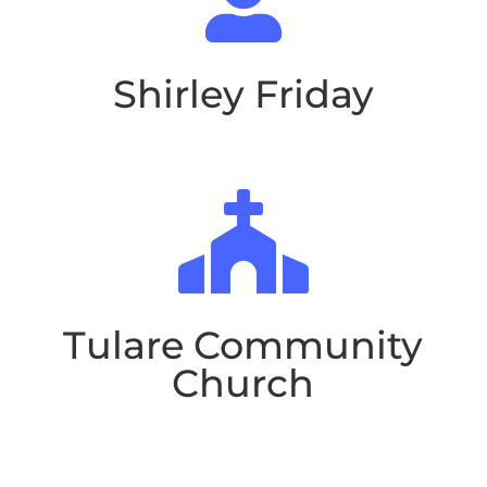

Shirley Friday

Tulare Community
Church