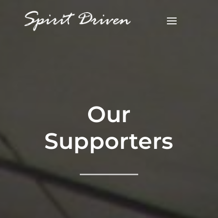
Our
Supporters