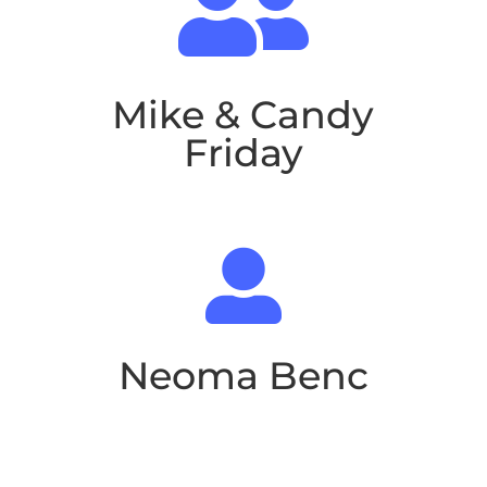

Mike & Candy
Friday

Neoma Benc