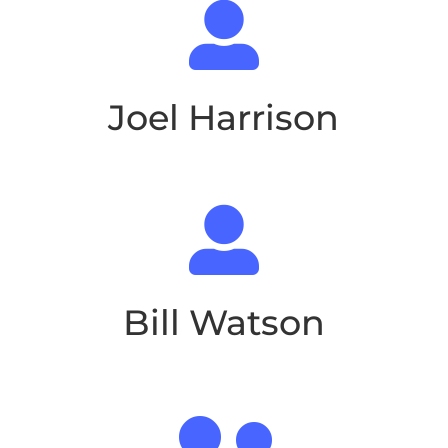

Joel Harrison

Bill Watson