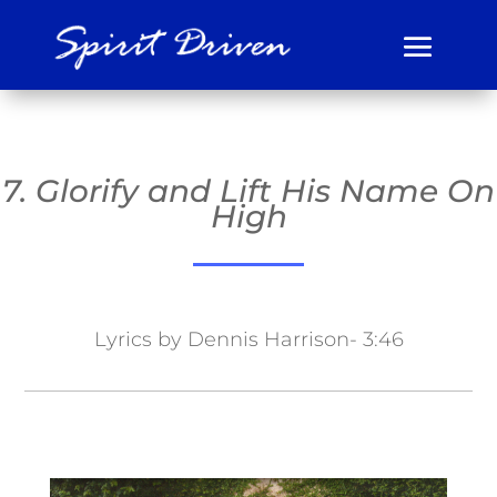
7. Glorify and Lift His Name On
High
Lyrics by Dennis Harrison- 3:46