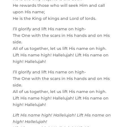
He rewards those who will seek Him and call
upon His name;
He is the King of kings and Lord of lords.
I’ll glorify and lift His name on high-
The One with the scars in His hands and on His
side.
All of us together, let us lift His name on high.
Lift His name high! Hallelujah! Lift His name on
high! Hallelujah!
I’ll glorify and lift His name on high-
The One with the scars in His hands and on His
side.
All of us together, let us lift His name on high.
Lift His name high! Hallelujah! Lift His name on
high! Hallelujah!
Lift His name high! Hallelujah! Lift His name on
high! Hallelujah!