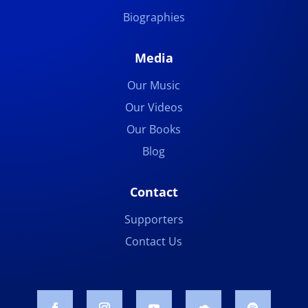
Biographies
Media
Our Music
Our Videos
Our Books
Blog
Contact
Supporters
Contact Us