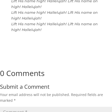
Lift His name high! Hallelujah! Lift His name on
high! Hallelujah!
Lift His name high! Hallelujah! Lift His name on
high! Hallelujah!
Lift His name high! Hallelujah! Lift His name on
high! Hallelujah!
0 Comments
Submit a Comment
Your email address will not be published.
Required fields are
marked
*