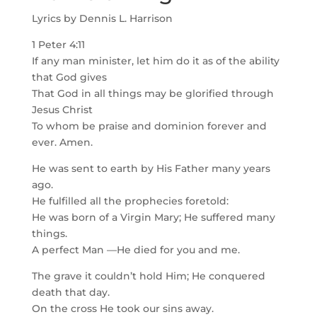
Lyrics by Dennis L. Harrison
1 Peter 4:11
If any man minister, let him do it as of the ability
that God gives
That God in all things may be glorified through
Jesus Christ
To whom be praise and dominion forever and
ever. Amen.
He was sent to earth by His Father many years
ago.
He fulfilled all the prophecies foretold:
He was born of a Virgin Mary; He suffered many
things.
A perfect Man —He died for you and me.
The grave it couldn’t hold Him; He conquered
death that day.
On the cross He took our sins away.