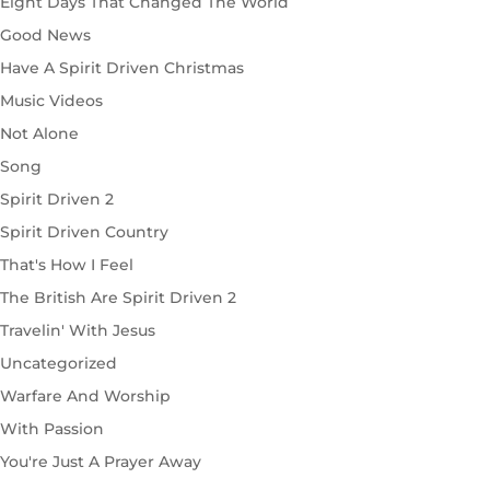
Eight Days That Changed The World
Good News
Have A Spirit Driven Christmas
Music Videos
Not Alone
Song
Spirit Driven 2
Spirit Driven Country
That's How I Feel
The British Are Spirit Driven 2
Travelin' With Jesus
Uncategorized
Warfare And Worship
With Passion
You're Just A Prayer Away