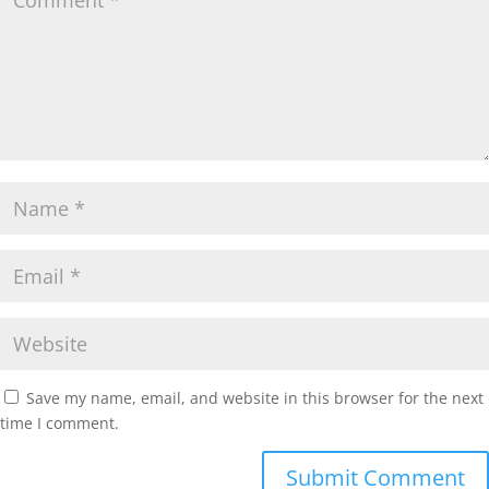
Save my name, email, and website in this browser for the next
time I comment.
Submit Comment