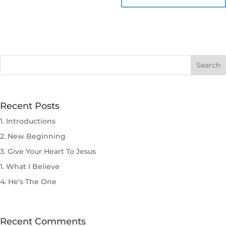
Recent Posts
1. Introductions
2. New Beginning
3. Give Your Heart To Jesus
1. What I Believe
4. He’s The One
Recent Comments