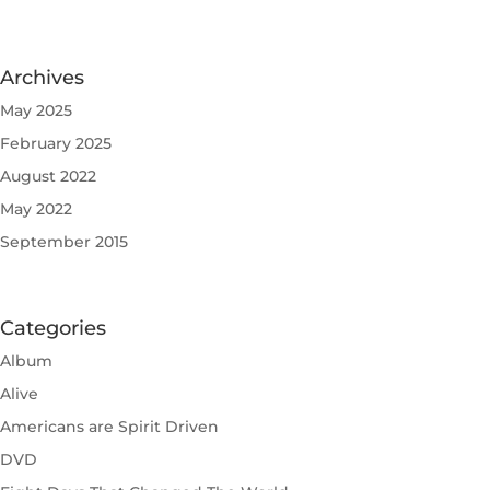
Archives
May 2025
February 2025
August 2022
May 2022
September 2015
Categories
Album
Alive
Americans are Spirit Driven
DVD