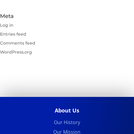
Meta
Log in
Entries feed
Comments feed
WordPress.org
About Us
Our History
Our Mission