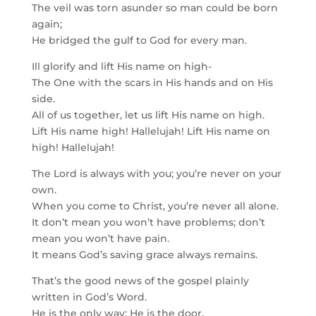
The veil was torn asunder so man could be born
again;
He bridged the gulf to God for every man.
Ill glorify and lift His name on high-
The One with the scars in His hands and on His
side.
All of us together, let us lift His name on high.
Lift His name high! Hallelujah! Lift His name on
high! Hallelujah!
The Lord is always with you; you’re never on your
own.
When you come to Christ, you’re never all alone.
It don’t mean you won’t have problems; don’t
mean you won’t have pain.
It means God’s saving grace always remains.
That’s the good news of the gospel plainly
written in God’s Word.
He is the only way; He is the door.