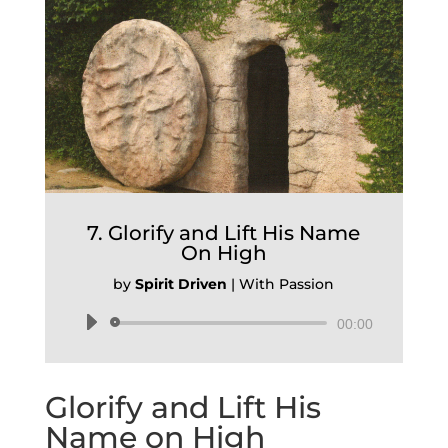
7. Glorify and Lift His Name
On High
by
Spirit Driven
|
With Passion
Audio
00:00
Player
Glorify and Lift His
Name on High