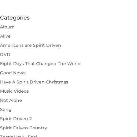
Categories
Album
Alive
Americans are Spirit Driven
DVD
Eight Days That Changed The World
Good News
Have A Spirit Driven Christmas
Music Videos
Not Alone
Song
Spirit Driven 2
Spirit Driven Country