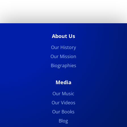
About Us
Our History
Our Mission
Biographies
Media
Our Music
Our Videos
Our Books
Blog