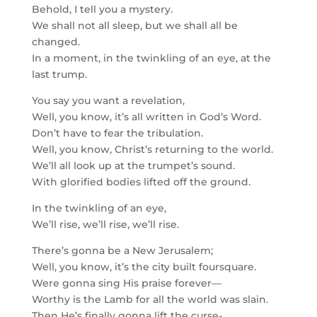
Behold, I tell you a mystery.
We shall not all sleep, but we shall all be
changed.
In a moment, in the twinkling of an eye, at the
last trump.
You say you want a revelation,
Well, you know, it’s all written in God’s Word.
Don’t have to fear the tribulation.
Well, you know, Christ’s returning to the world.
We’ll all look up at the trumpet’s sound.
With glorified bodies lifted off the ground.
In the twinkling of an eye,
We’ll rise, we’ll rise, we’ll rise.
There’s gonna be a New Jerusalem;
Well, you know, it’s the city built foursquare.
Were gonna sing His praise forever—
Worthy is the Lamb for all the world was slain.
Then He’s finally gonna lift the curse-