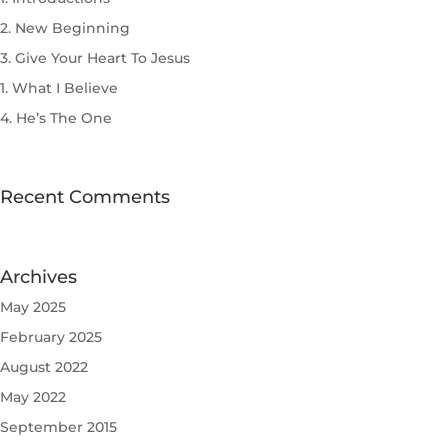
2. New Beginning
3. Give Your Heart To Jesus
1. What I Believe
4. He’s The One
Recent Comments
Archives
May 2025
February 2025
August 2022
May 2022
September 2015