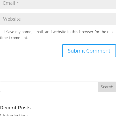
Save my name, email, and website in this browser for the next
time I comment.
Submit Comment
Recent Posts
1. Introductions