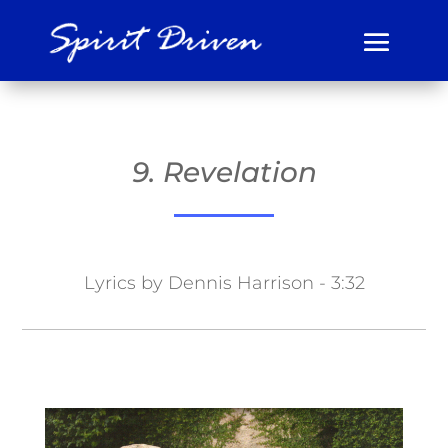
9. Revelation
Lyrics by Dennis Harrison - 3:32