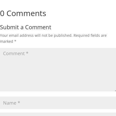
0 Comments
Submit a Comment
Your email address will not be published.
Required fields are
marked
*