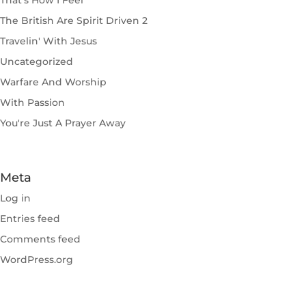
That's How I Feel
The British Are Spirit Driven 2
Travelin' With Jesus
Uncategorized
Warfare And Worship
With Passion
You're Just A Prayer Away
Meta
Log in
Entries feed
Comments feed
WordPress.org