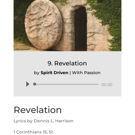
9. Revelation
by
Spirit Driven
|
With Passion
Audio
00:00
Player
Revelation
Lyrics by Dennis L. Harrison
1 Corinthians 15, 51.