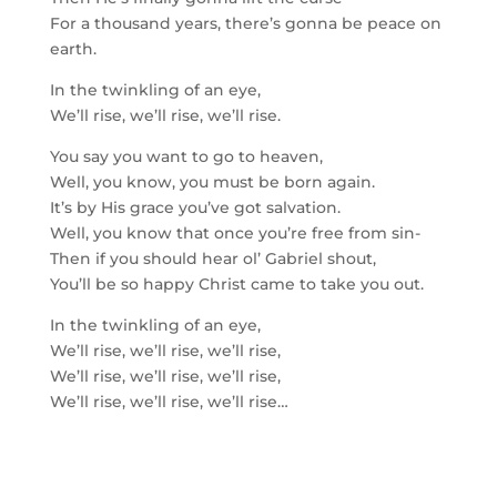
For a thousand years, there’s gonna be peace on
earth.
In the twinkling of an eye,
We’ll rise, we’ll rise, we’ll rise.
You say you want to go to heaven,
Well, you know, you must be born again.
It’s by His grace you’ve got salvation.
Well, you know that once you’re free from sin-
Then if you should hear ol’ Gabriel shout,
You’ll be so happy Christ came to take you out.
In the twinkling of an eye,
We’ll rise, we’ll rise, we’ll rise,
We’ll rise, we’ll rise, we’ll rise,
We’ll rise, we’ll rise, we’ll rise…