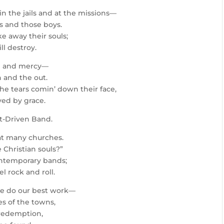
in the jails and at the missions—
ls and those boys.
ke away their souls;
ll destroy.
pe and mercy—
 and the out.
the tears comin’ down their face,
ved by grace.
it-Driven Band.
at many churches.
 Christian souls?”
contemporary bands;
 rock and roll.
we do our best work—
es of the towns,
 redemption,