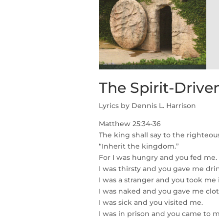
The Spirit-Driv
Lyrics by Dennis L. Harrison
Matthew 25:34-36
The king shall say to the righteous
“Inherit the kingdom.”
For I was hungry and you fed me.
I was thirsty and you gave me dri
I was a stranger and you took me 
I was naked and you gave me clot
I was sick and you visited me.
I was in prison and you came to m