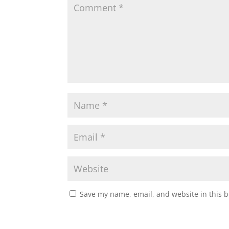
Save my name, email, and website in this b