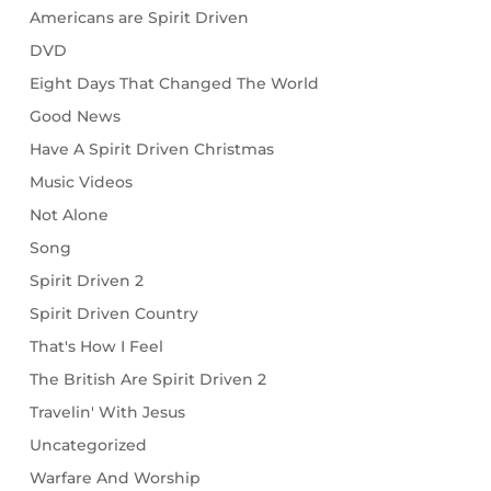
Americans are Spirit Driven
DVD
Eight Days That Changed The World
Good News
Have A Spirit Driven Christmas
Music Videos
Not Alone
Song
Spirit Driven 2
Spirit Driven Country
That's How I Feel
The British Are Spirit Driven 2
Travelin' With Jesus
Uncategorized
Warfare And Worship