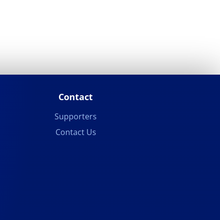
Contact
Supporters
Contact Us