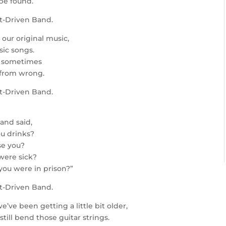
be found.
it-Driven Band.
 our original music,
sic songs.
s, sometimes
 from wrong.
it-Driven Band.
and said,
u drinks?
se you?
were sick?
ou were in prison?”
it-Driven Band.
e’ve been getting a little bit older,
ill bend those guitar strings.