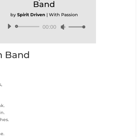
Band
by
Spirit Driven
|
With Passion
00:00
Audio
Use
Player
Up/Down
Arrow
keys
en Band
to
increase
or
decrease
volume.
,
nk.
in.
hes.
e.