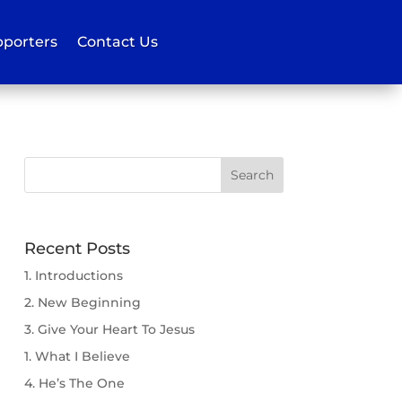
porters
Contact Us
Recent Posts
1. Introductions
2. New Beginning
3. Give Your Heart To Jesus
1. What I Believe
4. He’s The One