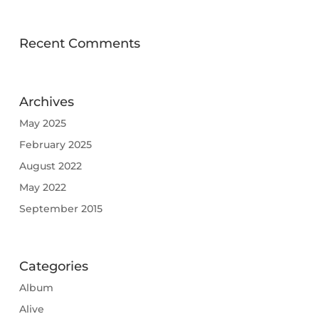
Recent Comments
Archives
May 2025
February 2025
August 2022
May 2022
September 2015
Categories
Album
Alive