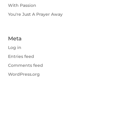
With Passion
You're Just A Prayer Away
Meta
Log in
Entries feed
Comments feed
WordPress.org