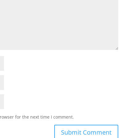
rowser for the next time I comment.
Submit Comment