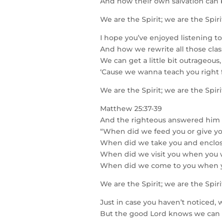
And how their own salvation can 
We are the Spirit; we are the Spir
I hope you’ve enjoyed listening to
And how we rewrite all those clas
We can get a little bit outrageou
‘Cause we wanna teach you right
We are the Spirit; we are the Spir
Matthew 25:37-39
And the righteous answered him 
“When did we feed you or give yo
When did we take you and enclo
When did we visit you when you 
When did we come to you when y
We are the Spirit; we are the Spir
Just in case you haven’t noticed, w
But the good Lord knows we can st