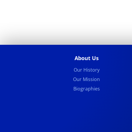
About Us
Our History
Our Mission
Biographies