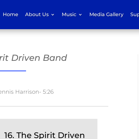
Home
About Us
Music
Media Gallery
Sup
irit Driven Band
ennis Harrison- 5:26
16. The Spirit Driven