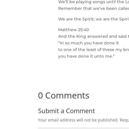
We’ll be playing songs until the L
Remember that we’ve been called
We are the Spirit; we are the Spir
Matthew 25:40
And the King answered and said 
“In so much you have done it
to one of the least of these my br
you have done it unto me.”
0 Comments
Submit a Comment
Your email address will not be published.
Requ