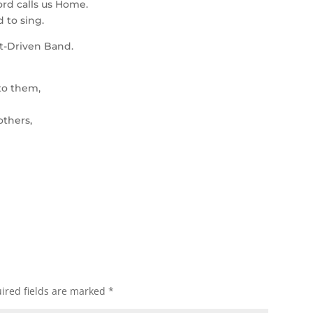
ord calls us Home.
 to sing.
it-Driven Band.
to them,
others,
ired fields are marked
*