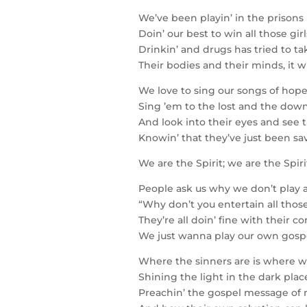
We’ve been playin’ in the prisons 
Doin’ our best to win all those gir
Drinkin’ and drugs has tried to ta
Their bodies and their minds, it wi
We love to sing our songs of ho
Sing ’em to the lost and the down
And look into their eyes and see 
Knowin’ that they’ve just been sa
We are the Spirit; we are the Spir
People ask us why we don’t play 
“Why don’t you entertain all those
They’re all doin’ fine with their 
We just wanna play our own gospel
Where the sinners are is where 
Shining the light in the dark plac
Preachin’ the gospel message of