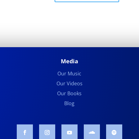
Media
Our Music
Our Videos
Our Books
Blog