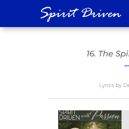
16. The Sp
Lyrics by D