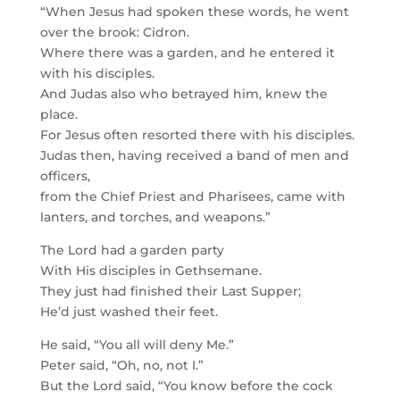
“When Jesus had spoken these words, he went
over the brook: Cidron.
Where there was a garden, and he entered it
with his disciples.
And Judas also who betrayed him, knew the
place.
For Jesus often resorted there with his disciples.
Judas then, having received a band of men and
officers,
from the Chief Priest and Pharisees, came with
lanters, and torches, and weapons.”
The Lord had a garden party
With His disciples in Gethsemane.
They just had finished their Last Supper;
He’d just washed their feet.
He said, “You all will deny Me.”
Peter said, “Oh, no, not I.”
But the Lord said, “You know before the cock