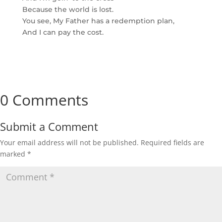
Because the world is lost.
You see, My Father has a redemption plan,
And I can pay the cost.
0 Comments
Submit a Comment
Your email address will not be published.
Required fields are
marked
*