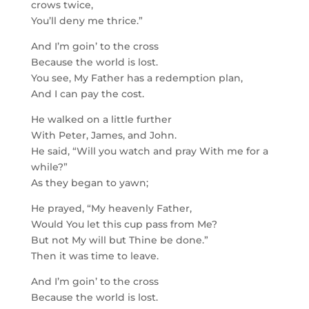
crows twice,
You’ll deny me thrice.”
And I’m goin’ to the cross
Because the world is lost.
You see, My Father has a redemption plan,
And I can pay the cost.
He walked on a little further
With Peter, James, and John.
He said, “Will you watch and pray With me for a
while?”
As they began to yawn;
He prayed, “My heavenly Father,
Would You let this cup pass from Me?
But not My will but Thine be done.”
Then it was time to leave.
And I’m goin’ to the cross
Because the world is lost.