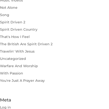
Music Videos
Not Alone
Song
Spirit Driven 2
Spirit Driven Country
That's How I Feel
The British Are Spirit Driven 2
Travelin' With Jesus
Uncategorized
Warfare And Worship
With Passion
You're Just A Prayer Away
Meta
Log in