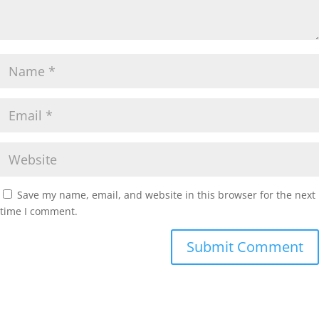
Save my name, email, and website in this browser for the next
time I comment.
Submit Comment