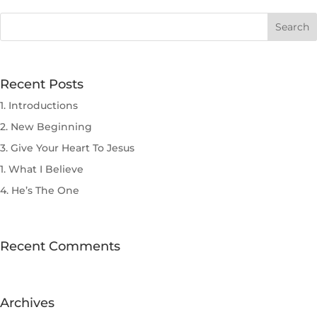
Recent Posts
1. Introductions
2. New Beginning
3. Give Your Heart To Jesus
1. What I Believe
4. He’s The One
Recent Comments
Archives