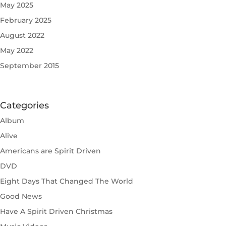
May 2025
February 2025
August 2022
May 2022
September 2015
Categories
Album
Alive
Americans are Spirit Driven
DVD
Eight Days That Changed The World
Good News
Have A Spirit Driven Christmas