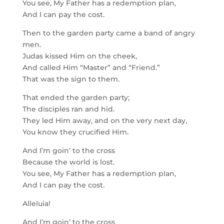
You see, My Father has a redemption plan,
And I can pay the cost.
Then to the garden party came a band of angry
men.
Judas kissed Him on the cheek,
And called Him “Master” and “Friend.”
That was the sign to them.
That ended the garden party;
The disciples ran and hid.
They led Him away, and on the very next day,
You know they crucified Him.
And I’m goin’ to the cross
Because the world is lost.
You see, My Father has a redemption plan,
And I can pay the cost.
Alleluia!
And I’m goin’ to the cross