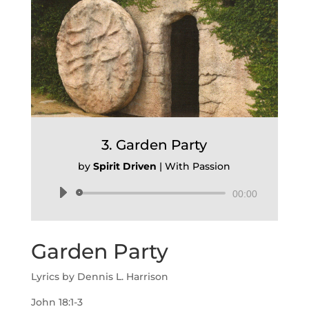
3. Garden Party
by
Spirit Driven
|
With Passion
Audio
00:00
Player
Garden Party
Lyrics by Dennis L. Harrison
John 18:1-3