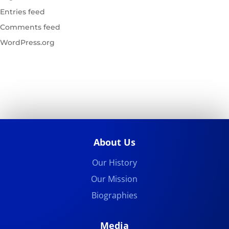
Entries feed
Comments feed
WordPress.org
About Us
Our History
Our Mission
Biographies
Media