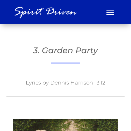
3. Garden Party
Lyrics by Dennis Harrison- 3:12