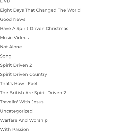
DVD
Eight Days That Changed The World
Good News
Have A Spirit Driven Christmas
Music Videos
Not Alone
Song
Spirit Driven 2
Spirit Driven Country
That's How I Feel
The British Are Spirit Driven 2
Travelin' With Jesus
Uncategorized
Warfare And Worship
With Passion