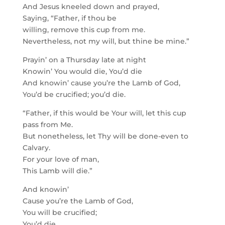
And Jesus kneeled down and prayed,
Saying, “Father, if thou be
willing, remove this cup from me.
Nevertheless, not my will, but thine be mine.”
Prayin’ on a Thursday late at night
Knowin’ You would die, You’d die
And knowin’ cause you’re the Lamb of God,
You’d be crucified; you’d die.
“Father, if this would be Your will, let this cup
pass from Me.
But nonetheless, let Thy will be done-even to
Calvary.
For your love of man,
This Lamb will die.”
And knowin’
Cause you’re the Lamb of God,
You will be crucified;
You’d die.