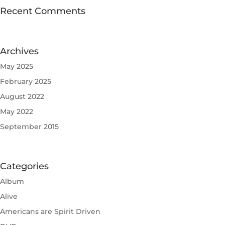
Recent Comments
Archives
May 2025
February 2025
August 2022
May 2022
September 2015
Categories
Album
Alive
Americans are Spirit Driven