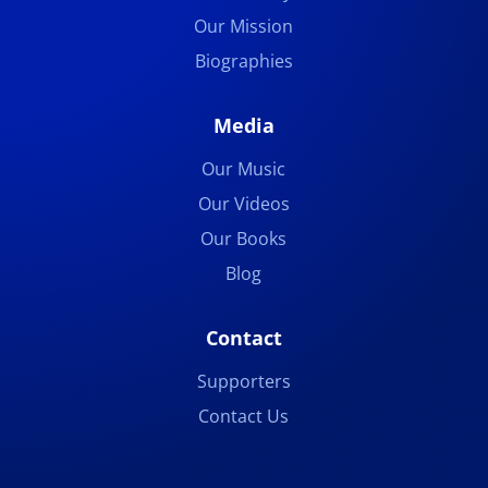
Our Mission
Biographies
Media
Our Music
Our Videos
Our Books
Blog
Contact
Supporters
Contact Us