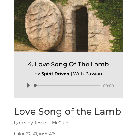
4. Love Song Of The Lamb
by
Spirit Driven
|
With Passion
Audio
00:00
Player
Love Song of the Lamb
Lyrics by Jesse L. McCuin
Luke 22, 41, and 42: