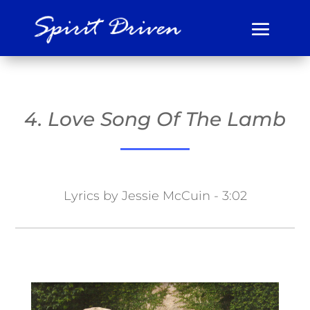
4. Love Song Of The Lamb
Lyrics by Jessie McCuin - 3:02