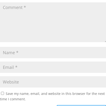
Save my name, email, and website in this browser for the next
time I comment.