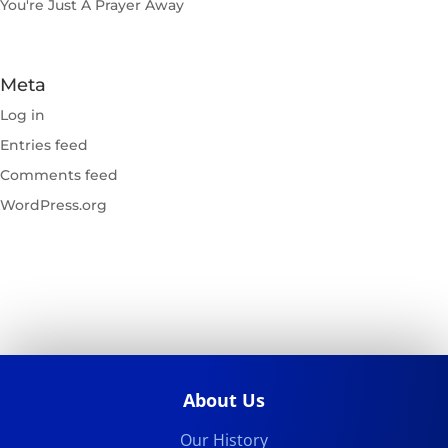
You're Just A Prayer Away
Meta
Log in
Entries feed
Comments feed
WordPress.org
About Us
Our History