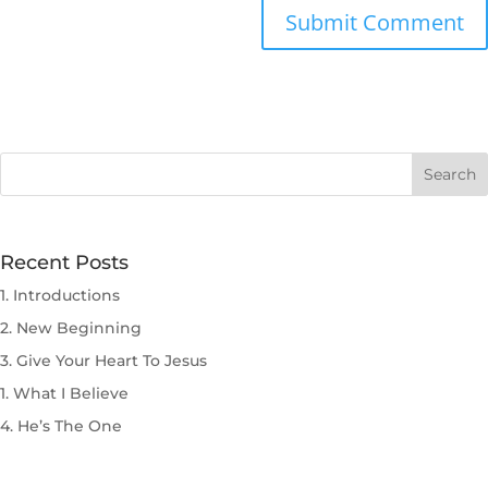
Submit Comment
Recent Posts
1. Introductions
2. New Beginning
3. Give Your Heart To Jesus
1. What I Believe
4. He’s The One