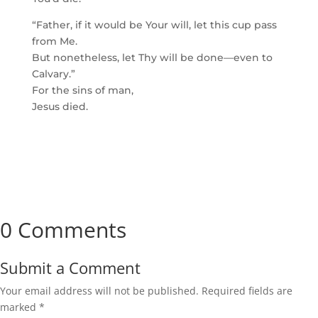
“Father, if it would be Your will, let this cup pass
from Me.
But nonetheless, let Thy will be done—even to
Calvary.”
For the sins of man,
Jesus died.
0 Comments
Submit a Comment
Your email address will not be published.
Required fields are
marked
*