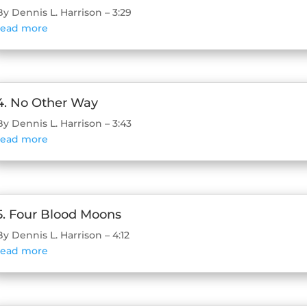
By Dennis L. Harrison – 3:29
read more
4. No Other Way
By Dennis L. Harrison – 3:43
read more
5. Four Blood Moons
By Dennis L. Harrison – 4:12
read more