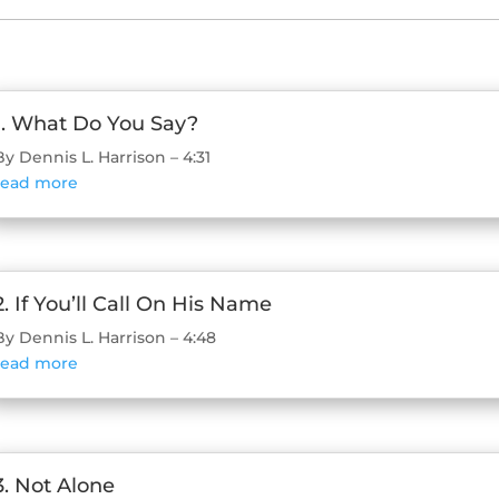
1. What Do You Say?
By Dennis L. Harrison – 4:31
read more
2. If You’ll Call On His Name
By Dennis L. Harrison – 4:48
read more
3. Not Alone