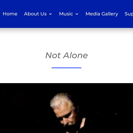
Home
About Us
Music
Media Gallery
Sup
Not Alone