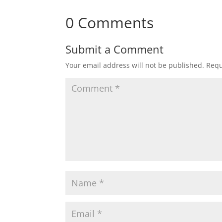
0 Comments
Submit a Comment
Your email address will not be published.
Requ