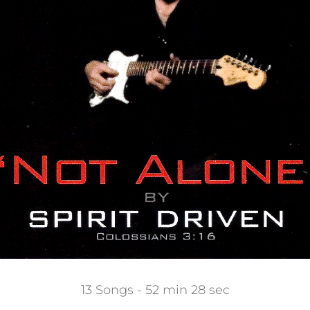
13 Songs - 52 min 28 sec