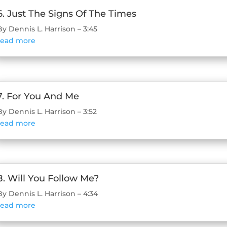
6. Just The Signs Of The Times
By Dennis L. Harrison – 3:45
read more
7. For You And Me
By Dennis L. Harrison – 3:52
read more
8. Will You Follow Me?
By Dennis L. Harrison – 4:34
read more