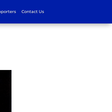
porters
Contact Us