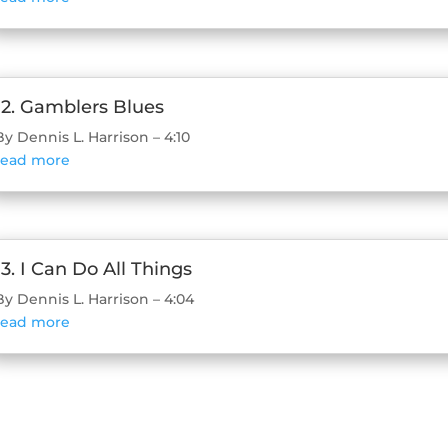
12. Gamblers Blues
By Dennis L. Harrison – 4:10
read more
13. I Can Do All Things
By Dennis L. Harrison – 4:04
read more