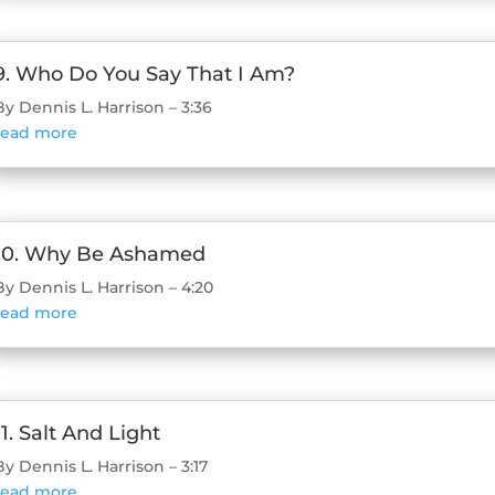
9. Who Do You Say That I Am?
By Dennis L. Harrison – 3:36
read more
10. Why Be Ashamed
By Dennis L. Harrison – 4:20
read more
11. Salt And Light
By Dennis L. Harrison – 3:17
read more