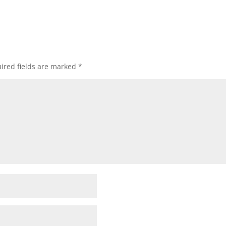
ired fields are marked
*