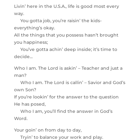
Livin’ here in the U.S.A., life is good most every
way.
You gotta job, you’re raisin’ the kids-
everything’s okay.
All the things that you possess hasn’t brought
you happiness;
You’ve gotta achin’ deep inside; it’s time to
decide…
Who I am. The Lord is askin’ – Teacher and just a
man?
Who I am. The Lord is callin’ – Savior and God’s
own Son?
If you’re lookin’ for the answer to the question
He has posed,
Who I am, you’ll find the answer in God’s
Word.
Your goin’ on from day to day,
Tryin’ to balance your work and play.