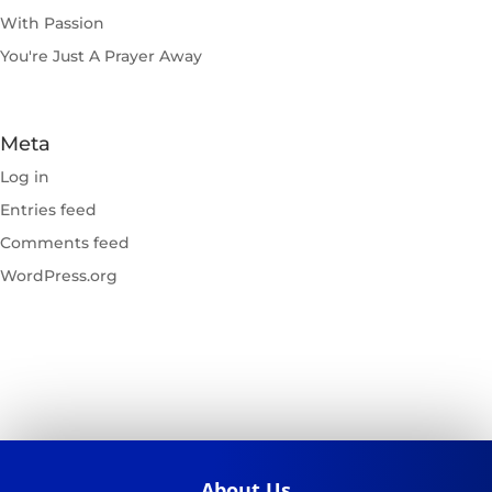
With Passion
You're Just A Prayer Away
Meta
Log in
Entries feed
Comments feed
WordPress.org
About Us