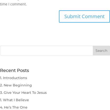
time I comment.
Submit Comment
Recent Posts
1. Introductions
2. New Beginning
3. Give Your Heart To Jesus
1. What I Believe
4. He’s The One