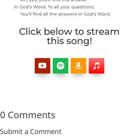
In God’s Word. To all your questions,
You’ll find all the answers in God’s Word.
Click below to stream
this song!
0 Comments
Submit a Comment