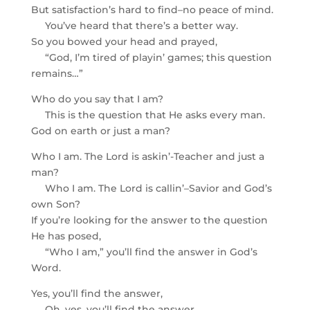
But satisfaction’s hard to find–no peace of mind.
You’ve heard that there’s a better way.
So you bowed your head and prayed,
“God, I’m tired of playin’ games; this question
remains…”
Who do you say that I am?
This is the question that He asks every man.
God on earth or just a man?
Who I am. The Lord is askin’-Teacher and just a
man?
Who I am. The Lord is callin’–Savior and God’s
own Son?
If you’re looking for the answer to the question
He has posed,
“Who I am,” you’ll find the answer in God’s
Word.
Yes, you’ll find the answer,
Oh, yes, you’ll find the answer