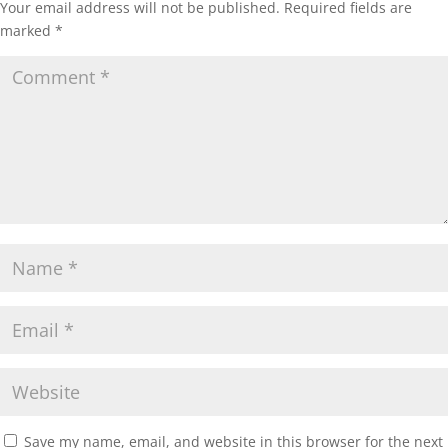
Your email address will not be published.
Required fields are
marked
*
Save my name, email, and website in this browser for the next