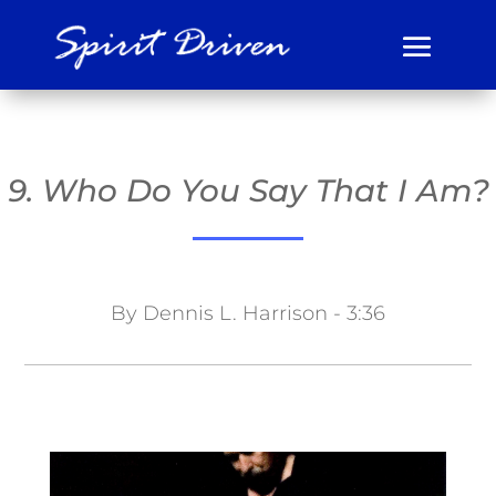
9. Who Do You Say That I Am?
By Dennis L. Harrison - 3:36