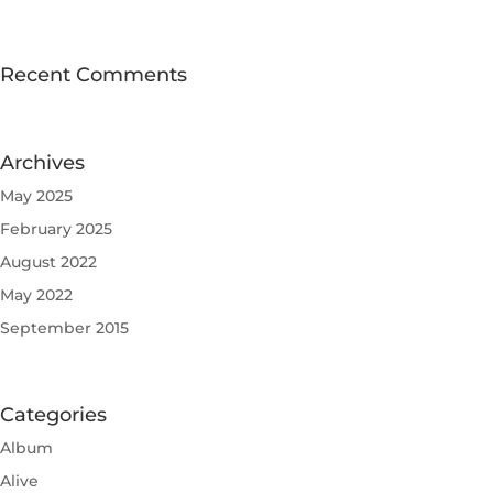
Recent Comments
Archives
May 2025
February 2025
August 2022
May 2022
September 2015
Categories
Album
Alive