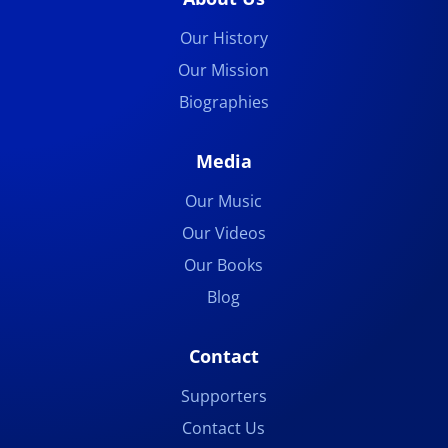
Our History
Our Mission
Biographies
Media
Our Music
Our Videos
Our Books
Blog
Contact
Supporters
Contact Us