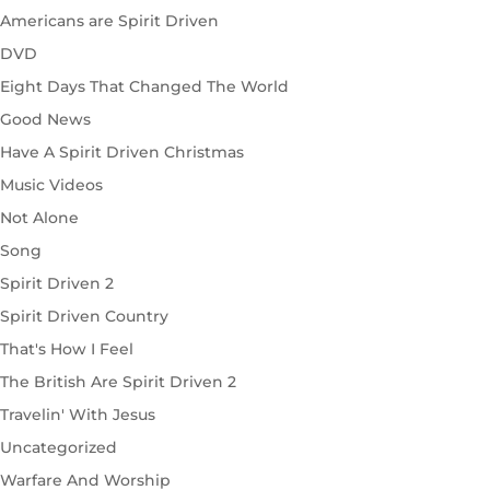
Americans are Spirit Driven
DVD
Eight Days That Changed The World
Good News
Have A Spirit Driven Christmas
Music Videos
Not Alone
Song
Spirit Driven 2
Spirit Driven Country
That's How I Feel
The British Are Spirit Driven 2
Travelin' With Jesus
Uncategorized
Warfare And Worship