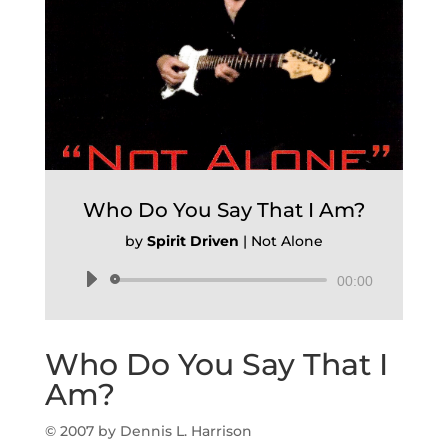
Who Do You Say That I Am?
by
Spirit Driven
|
Not Alone
Audio
00:00
Player
Who Do You Say That I
Am?
© 2007 by Dennis L. Harrison