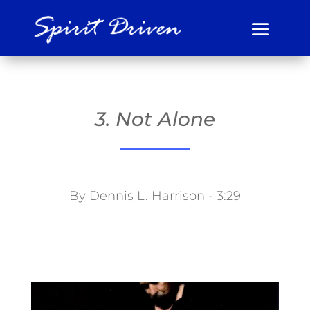
3. Not Alone
By Dennis L. Harrison - 3:29