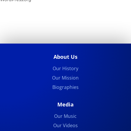
About Us
Our History
Our Mission
Biographies
Media
Our Music
Our Videos