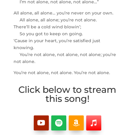
I’m not alone, not alone, not alone…”
All alone, all alone… you’re never on your own.
All alone, all alone; you’re not alone.
There’ll be a cold wind blowin’;
So you got to keep on going.
‘Cause in your heart, you’re satisfied just
knowing.
You’re not alone, not alone, not alone; you’re
not alone.
You’re not alone, not alone. You’re not alone.
Click below to stream
this song!