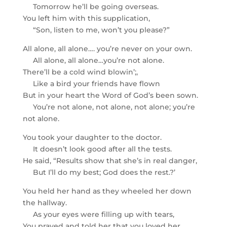
Tomorrow he’ll be going overseas.
You left him with this supplication,
“Son, listen to me, won’t you please?”
All alone, all alone…. you’re never on your own.
All alone, all alone…you’re not alone.
There’ll be a cold wind blowin’;,
Like a bird your friends have flown
But in your heart the Word of God’s been sown.
You’re not alone, not alone, not alone; you’re
not alone.
You took your daughter to the doctor.
It doesn’t look good after all the tests.
He said, “Results show that she’s in real danger,
But I’ll do my best; God does the rest.?’
You held her hand as they wheeled her down
the hallway.
As your eyes were filling up with tears,
You prayed and told her that you loved her.