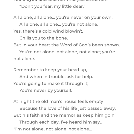
“Don’t you fear, my little dear.”
All alone, all alone… you’re never on your own.
All alone, all alone… you’re not alone.
Yes, there’s a cold wind blowin’;,
Chills you to the bone.
But in your heart the Word of God’s been shown.
You’re not alone, not alone, not alone; you’re
not alone.
Remember to keep your head up,
And when in trouble, ask for help.
You’re going to make it through it;
You’re never by yourself.
At night the old man’s house feels empty
Because the love of his life just passed away,
But his faith and the memories keep him goin’
Through each day, I’ve heard him say..
“I’m not alone, not alone, not alone…