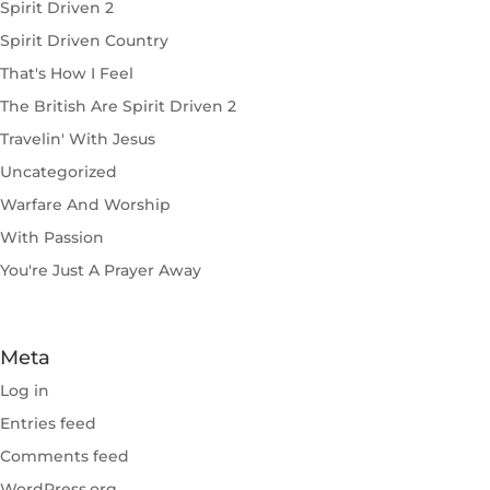
Spirit Driven 2
Spirit Driven Country
That's How I Feel
The British Are Spirit Driven 2
Travelin' With Jesus
Uncategorized
Warfare And Worship
With Passion
You're Just A Prayer Away
Meta
Log in
Entries feed
Comments feed
WordPress.org