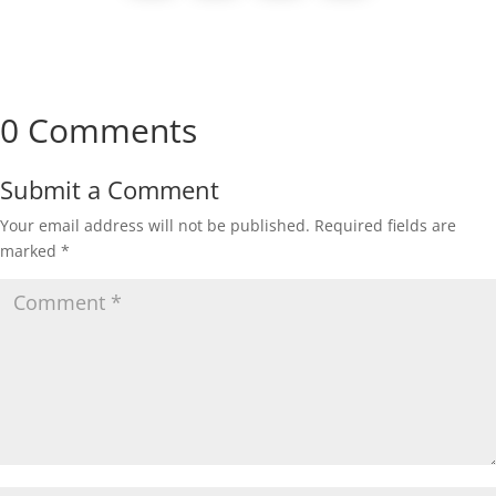
0 Comments
Submit a Comment
Your email address will not be published.
Required fields are
marked
*