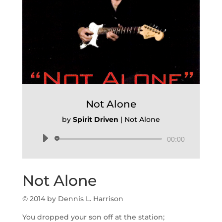
Not Alone
by
Spirit Driven
|
Not Alone
Audio
00:00
Player
Not Alone
© 2014 by Dennis L. Harrison
You dropped your son off at the station;