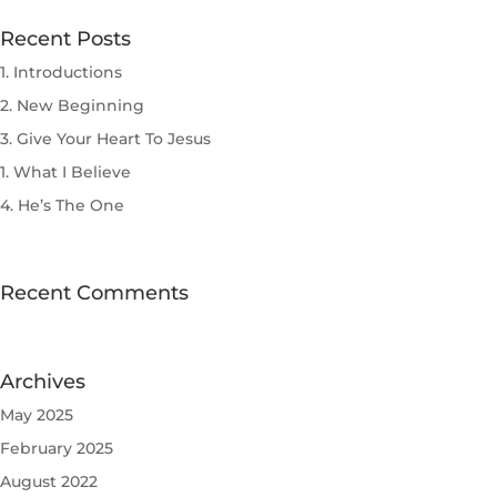
Recent Posts
1. Introductions
2. New Beginning
3. Give Your Heart To Jesus
1. What I Believe
4. He’s The One
Recent Comments
Archives
May 2025
February 2025
August 2022