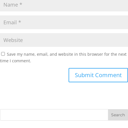
Save my name, email, and website in this browser for the next
time I comment.
Submit Comment