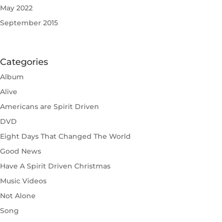
May 2022
September 2015
Categories
Album
Alive
Americans are Spirit Driven
DVD
Eight Days That Changed The World
Good News
Have A Spirit Driven Christmas
Music Videos
Not Alone
Song