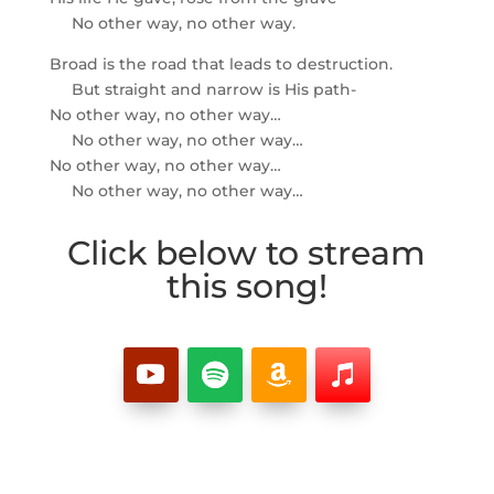
No other way, no other way.
Broad is the road that leads to destruction.
But straight and narrow is His path-
No other way, no other way…
No other way, no other way…
No other way, no other way…
No other way, no other way…
Click below to stream
this song!