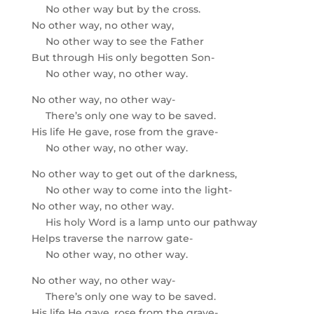
No other way but by the cross.
No other way, no other way,
No other way to see the Father
But through His only begotten Son-
No other way, no other way.
No other way, no other way-
There’s only one way to be saved.
His life He gave, rose from the grave-
No other way, no other way.
No other way to get out of the darkness,
No other way to come into the light-
No other way, no other way.
His holy Word is a lamp unto our pathway
Helps traverse the narrow gate-
No other way, no other way.
No other way, no other way-
There’s only one way to be saved.
His life He gave, rose from the grave-