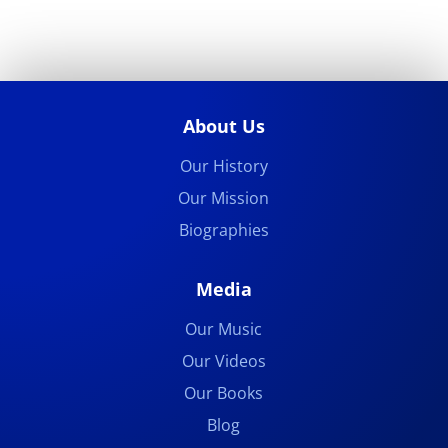
About Us
Our History
Our Mission
Biographies
Media
Our Music
Our Videos
Our Books
Blog