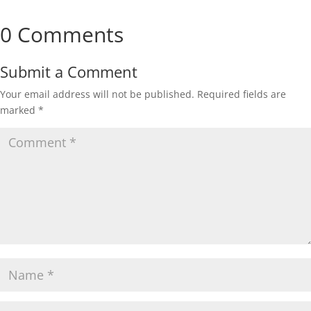
0 Comments
Submit a Comment
Your email address will not be published.
Required fields are
marked
*