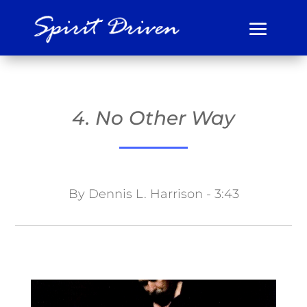
4. No Other Way
By Dennis L. Harrison - 3:43