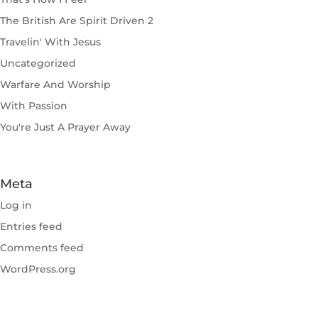
The British Are Spirit Driven 2
Travelin' With Jesus
Uncategorized
Warfare And Worship
With Passion
You're Just A Prayer Away
Meta
Log in
Entries feed
Comments feed
WordPress.org