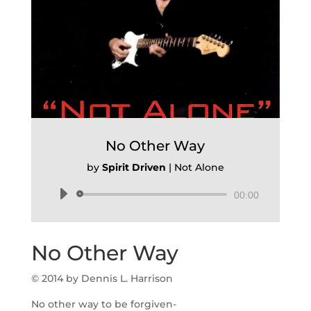
No Other Way
by
Spirit Driven
|
Not Alone
Audio
00:00
Player
No Other Way
© 2014 by Dennis L. Harrison
No other way to be forgiven-