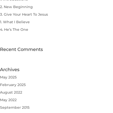
2. New Beginning
3. Give Your Heart To Jesus
1. What I Believe
4. He’s The One
Recent Comments
Archives
May 2025
February 2025
August 2022
May 2022
September 2015