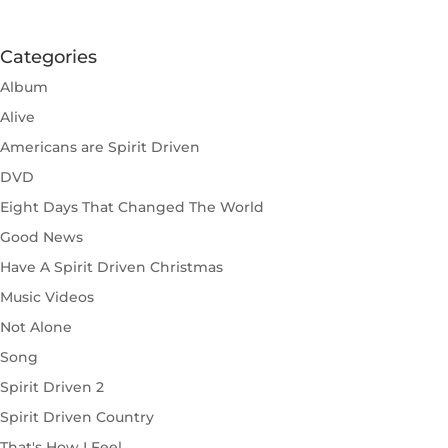
Categories
Album
Alive
Americans are Spirit Driven
DVD
Eight Days That Changed The World
Good News
Have A Spirit Driven Christmas
Music Videos
Not Alone
Song
Spirit Driven 2
Spirit Driven Country
That's How I Feel