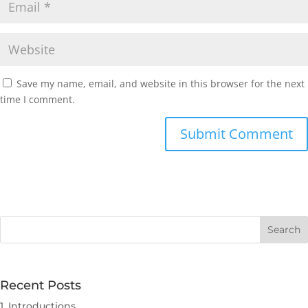
Save my name, email, and website in this browser for the next
time I comment.
Submit Comment
Recent Posts
1. Introductions