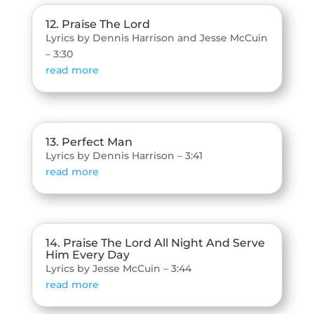
12. Praise The Lord
Lyrics by Dennis Harrison and Jesse McCuin
– 3:30
read more
13. Perfect Man
Lyrics by Dennis Harrison – 3:41
read more
14. Praise The Lord All Night And Serve
Him Every Day
Lyrics by Jesse McCuin – 3:44
read more