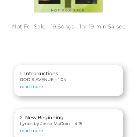
Not For Sale - 19 Songs - 1hr 19 min 54 sec
1. Introductions
GOD’S AVENUE – 1:04
read more
2. New Beginning
Lyrics by Jesse McCuin – 4:15
read more