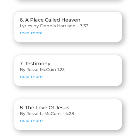
6. A Place Called Heaven
Lyrics by Dennis Harrison – 3:33
read more
7. Testimony
By Jesse McCuin 1:23
read more
8. The Love Of Jesus
By Jesse L. McCuin – 4:28
read more