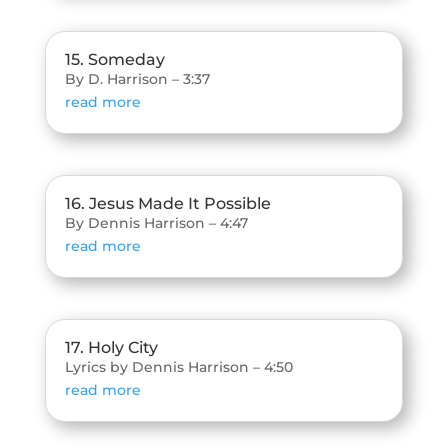
15. Someday
By D. Harrison – 3:37
read more
16. Jesus Made It Possible
By Dennis Harrison – 4:47
read more
17. Holy City
Lyrics by Dennis Harrison – 4:50
read more