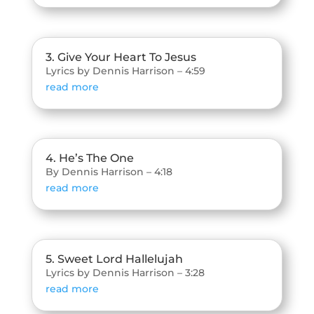
3. Give Your Heart To Jesus
Lyrics by Dennis Harrison – 4:59
read more
4. He’s The One
By Dennis Harrison – 4:18
read more
5. Sweet Lord Hallelujah
Lyrics by Dennis Harrison – 3:28
read more