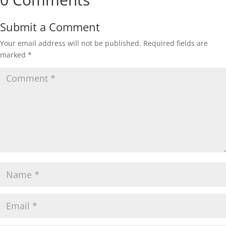
Submit a Comment
Your email address will not be published.
Required fields are
marked
*