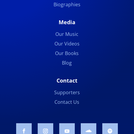
Biographies
Media
Our Music
Our Videos
Our Books
Blog
Contact
Supporters
Contact Us