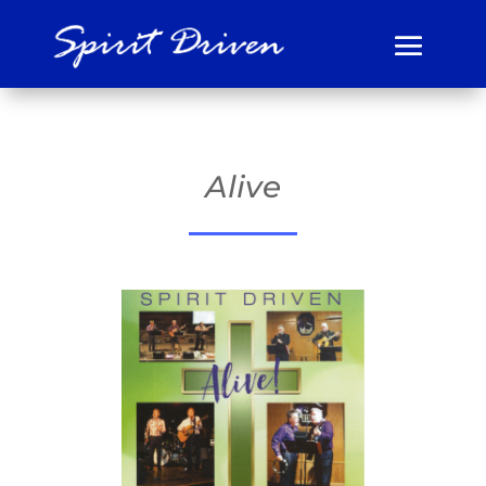
Alive