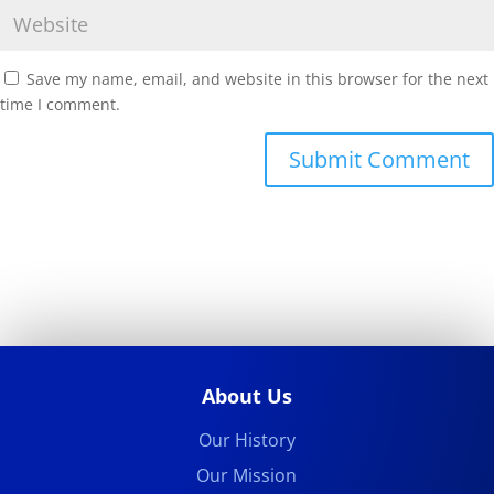
Save my name, email, and website in this browser for the next
time I comment.
Submit Comment
About Us
Our History
Our Mission