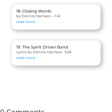
18. Closing Words
by Dennis Harrison – 1:41
read more
19. The Spirit Driven Band
Lyrics by Dennis Harrison- 5:26
read more
0 Comments