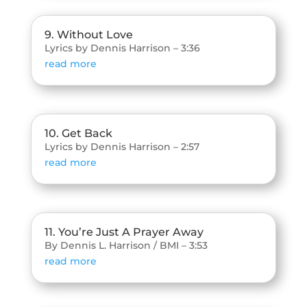
9. Without Love
Lyrics by Dennis Harrison – 3:36
read more
10. Get Back
Lyrics by Dennis Harrison – 2:57
read more
11. You’re Just A Prayer Away
By Dennis L. Harrison / BMI – 3:53
read more