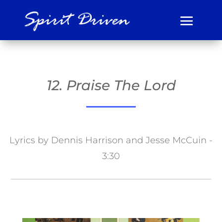
12. Praise The Lord
Lyrics by Dennis Harrison and Jesse McCuin -
3:30