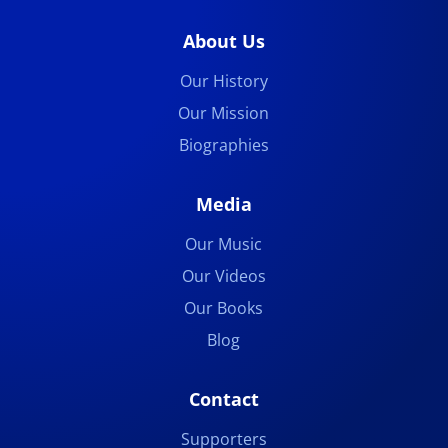
About Us
Our History
Our Mission
Biographies
Media
Our Music
Our Videos
Our Books
Blog
Contact
Supporters