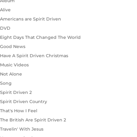
Album
Alive
Americans are Spirit Driven
DVD
Eight Days That Changed The World
Good News
Have A Spirit Driven Christmas
Music Videos
Not Alone
Song
Spirit Driven 2
Spirit Driven Country
That's How I Feel
The British Are Spirit Driven 2
Travelin' With Jesus