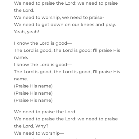
We need to praise the Lord; we need to praise
the Lord.
We need to worship, we need to praise-
We need to get down on our knees and pray.
Yeah, yeah!
I know the Lord is good—
The Lord is good, the Lord is good; I’ll praise His
name.
I know the Lord is good—
The Lord is good, the Lord is good; I’ll praise His
name.
(Praise His name)
(Praise His name)
(Praise His name)
We need to praise the Lord—
We need to praise the Lord; we need to praise
the Lord, Why?
We need to worship—