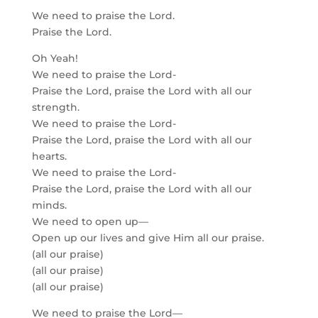
We need to praise the Lord.
Praise the Lord.
Oh Yeah!
We need to praise the Lord-
Praise the Lord, praise the Lord with all our
strength.
We need to praise the Lord-
Praise the Lord, praise the Lord with all our
hearts.
We need to praise the Lord-
Praise the Lord, praise the Lord with all our
minds.
We need to open up—
Open up our lives and give Him all our praise.
(all our praise)
(all our praise)
(all our praise)
We need to praise the Lord—