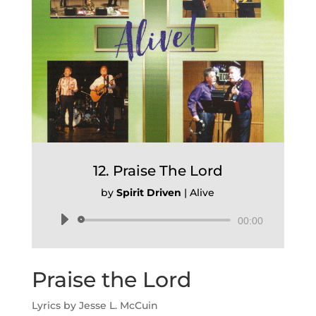
12. Praise The Lord
by
Spirit Driven
|
Alive
Audio
00:00
Player
Praise the Lord
Lyrics by Jesse L. McCuin