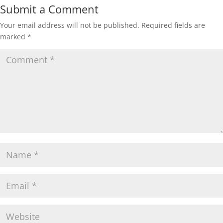
Submit a Comment
Your email address will not be published.
Required fields are
marked
*