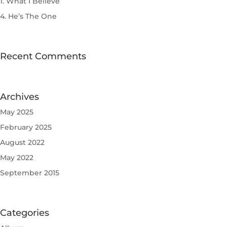
1. What I Believe
4. He’s The One
Recent Comments
Archives
May 2025
February 2025
August 2022
May 2022
September 2015
Categories