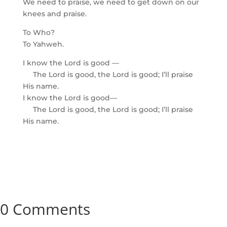
We need to praise, we need to get down on our
knees and praise.
To Who?
To Yahweh.
I know the Lord is good —
The Lord is good, the Lord is good; I’ll praise
His name.
I know the Lord is good—
The Lord is good, the Lord is good; I’ll praise
His name.
0 Comments