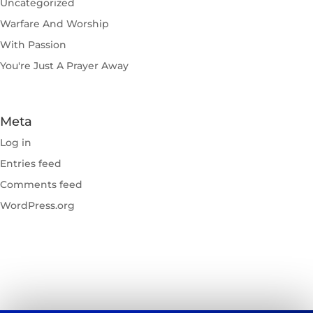
Uncategorized
Warfare And Worship
With Passion
You're Just A Prayer Away
Meta
Log in
Entries feed
Comments feed
WordPress.org