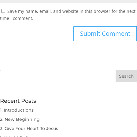
Save my name, email, and website in this browser for the next
time I comment.
Submit Comment
Recent Posts
1. Introductions
2. New Beginning
3. Give Your Heart To Jesus