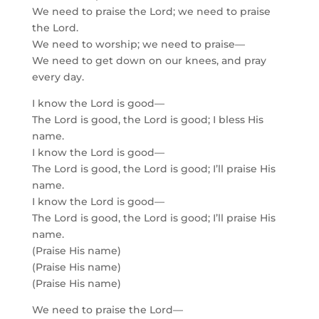
We need to praise the Lord; we need to praise
the Lord.
We need to worship; we need to praise—
We need to get down on our knees, and pray
every day.
I know the Lord is good—
The Lord is good, the Lord is good; I bless His
name.
I know the Lord is good—
The Lord is good, the Lord is good; I’ll praise His
name.
I know the Lord is good—
The Lord is good, the Lord is good; I’ll praise His
name.
(Praise His name)
(Praise His name)
(Praise His name)
We need to praise the Lord—