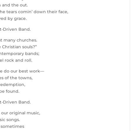
 and the out.
the tears comin’ down their face,
ved by grace.
it-Driven Band.
at many churches.
 Christian souls?”
contemporary bands;
 rock and roll.
we do our best work—
es of the towns,
 redemption,
be found.
it-Driven Band.
 our original music,
sic songs.
s, sometimes