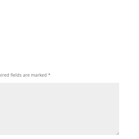
ired fields are marked
*