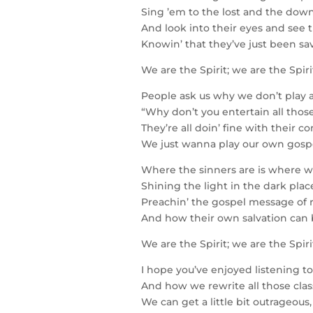
Sing ’em to the lost and the down
And look into their eyes and see 
Knowin’ that they’ve just been sa
We are the Spirit; we are the Spir
People ask us why we don’t play 
“Why don’t you entertain all those
They’re all doin’ fine with their 
We just wanna play our own gospel
Where the sinners are is where 
Shining the light in the dark plac
Preachin’ the gospel message of
And how their own salvation can 
We are the Spirit; we are the Spir
I hope you’ve enjoyed listening to
And how we rewrite all those clas
We can get a little bit outrageou