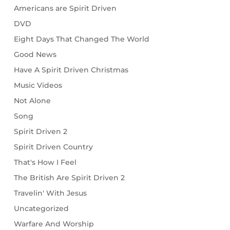
Americans are Spirit Driven
DVD
Eight Days That Changed The World
Good News
Have A Spirit Driven Christmas
Music Videos
Not Alone
Song
Spirit Driven 2
Spirit Driven Country
That's How I Feel
The British Are Spirit Driven 2
Travelin' With Jesus
Uncategorized
Warfare And Worship