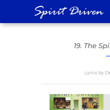
19. The Sp
Lyrics by D