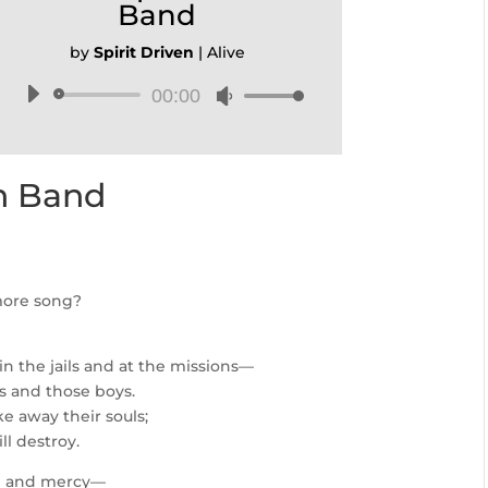
Band
by
Spirit Driven
|
Alive
00:00
Audio
Use
Player
Up/Down
Arrow
keys
en Band
to
increase
or
decrease
volume.
more song?
in the jails and at the missions—
ls and those boys.
ke away their souls;
ll destroy.
pe and mercy—