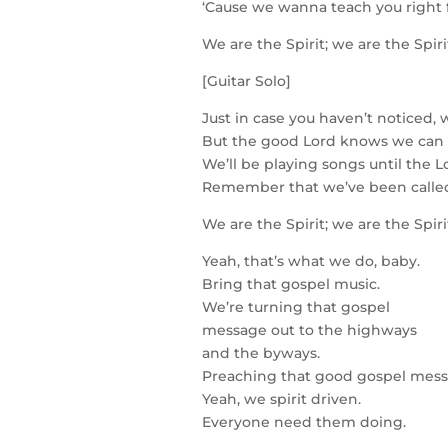
‘Cause we wanna teach you right
We are the Spirit; we are the Spir
[Guitar Solo]
Just in case you haven’t noticed, w
But the good Lord knows we can st
We’ll be playing songs until the L
Remember that we’ve been called
We are the Spirit; we are the Spir
Yeah, that’s what we do, baby.
Bring that gospel music.
We’re turning that gospel
message out to the highways
and the byways.
Preaching that good gospel mess
Yeah, we spirit driven.
Everyone need them doing.