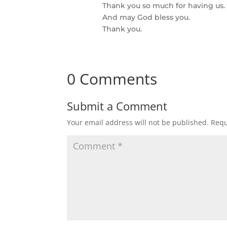
Thank you so much for having us.
And may God bless you.
Thank you.
0 Comments
Submit a Comment
Your email address will not be published.
Requ