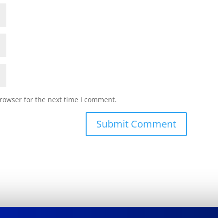
rowser for the next time I comment.
Submit Comment