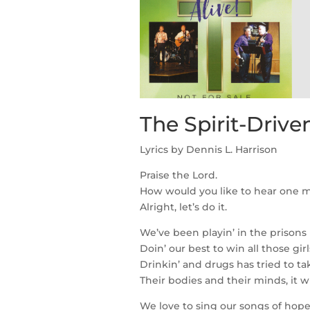
The Spirit-Driv
Lyrics by Dennis L. Harrison
Praise the Lord.
How would you like to hear one 
Alright, let’s do it.
We’ve been playin’ in the prisons 
Doin’ our best to win all those gir
Drinkin’ and drugs has tried to ta
Their bodies and their minds, it wi
We love to sing our songs of ho