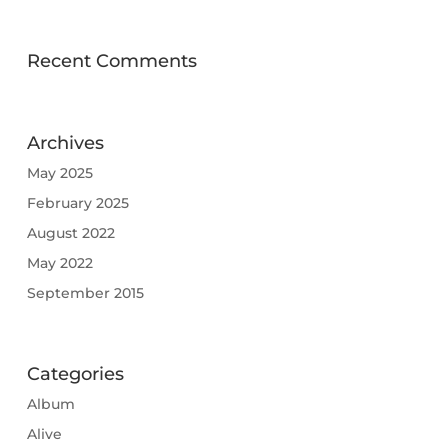
Recent Comments
Archives
May 2025
February 2025
August 2022
May 2022
September 2015
Categories
Album
Alive