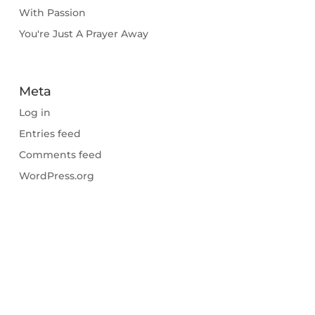
With Passion
You're Just A Prayer Away
Meta
Log in
Entries feed
Comments feed
WordPress.org