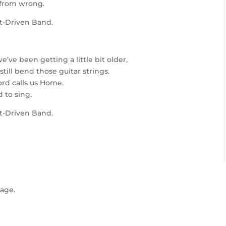
 from wrong.
it-Driven Band.
e’ve been getting a little bit older,
ill bend those guitar strings.
ord calls us Home.
 to sing.
it-Driven Band.
age.