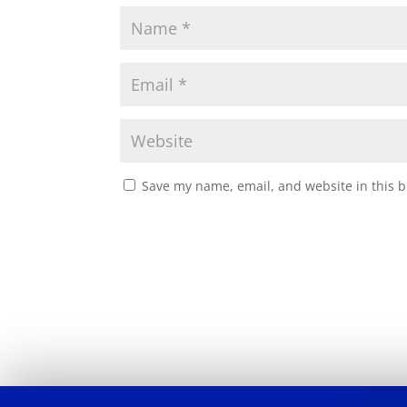
Save my name, email, and website in this b