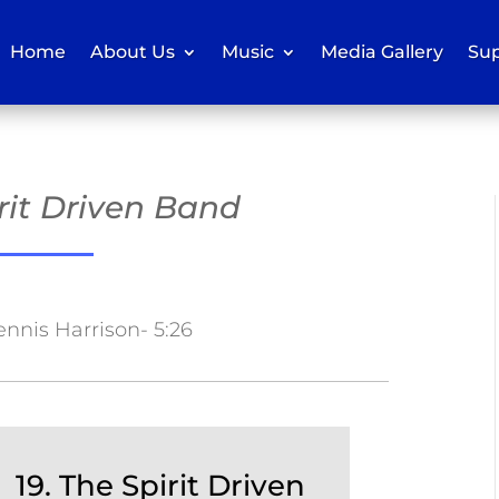
Home
About Us
Music
Media Gallery
Sup
irit Driven Band
ennis Harrison- 5:26
19. The Spirit Driven