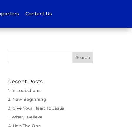
porters
Contact Us
Recent Posts
1. Introductions
2. New Beginning
3. Give Your Heart To Jesus
1. What I Believe
4. He’s The One