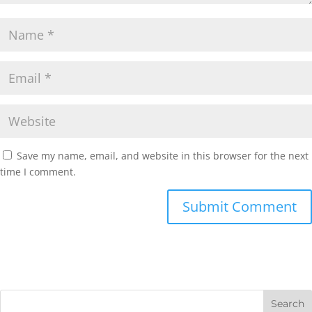
Save my name, email, and website in this browser for the next
time I comment.
Submit Comment