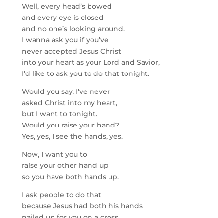
Well, every head’s bowed
and every eye is closed
and no one’s looking around.
I wanna ask you if you’ve
never accepted Jesus Christ
into your heart as your Lord and Savior,
I’d like to ask you to do that tonight.
Would you say, I’ve never
asked Christ into my heart,
but I want to tonight.
Would you raise your hand?
Yes, yes, I see the hands, yes.
Now, I want you to
raise your other hand up
so you have both hands up.
I ask people to do that
because Jesus had both his hands
nailed up for you on a cross.