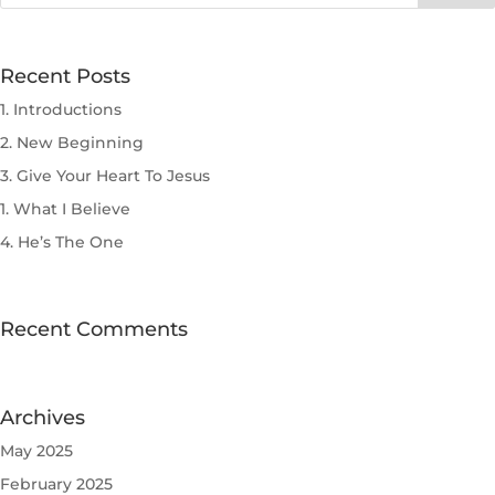
Recent Posts
1. Introductions
2. New Beginning
3. Give Your Heart To Jesus
1. What I Believe
4. He’s The One
Recent Comments
Archives
May 2025
February 2025