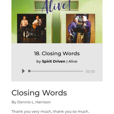
18. Closing Words
by
Spirit Driven
|
Alive
Audio
00:00
Player
Closing Words
By Dennis L. Harrison
Thank you very much, thank you so much.