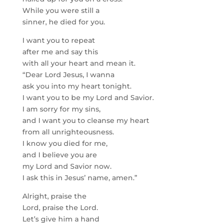
While you were still a
sinner, he died for you.
I want you to repeat
after me and say this
with all your heart and mean it.
“Dear Lord Jesus, I wanna
ask you into my heart tonight.
I want you to be my Lord and Savior.
I am sorry for my sins,
and I want you to cleanse my heart
from all unrighteousness.
I know you died for me,
and I believe you are
my Lord and Savior now.
I ask this in Jesus’ name, amen.”
Alright, praise the
Lord, praise the Lord.
Let’s give him a hand