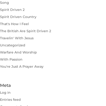
Song
Spirit Driven 2
Spirit Driven Country
That's How I Feel
The British Are Spirit Driven 2
Travelin' With Jesus
Uncategorized
Warfare And Worship
With Passion
You're Just A Prayer Away
Meta
Log in
Entries feed