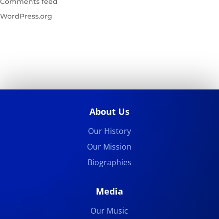
Comments feed
WordPress.org
About Us
Our History
Our Mission
Biographies
Media
Our Music