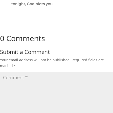
tonight, God bless you.
0 Comments
Submit a Comment
Your email address will not be published.
Required fields are
marked
*