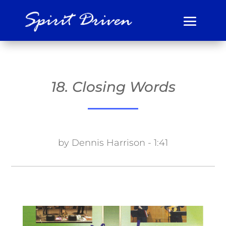
18. Closing Words
by Dennis Harrison - 1:41