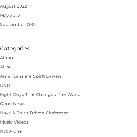
August 2022
May 2022
September 2015
Categories
Album
Alive
Americans are Spirit Driven
DVD
Eight Days That Changed The World
Good News
Have A Spirit Driven Christmas
Music Videos
Not Alone