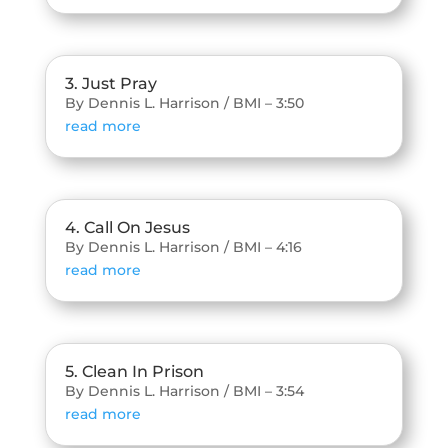
3. Just Pray
By Dennis L. Harrison / BMI – 3:50
read more
4. Call On Jesus
By Dennis L. Harrison / BMI – 4:16
read more
5. Clean In Prison
By Dennis L. Harrison / BMI – 3:54
read more