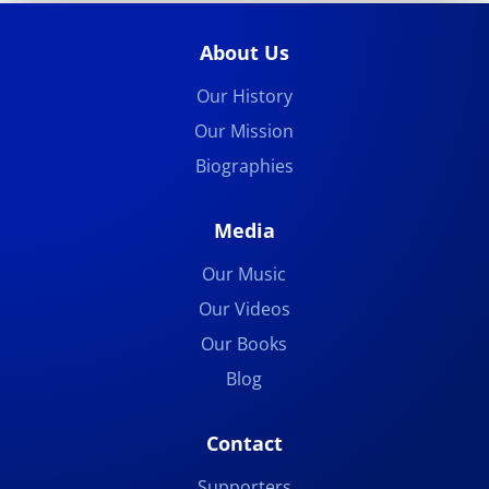
About Us
Our History
Our Mission
Biographies
Media
Our Music
Our Videos
Our Books
Blog
Contact
Supporters