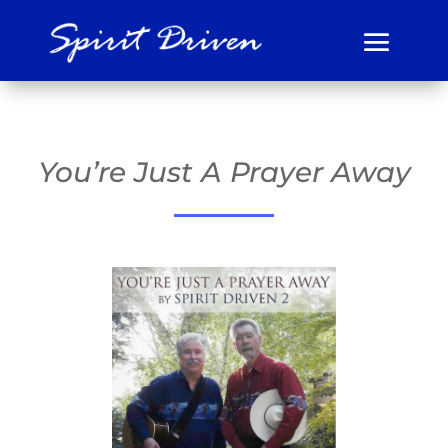
You’re Just A Prayer Away