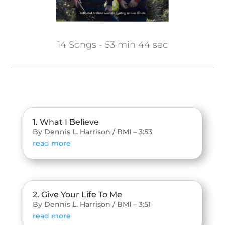
14 Songs - 53 min 44 sec
1. What I Believe
By Dennis L. Harrison / BMI – 3:53
read more
2. Give Your Life To Me
By Dennis L. Harrison / BMI – 3:51
read more