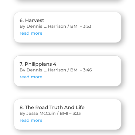
6. Harvest
By Dennis L. Harrison / BMI – 3:53
read more
7. Philippians 4
By Dennis L. Harrison / BMI – 3:46
read more
8. The Road Truth And Life
By Jesse McCuin / BMI – 3:33
read more