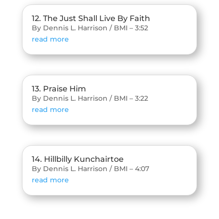
12. The Just Shall Live By Faith
By Dennis L. Harrison / BMI – 3:52
read more
13. Praise Him
By Dennis L. Harrison / BMI – 3:22
read more
14. Hillbilly Kunchairtoe
By Dennis L. Harrison / BMI – 4:07
read more