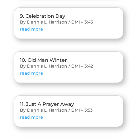
9. Celebration Day
By Dennis L. Harrison / BMI – 3:45
read more
10. Old Man Winter
By Dennis L. Harrison / BMI – 3:42
read more
11. Just A Prayer Away
By Dennis L. Harrison / BMI – 3:53
read more