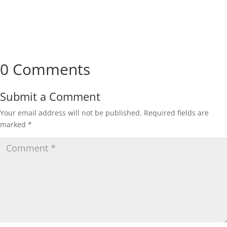
0 Comments
Submit a Comment
Your email address will not be published.
Required fields are
marked
*