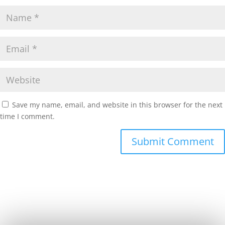
Save my name, email, and website in this browser for the next
time I comment.
Submit Comment