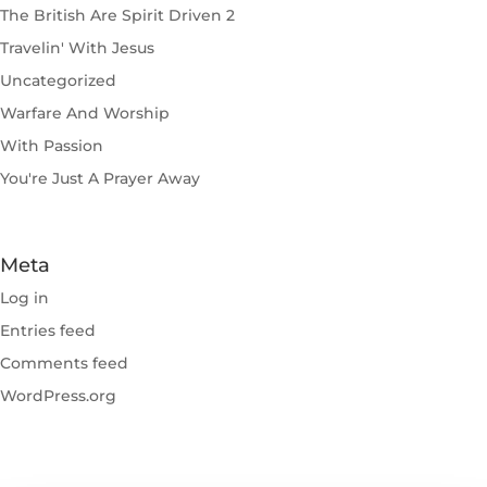
The British Are Spirit Driven 2
Travelin' With Jesus
Uncategorized
Warfare And Worship
With Passion
You're Just A Prayer Away
Meta
Log in
Entries feed
Comments feed
WordPress.org