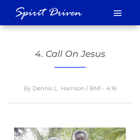
4. Call On Jesus
By Dennis L. Harrison / BMI - 4:16