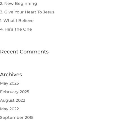
2. New Beginning
3. Give Your Heart To Jesus
1. What I Believe
4. He’s The One
Recent Comments
Archives
May 2025
February 2025
August 2022
May 2022
September 2015