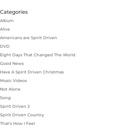
Categories
Album
Alive
Americans are Spirit Driven
DVD
Eight Days That Changed The World
Good News
Have A Spirit Driven Christmas
Music Videos
Not Alone
Song
Spirit Driven 2
Spirit Driven Country
That's How I Feel