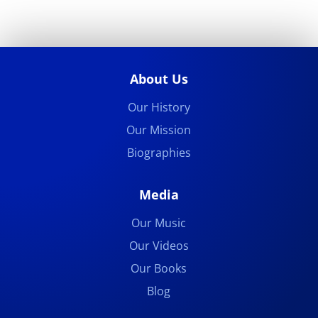
About Us
Our History
Our Mission
Biographies
Media
Our Music
Our Videos
Our Books
Blog