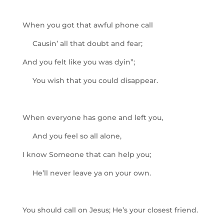
When you got that awful phone call
Causin’ all that doubt and fear;
And you felt like you was dyin”;
You wish that you could disappear.
When everyone has gone and left you,
And you feel so all alone,
I know Someone that can help you;
He’ll never leave ya on your own.
You should call on Jesus; He’s your closest friend.