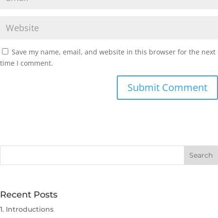
Save my name, email, and website in this browser for the next
time I comment.
Submit Comment
Recent Posts
1. Introductions