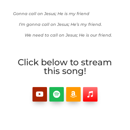
Gonna call on Jesus; He is my friend
I’m gonna call on Jesus; He’s my friend.
We need to call on Jesus; He is our friend.
Click below to stream
this song!