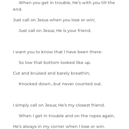
When you get in trouble, He’s with you till the
end.
Just call on Jesus when you lose or win;
Just call on Jesus; He is your friend.
I want you to know that I have been there-
So low that bottom looked like up.
Cut and bruised and barely breathin;
Knocked down…but never counted out.
I simply call on Jesus; He’s my closest friend.
When I get in trouble and on the ropes again,
He’s always in my corner when I lose or win.