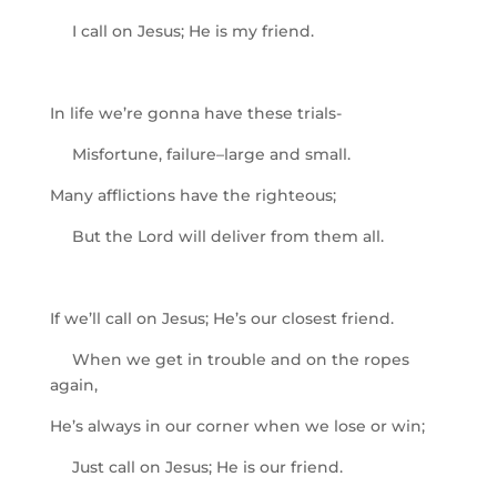
I call on Jesus; He is my friend.
In life we’re gonna have these trials-
Misfortune, failure–large and small.
Many afflictions have the righteous;
But the Lord will deliver from them all.
If we’ll call on Jesus; He’s our closest friend.
When we get in trouble and on the ropes
again,
He’s always in our corner when we lose or win;
Just call on Jesus; He is our friend.