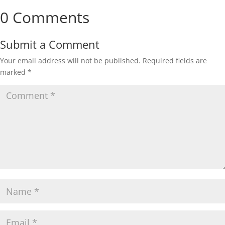
0 Comments
Submit a Comment
Your email address will not be published.
Required fields are
marked
*