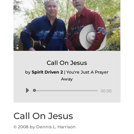
Call On Jesus
by
Spirit Driven 2
|
You're Just A Prayer
Away
Audio
00:00
Player
Call On Jesus
© 2008 by Dennis L. Harrison