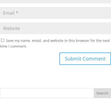
Save my name, email, and website in this browser for the next
time I comment.
Submit Comment