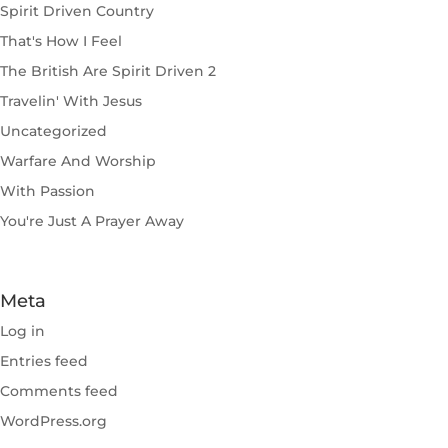
Spirit Driven Country
That's How I Feel
The British Are Spirit Driven 2
Travelin' With Jesus
Uncategorized
Warfare And Worship
With Passion
You're Just A Prayer Away
Meta
Log in
Entries feed
Comments feed
WordPress.org