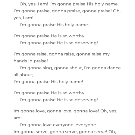
Oh, yes, I am! I’m gonna praise His holy name.
I’m gonna praise, gonna praise, gonna praise! Oh,
yes, I am!
I’m gonna praise His holy name.
I’m gonna praise He is so worthy!
I’m gonna praise He is so deserving!
I’m gonna raise, gonna raise, gonna raise my
hands in praise!
I’m gonna sing, gonna shout, I’m gonna dance
all about;
I’m gonna praise His holy name!
I’m gonna praise He is so worthy!
I’m gonna praise He is so deserving!
Im gonna love, gonna love, gonna love! Oh, yes, I
am!
I’m gonna love everyone, everyone.
Im gonna serve, gonna serve, gonna serve! Oh,