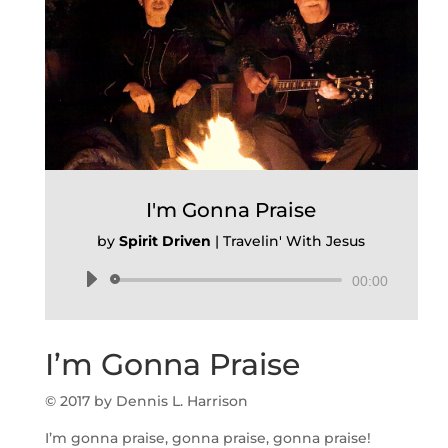
I'm Gonna Praise
by
Spirit Driven
|
Travelin' With Jesus
Audio
00:00
Player
I’m Gonna Praise
© 2017 by Dennis L. Harrison
I’m gonna praise, gonna praise, gonna praise!