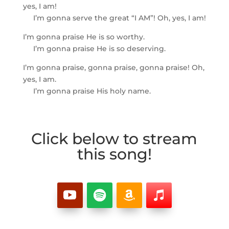
yes, I am!
I’m gonna serve the great “I AM”! Oh, yes, I am!
I’m gonna praise He is so worthy.
I’m gonna praise He is so deserving.
I’m gonna praise, gonna praise, gonna praise! Oh,
yes, I am.
I’m gonna praise His holy name.
Click below to stream
this song!