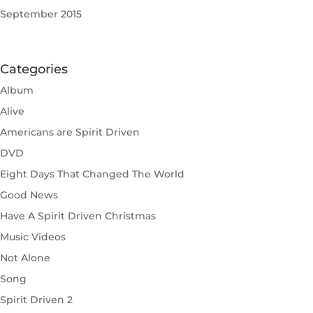
September 2015
Categories
Album
Alive
Americans are Spirit Driven
DVD
Eight Days That Changed The World
Good News
Have A Spirit Driven Christmas
Music Videos
Not Alone
Song
Spirit Driven 2