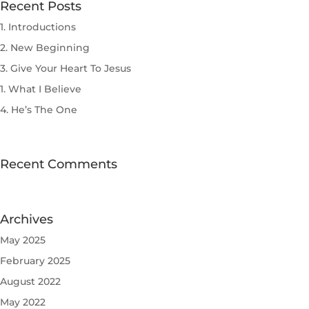
Recent Posts
1. Introductions
2. New Beginning
3. Give Your Heart To Jesus
1. What I Believe
4. He’s The One
Recent Comments
Archives
May 2025
February 2025
August 2022
May 2022