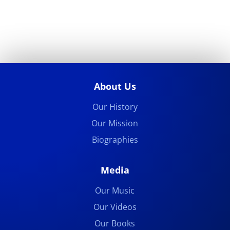
About Us
Our History
Our Mission
Biographies
Media
Our Music
Our Videos
Our Books