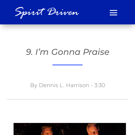
9. I’m Gonna Praise
By Dennis L. Harrison - 3:30