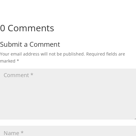
0 Comments
Submit a Comment
Your email address will not be published.
Required fields are
marked
*