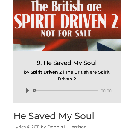
9. He Saved My Soul
by
Spirit Driven 2
|
The British are Spirit
Driven 2
Audio
00:00
Player
He Saved My Soul
Lyrics © 2011 by Dennis L. Harrison