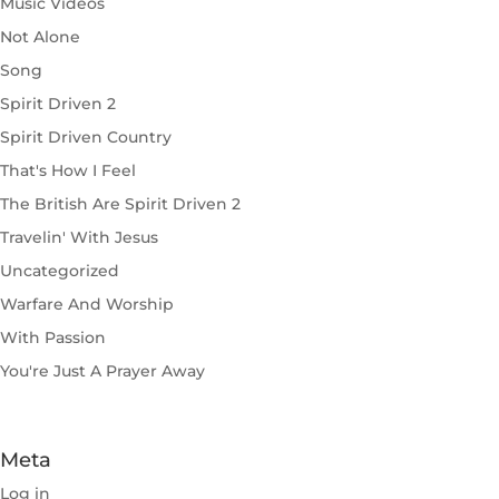
Music Videos
Not Alone
Song
Spirit Driven 2
Spirit Driven Country
That's How I Feel
The British Are Spirit Driven 2
Travelin' With Jesus
Uncategorized
Warfare And Worship
With Passion
You're Just A Prayer Away
Meta
Log in