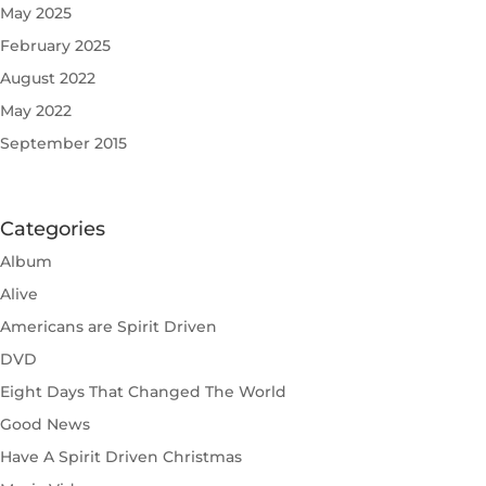
May 2025
February 2025
August 2022
May 2022
September 2015
Categories
Album
Alive
Americans are Spirit Driven
DVD
Eight Days That Changed The World
Good News
Have A Spirit Driven Christmas