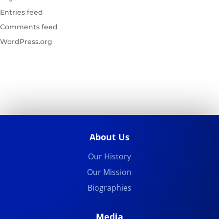
Entries feed
Comments feed
WordPress.org
About Us
Our History
Our Mission
Biographies
Media