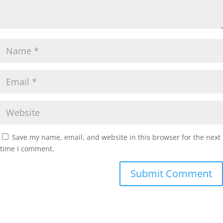
Save my name, email, and website in this browser for the next
time I comment.
Submit Comment