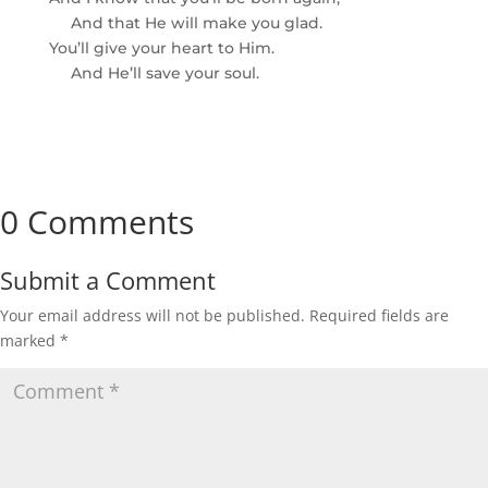
And that He will make you glad.
You’ll give your heart to Him.
And He’ll save your soul.
0 Comments
Submit a Comment
Your email address will not be published.
Required fields are
marked
*