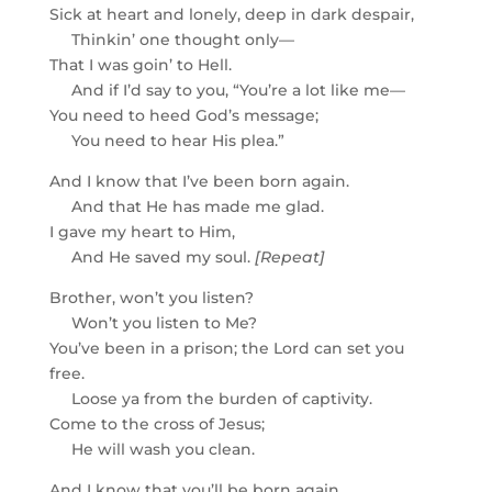
Sick at heart and lonely, deep in dark despair,
Thinkin’ one thought only—
That I was goin’ to Hell.
And if I’d say to you, “You’re a lot like me—
You need to heed God’s message;
You need to hear His plea.”
And I know that I’ve been born again.
And that He has made me glad.
I gave my heart to Him,
And He saved my soul.
[Repeat]
Brother, won’t you listen?
Won’t you listen to Me?
You’ve been in a prison; the Lord can set you
free.
Loose ya from the burden of captivity.
Come to the cross of Jesus;
He will wash you clean.
And I know that you’ll be born again,