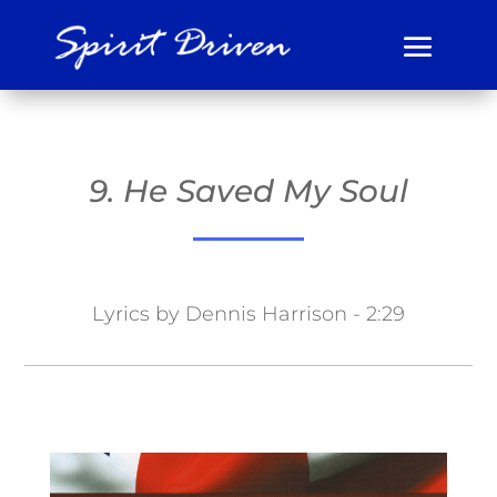
9. He Saved My Soul
Lyrics by Dennis Harrison - 2:29