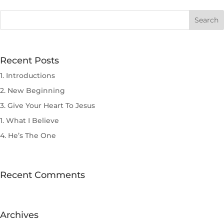
Recent Posts
1. Introductions
2. New Beginning
3. Give Your Heart To Jesus
1. What I Believe
4. He’s The One
Recent Comments
Archives