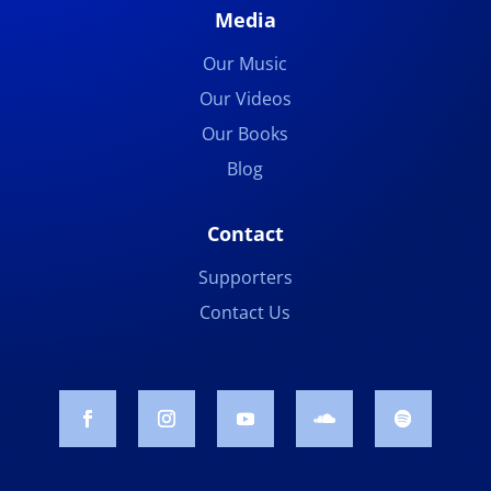
Media
Our Music
Our Videos
Our Books
Blog
Contact
Supporters
Contact Us