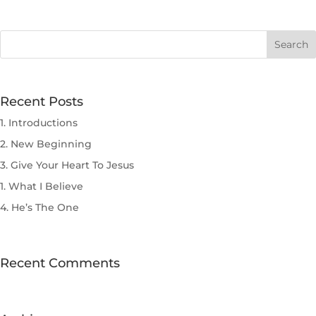
Recent Posts
1. Introductions
2. New Beginning
3. Give Your Heart To Jesus
1. What I Believe
4. He’s The One
Recent Comments