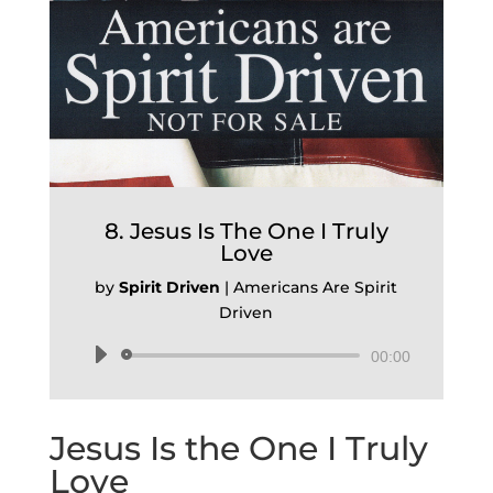
8. Jesus Is The One I Truly
Love
by
Spirit Driven
|
Americans Are Spirit
Driven
Audio
00:00
Player
Jesus Is the One I Truly
Love