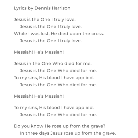
Lyrics by Dennis Harrison
Jesus is the One I truly love.
Jesus is the One I truly love.
While I was lost, He died upon the cross.
Jesus is the One I truly love.
Messiah! He’s Messiah!
Jesus in the One Who died for me.
Jesus is the One Who died for me.
To my sins, His blood I have applied.
Jesus is the One Who died for me.
Messiah! He’s Messiah!
To my sins, His blood I have applied.
Jesus is the One Who died for me.
Do you know He rose up from the grave?
In three days Jesus rose up from the grave.