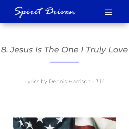
8. Jesus Is The One I Truly Love
Lyrics by Dennis Harrison - 3:14