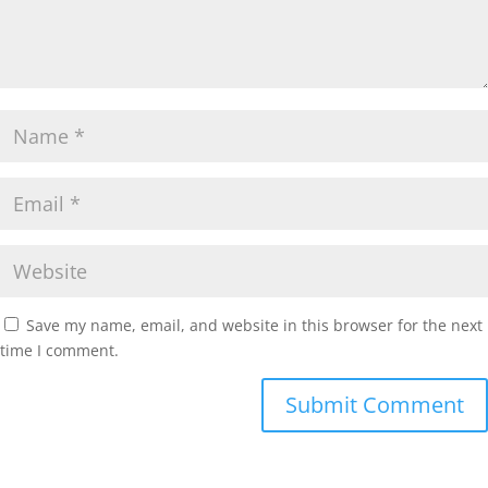
Save my name, email, and website in this browser for the next
time I comment.
Submit Comment