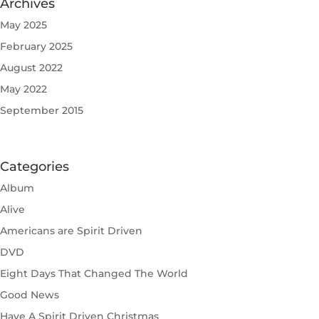
Archives
May 2025
February 2025
August 2022
May 2022
September 2015
Categories
Album
Alive
Americans are Spirit Driven
DVD
Eight Days That Changed The World
Good News
Have A Spirit Driven Christmas