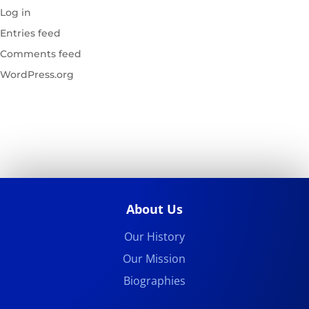
Log in
Entries feed
Comments feed
WordPress.org
About Us
Our History
Our Mission
Biographies