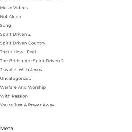
Music Videos
Not Alone
Song
Spirit Driven 2
Spirit Driven Country
That's How I Feel
The British Are Spirit Driven 2
Travelin' With Jesus
Uncategorized
Warfare And Worship
With Passion
You're Just A Prayer Away
Meta