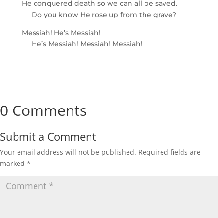
He conquered death so we can all be saved.
Do you know He rose up from the grave?
Messiah! He’s Messiah!
He’s Messiah! Messiah! Messiah!
0 Comments
Submit a Comment
Your email address will not be published.
Required fields are
marked
*