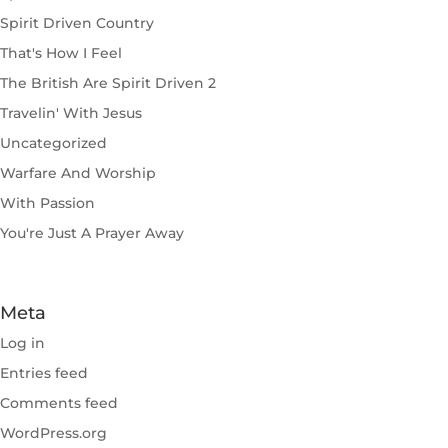
Spirit Driven Country
That's How I Feel
The British Are Spirit Driven 2
Travelin' With Jesus
Uncategorized
Warfare And Worship
With Passion
You're Just A Prayer Away
Meta
Log in
Entries feed
Comments feed
WordPress.org