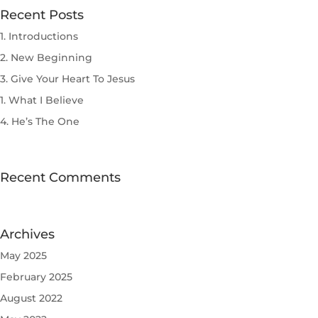
Recent Posts
1. Introductions
2. New Beginning
3. Give Your Heart To Jesus
1. What I Believe
4. He’s The One
Recent Comments
Archives
May 2025
February 2025
August 2022