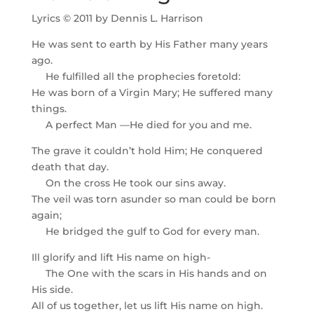
Lyrics © 2011 by Dennis L. Harrison
He was sent to earth by His Father many years
ago.
He fulfilled all the prophecies foretold:
He was born of a Virgin Mary; He suffered many
things.
A perfect Man —He died for you and me.
The grave it couldn’t hold Him; He conquered
death that day.
On the cross He took our sins away.
The veil was torn asunder so man could be born
again;
He bridged the gulf to God for every man.
Ill glorify and lift His name on high-
The One with the scars in His hands and on
His side.
All of us together, let us lift His name on high.