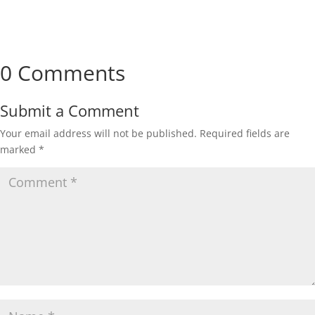
0 Comments
Submit a Comment
Your email address will not be published.
Required fields are
marked
*