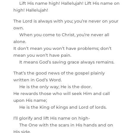
Lift His name high! Hallelujah! Lift His name on
high! Hallelujah!
The Lord is always with you; you’re never on your
own.
When you come to Christ, you’re never all
alone.
It don’t mean you won’t have problems; don’t
mean you won’t have pain.
It means God’s saving grace always remains.
That’s the good news of the gospel plainly
written in God’s Word.
He is the only way; He is the door.
He rewards those who will seek Him and call
upon His name;
He is the King of kings and Lord of lords.
I’ll glorify and lift His name on high-
The One with the scars in His hands and on
His side.