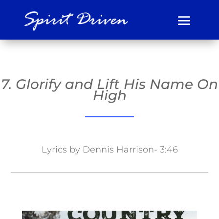
7. Glorify and Lift His Name On
High
Lyrics by Dennis Harrison- 3:46