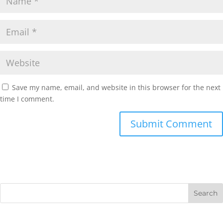
Save my name, email, and website in this browser for the next
time I comment.
Submit Comment