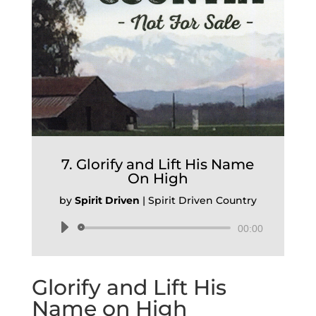
7. Glorify and Lift His Name
On High
by
Spirit Driven
|
Spirit Driven Country
Audio
00:00
Player
Glorify and Lift His
Name on High