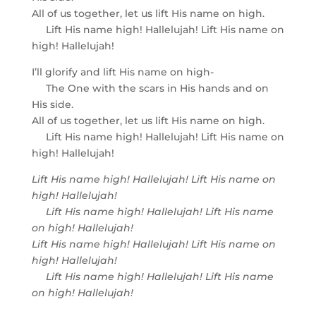
All of us together, let us lift His name on high.
Lift His name high! Hallelujah! Lift His name on
high! Hallelujah!
I’ll glorify and lift His name on high-
The One with the scars in His hands and on
His side.
All of us together, let us lift His name on high.
Lift His name high! Hallelujah! Lift His name on
high! Hallelujah!
Lift His name high! Hallelujah! Lift His name on
high! Hallelujah!
Lift His name high! Hallelujah! Lift His name
on high! Hallelujah!
Lift His name high! Hallelujah! Lift His name on
high! Hallelujah!
Lift His name high! Hallelujah! Lift His name
on high! Hallelujah!