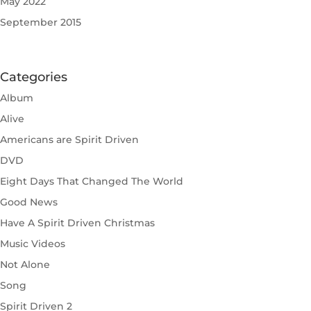
May 2022
September 2015
Categories
Album
Alive
Americans are Spirit Driven
DVD
Eight Days That Changed The World
Good News
Have A Spirit Driven Christmas
Music Videos
Not Alone
Song
Spirit Driven 2