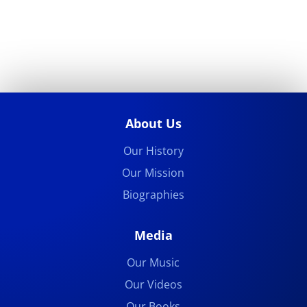
About Us
Our History
Our Mission
Biographies
Media
Our Music
Our Videos
Our Books