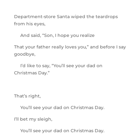
Department-store Santa wiped the teardrops
from his eyes,
And said, “Son, I hope you realize
That your father really loves you,” and before I say
goodbye,
I’d like to say, “You’ll see your dad on
Christmas Day.”
That’s right,
You’ll see your dad on Christmas Day.
I’ll bet my sleigh,
You’ll see your dad on Christmas Day.