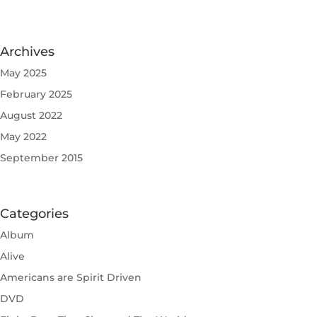
Archives
May 2025
February 2025
August 2022
May 2022
September 2015
Categories
Album
Alive
Americans are Spirit Driven
DVD