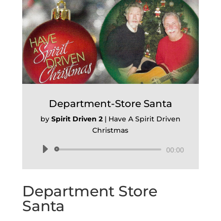
Department-Store Santa
by
Spirit Driven 2
|
Have A Spirit Driven
Christmas
Audio
00:00
Player
Department Store
Santa