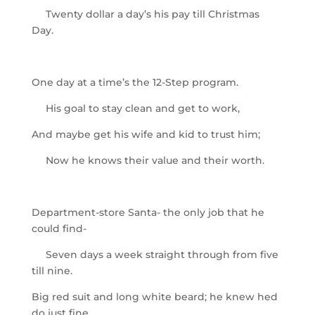
Twenty dollar a day’s his pay till Christmas
Day.
One day at a time’s the 12-Step program.
His goal to stay clean and get to work,
And maybe get his wife and kid to trust him;
Now he knows their value and their worth.
Department-store Santa- the only job that he
could find-
Seven days a week straight through from five
till nine.
Big red suit and long white beard; he knew hed
do just fine.