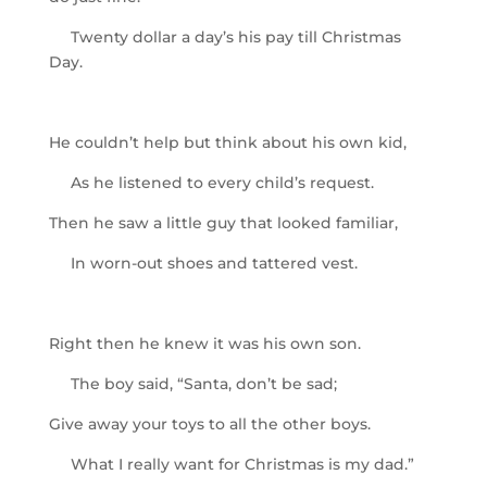
Twenty dollar a day’s his pay till Christmas
Day.
He couldn’t help but think about his own kid,
As he listened to every child’s request.
Then he saw a little guy that looked familiar,
In worn-out shoes and tattered vest.
Right then he knew it was his own son.
The boy said, “Santa, don’t be sad;
Give away your toys to all the other boys.
What I really want for Christmas is my dad.”