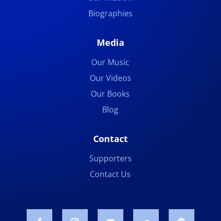
Biographies
Media
Our Music
Our Videos
Our Books
Blog
Contact
Supporters
Contact Us