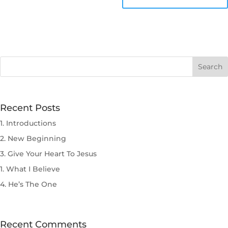
Recent Posts
1. Introductions
2. New Beginning
3. Give Your Heart To Jesus
1. What I Believe
4. He’s The One
Recent Comments