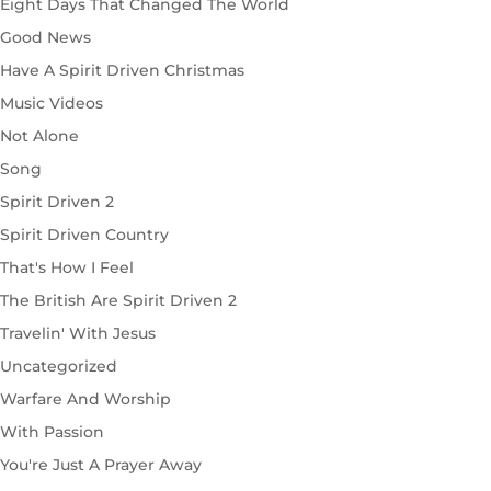
Eight Days That Changed The World
Good News
Have A Spirit Driven Christmas
Music Videos
Not Alone
Song
Spirit Driven 2
Spirit Driven Country
That's How I Feel
The British Are Spirit Driven 2
Travelin' With Jesus
Uncategorized
Warfare And Worship
With Passion
You're Just A Prayer Away