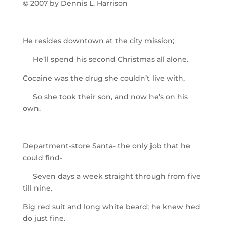
© 2007 by Dennis L. Harrison
He resides downtown at the city mission;
He’ll spend his second Christmas all alone.
Cocaine was the drug she couldn’t live with,
So she took their son, and now he’s on his
own.
Department-store Santa- the only job that he
could find-
Seven days a week straight through from five
till nine.
Big red suit and long white beard; he knew hed
do just fine.