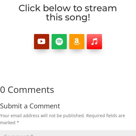
Click below to stream
this song!
0 Comments
Submit a Comment
Your email address will not be published.
Required fields are
marked
*