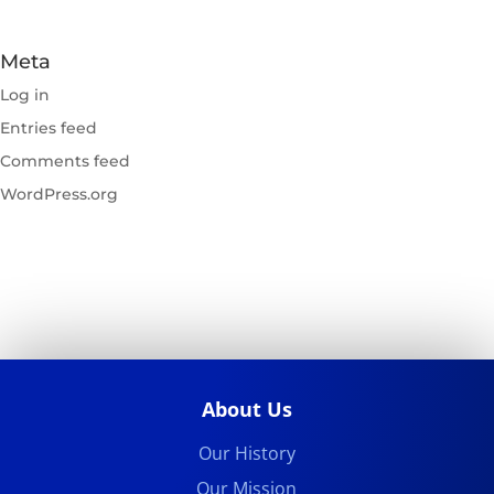
Meta
Log in
Entries feed
Comments feed
WordPress.org
About Us
Our History
Our Mission