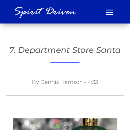
7. Department Store Santa
By Dennis Harrison - 4:33