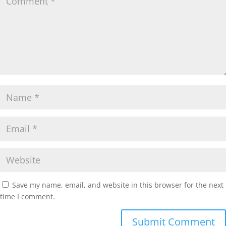
Save my name, email, and website in this browser for the next
time I comment.
Submit Comment