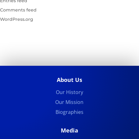
Entries feed
Comments feed
WordPress.org
About Us
Our History
Our Mission
Biographies
Media