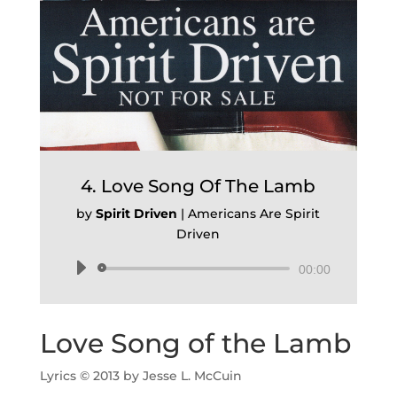
4. Love Song Of The Lamb
by
Spirit Driven
|
Americans Are Spirit
Driven
Audio
00:00
Player
Love Song of the Lamb
Lyrics © 2013 by Jesse L. McCuin