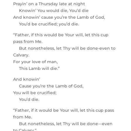
Prayin’ on a Thursday late at night
Knowin’ You would die, You’d die
And knowin’ cause you’re the Lamb of God,
You’d be crucified; you’d die.
“Father, if this would be Your will, let this cup
pass from Me.
But nonetheless, let Thy will be done-even to
Calvary.
For your love of man,
This Lamb will die.”
And knowin’
Cause you’re the Lamb of God,
You will be crucified;
You’d die.
“Father, if it would be Your will, let this cup pass
from Me.
But nonetheless, let Thy will be done—even
to Calvary.”