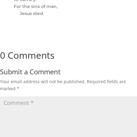
For the sins of man,
Jesus died.
0 Comments
Submit a Comment
Your email address will not be published.
Required fields are
marked
*