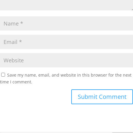
Save my name, email, and website in this browser for the next
time I comment.
Submit Comment