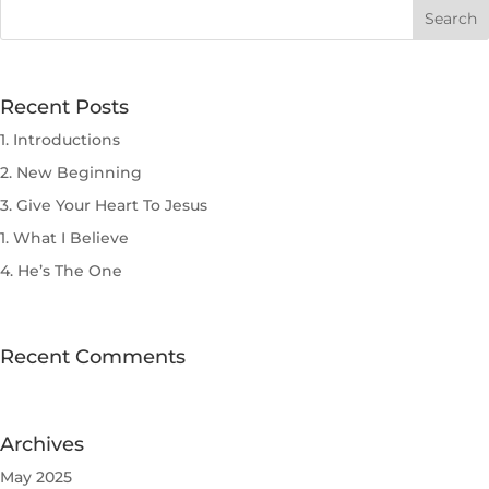
Recent Posts
1. Introductions
2. New Beginning
3. Give Your Heart To Jesus
1. What I Believe
4. He’s The One
Recent Comments
Archives
May 2025