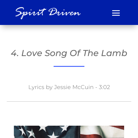
4. Love Song Of The Lamb
Lyrics by Jessie McCuin - 3:02