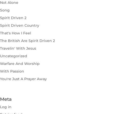
Not Alone
Song
Spirit Driven 2
Spirit Driven Country
That's How I Feel
The British Are Spirit Driven 2
Travelin' With Jesus
Uncategorized
Warfare And Worship
With Passion
You're Just A Prayer Away
Meta
Log in