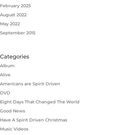
February 2025
August 2022
May 2022
September 2015
Categories
Album
Alive
Americans are Spirit Driven
DVD
Eight Days That Changed The World
Good News
Have A Spirit Driven Christmas
Music Videos