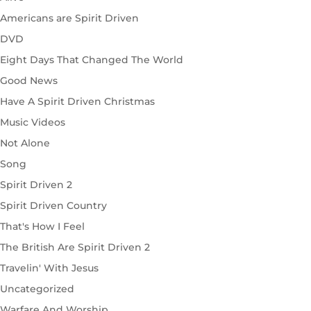
Americans are Spirit Driven
DVD
Eight Days That Changed The World
Good News
Have A Spirit Driven Christmas
Music Videos
Not Alone
Song
Spirit Driven 2
Spirit Driven Country
That's How I Feel
The British Are Spirit Driven 2
Travelin' With Jesus
Uncategorized
Warfare And Worship