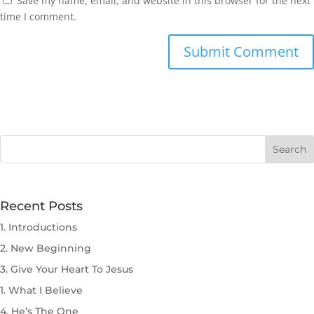
Save my name, email, and website in this browser for the next
time I comment.
Submit Comment
Recent Posts
1. Introductions
2. New Beginning
3. Give Your Heart To Jesus
1. What I Believe
4. He’s The One