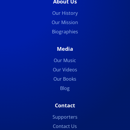
About Us
Our History
Our Mission
Biographies
Media
Our Music
Our Videos
Our Books
Blog
Contact
Supporters
Contact Us