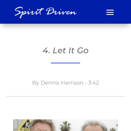
4. Let It Go
By Dennis Harrison - 3:42