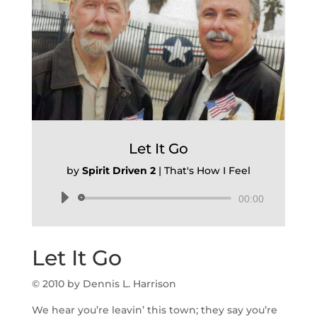
Let It Go
by
Spirit Driven 2
|
That's How I Feel
Audio
00:00
Player
Let It Go
© 2010 by Dennis L. Harrison
We hear you’re leavin’ this town; they say you’re