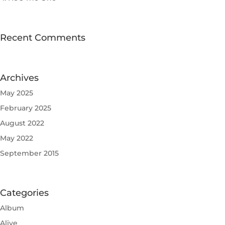
Recent Comments
Archives
May 2025
February 2025
August 2022
May 2022
September 2015
Categories
Album
Alive