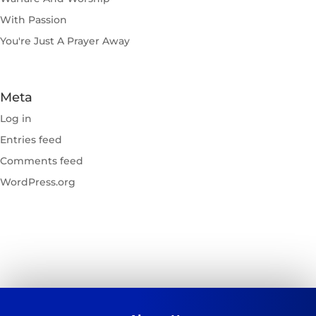
With Passion
You're Just A Prayer Away
Meta
Log in
Entries feed
Comments feed
WordPress.org