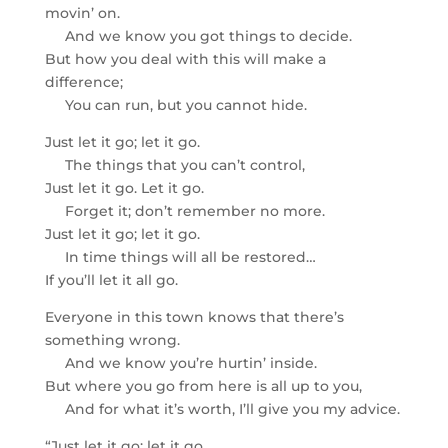
movin’ on.
And we know you got things to decide.
But how you deal with this will make a
difference;
You can run, but you cannot hide.
Just let it go; let it go.
The things that you can’t control,
Just let it go. Let it go.
Forget it; don’t remember no more.
Just let it go; let it go.
In time things will all be restored…
If you’ll let it all go.
Everyone in this town knows that there’s
something wrong.
And we know you’re hurtin’ inside.
But where you go from here is all up to you,
And for what it’s worth, I’ll give you my advice.
“Just let it go; let it go.