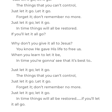
The things that you can’t control,
Just let it go. Let it go.
Forget it; don’t remember no more.
Just let it go; let it go.
In time things will all be restored.
If you’ll let it all go?
Why don’t you give it all to Jesus?
You know He gave His life to free us.
When you learn to let it be,
In time you’re gonna’ see that it’s best to..
Just let it go; let it go.
The things that you can’t control,
Just let it go. Let it go.
Forget it; don’t remember no more.
Just let it go; let it go.
In time things will all be restored……if you’ll let
it all go.