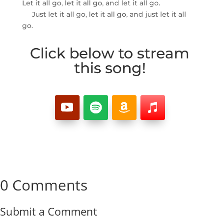
Let it all go, let it all go, and let it all go.
Just let it all go, let it all go, and just let it all
go.
Click below to stream
this song!
0 Comments
Submit a Comment