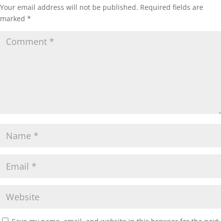
Your email address will not be published.
Required fields are
marked
*