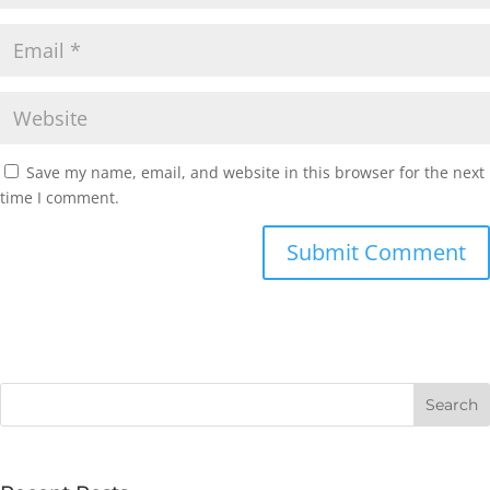
Save my name, email, and website in this browser for the next
time I comment.
Submit Comment