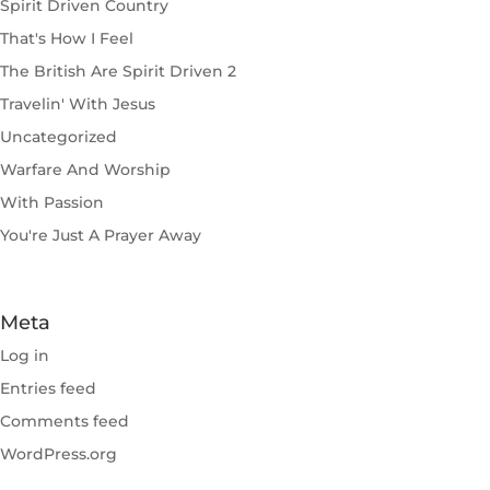
Spirit Driven Country
That's How I Feel
The British Are Spirit Driven 2
Travelin' With Jesus
Uncategorized
Warfare And Worship
With Passion
You're Just A Prayer Away
Meta
Log in
Entries feed
Comments feed
WordPress.org