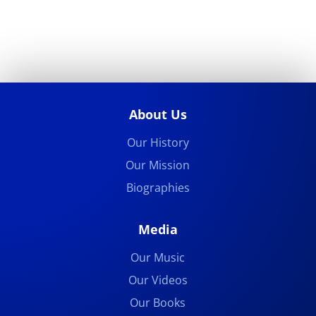
About Us
Our History
Our Mission
Biographies
Media
Our Music
Our Videos
Our Books