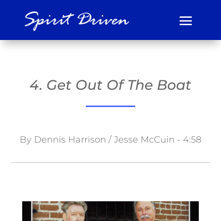
4. Get Out Of The Boat
By Dennis Harrison / Jesse McCuin - 4:58