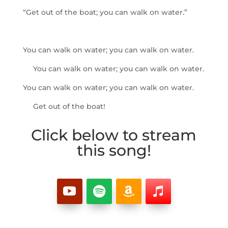
“Get out of the boat; you can walk on water.”
You can walk on water; you can walk on water.
You can walk on water; you can walk on water.
You can walk on water; you can walk on water.
Get out of the boat!
Click below to stream
this song!