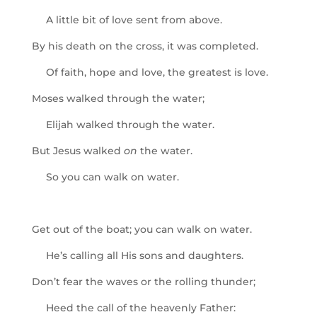
A little bit of love sent from above.
By his death on the cross, it was completed.
Of faith, hope and love, the greatest is love.
Moses walked through the water;
Elijah walked through the water.
But Jesus walked
on
the water.
So you can walk on water.
Get out of the boat; you can walk on water.
He’s calling all His sons and daughters.
Don’t fear the waves or the rolling thunder;
Heed the call of the heavenly Father: