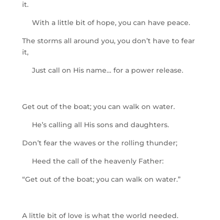
it.
With a little bit of hope, you can have peace.
The storms all around you, you don’t have to fear
it,
Just call on His name… for a power release.
Get out of the boat; you can walk on water.
He’s calling all His sons and daughters.
Don’t fear the waves or the rolling thunder;
Heed the call of the heavenly Father:
“Get out of the boat; you can walk on water.”
A little bit of love is what the world needed.