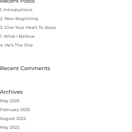
Recent Posts
1. Introductions
2. New Beginning
3. Give Your Heart To Jesus
1. What I Believe
4. He’s The One
Recent Comments
Archives
May 2025
February 2025
August 2022
May 2022