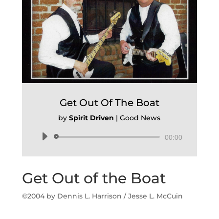
Get Out Of The Boat
by
Spirit Driven
|
Good News
Audio
00:00
Player
Get Out of the Boat
©2004 b
y Dennis L. Harrison / Jesse L. McCuin