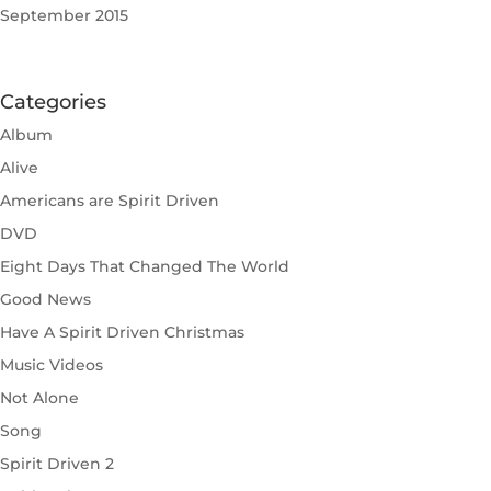
September 2015
Categories
Album
Alive
Americans are Spirit Driven
DVD
Eight Days That Changed The World
Good News
Have A Spirit Driven Christmas
Music Videos
Not Alone
Song
Spirit Driven 2