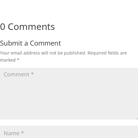
0 Comments
Submit a Comment
Your email address will not be published.
Required fields are
marked
*