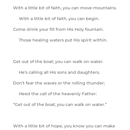
With a little bit of faith, you can move mountains.
With a little bit of faith, you can begin.
Come drink your fill from His Holy fountain.
Those healing waters put His spirit within.
Get out of the boat; you can walk on water.
He’s calling all His sons and daughters.
Don’t fear the waves or the rolling thunder;
Heed the call of the heavenly Father:
“Get out of the boat; you can walk on water.”
With a little bit of hope, you know you can make