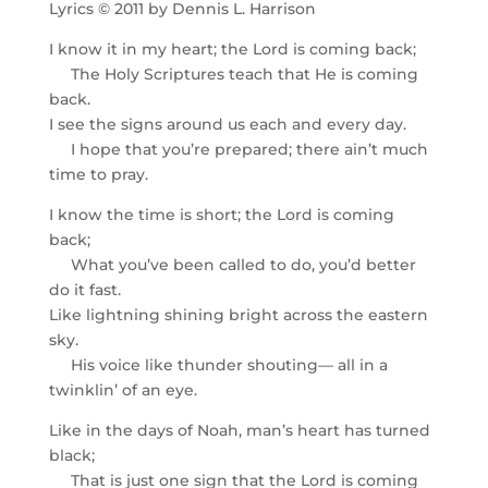
Lyrics © 2011 by Dennis L. Harrison
I know it in my heart; the Lord is coming back;
The Holy Scriptures teach that He is coming
back.
I see the signs around us each and every day.
I hope that you’re prepared; there ain’t much
time to pray.
I know the time is short; the Lord is coming
back;
What you’ve been called to do, you’d better
do it fast.
Like lightning shining bright across the eastern
sky.
His voice like thunder shouting— all in a
twinklin’ of an eye.
Like in the days of Noah, man’s heart has turned
black;
That is just one sign that the Lord is coming