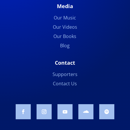
Media
Our Music
Our Videos
Our Books
Blog
Contact
Supporters
Contact Us