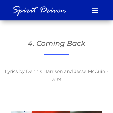
4. Coming Back
Lyrics by Dennis Harrison and Jesse McCuin -
3:39