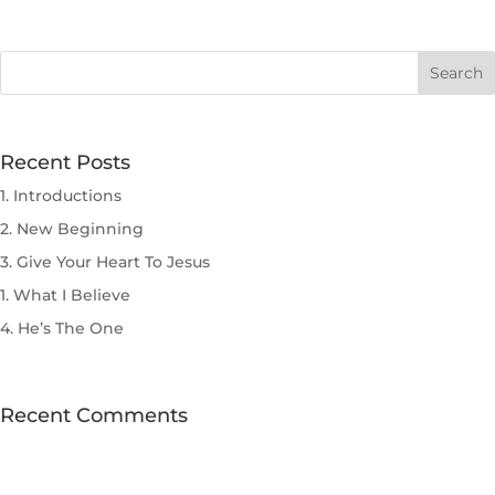
Recent Posts
1. Introductions
2. New Beginning
3. Give Your Heart To Jesus
1. What I Believe
4. He’s The One
Recent Comments