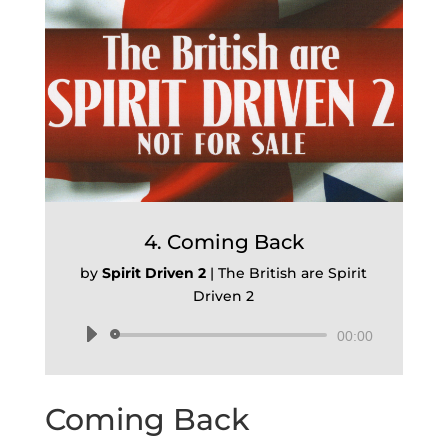
4. Coming Back
by
Spirit Driven 2
|
The British are Spirit
Driven 2
Audio
00:00
Player
Coming Back