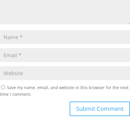
Save my name, email, and website in this browser for the next
time I comment.
Submit Comment