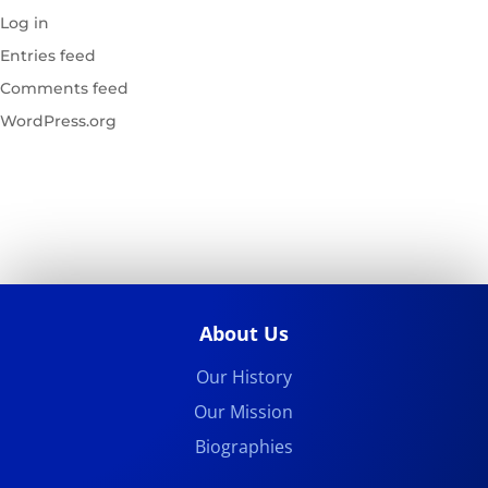
Log in
Entries feed
Comments feed
WordPress.org
About Us
Our History
Our Mission
Biographies