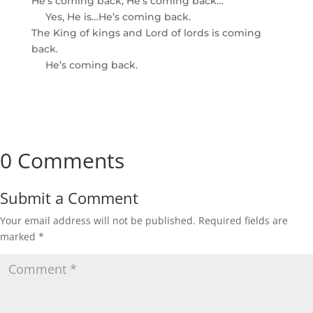
He’s coming back; He’s coming back…
Yes, He is…He’s coming back.
The King of kings and Lord of lords is coming
back.
He’s coming back.
0 Comments
Submit a Comment
Your email address will not be published.
Required fields are
marked
*