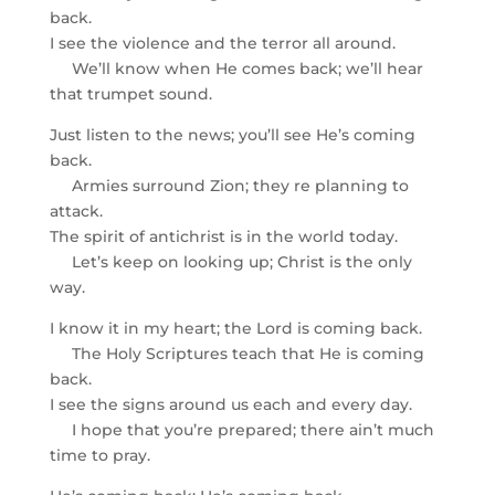
back.
I see the violence and the terror all around.
We’ll know when He comes back; we’ll hear
that trumpet sound.
Just listen to the news; you’ll see He’s coming
back.
Armies surround Zion; they re planning to
attack.
The spirit of antichrist is in the world today.
Let’s keep on looking up; Christ is the only
way.
I know it in my heart; the Lord is coming back.
The Holy Scriptures teach that He is coming
back.
I see the signs around us each and every day.
I hope that you’re prepared; there ain’t much
time to pray.