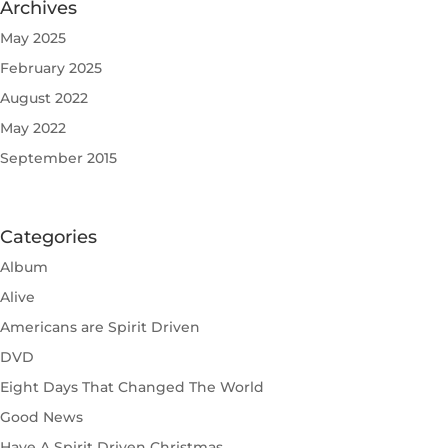
Archives
May 2025
February 2025
August 2022
May 2022
September 2015
Categories
Album
Alive
Americans are Spirit Driven
DVD
Eight Days That Changed The World
Good News
Have A Spirit Driven Christmas