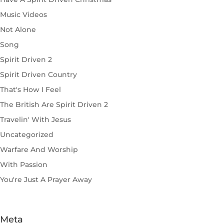
Music Videos
Not Alone
Song
Spirit Driven 2
Spirit Driven Country
That's How I Feel
The British Are Spirit Driven 2
Travelin' With Jesus
Uncategorized
Warfare And Worship
With Passion
You're Just A Prayer Away
Meta