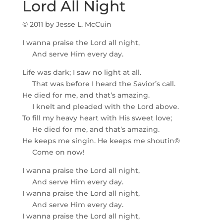
Lord All Night
© 2011 by Jesse L. McCuin
I wanna praise the Lord all night,
And serve Him every day.
Life was dark; I saw no light at all.
That was before I heard the Savior’s call.
He died for me, and that’s amazing.
I knelt and pleaded with the Lord above.
To fill my heavy heart with His sweet love;
He died for me, and that’s amazing.
He keeps me singin. He keeps me shoutin®
Come on now!
I wanna praise the Lord all night,
And serve Him every day.
I wanna praise the Lord all night,
And serve Him every day.
I wanna praise the Lord all night,