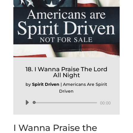
18. I Wanna Praise The Lord
All Night
by
Spirit Driven
|
Americans Are Spirit
Driven
Audio
00:00
Player
I Wanna Praise the