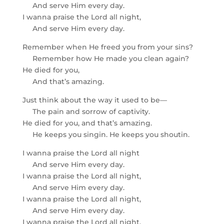
And serve Him every day.
I wanna praise the Lord all night,
And serve Him every day.
Remember when He freed you from your sins?
Remember how He made you clean again?
He died for you,
And that’s amazing.
Just think about the way it used to be—
The pain and sorrow of captivity.
He died for you, and that’s amazing.
He keeps you singin. He keeps you shoutin.
I wanna praise the Lord all night
And serve Him every day.
I wanna praise the Lord all night,
And serve Him every day.
I wanna praise the Lord all night,
And serve Him every day.
I wanna praise the Lord all night,