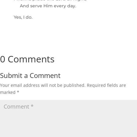
And serve Him every day.
Yes, I do.
0 Comments
Submit a Comment
Your email address will not be published.
Required fields are
marked
*