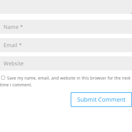
Save my name, email, and website in this browser for the next
time I comment.
Submit Comment