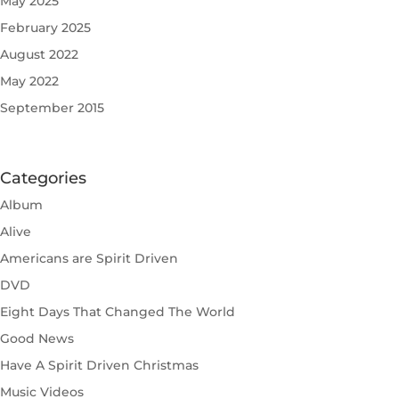
May 2025
February 2025
August 2022
May 2022
September 2015
Categories
Album
Alive
Americans are Spirit Driven
DVD
Eight Days That Changed The World
Good News
Have A Spirit Driven Christmas
Music Videos