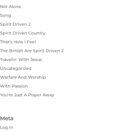
Not Alone
Song
Spirit Driven 2
Spirit Driven Country
That's How I Feel
The British Are Spirit Driven 2
Travelin' With Jesus
Uncategorized
Warfare And Worship
With Passion
You're Just A Prayer Away
Meta
Log in