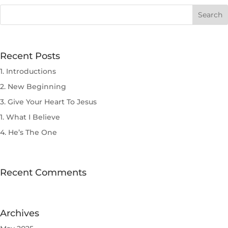
Recent Posts
1. Introductions
2. New Beginning
3. Give Your Heart To Jesus
1. What I Believe
4. He’s The One
Recent Comments
Archives