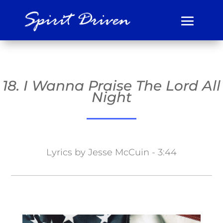
18. I Wanna Praise The Lord All
Night
Lyrics by Jesse McCuin - 3:44