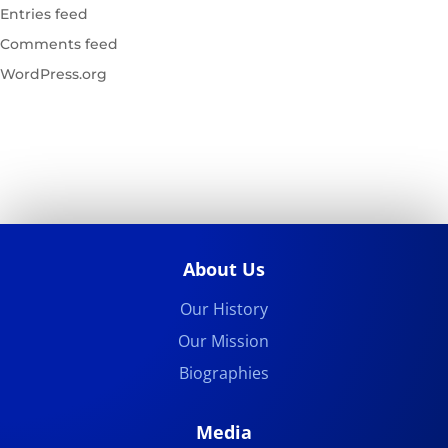
Entries feed
Comments feed
WordPress.org
About Us
Our History
Our Mission
Biographies
Media