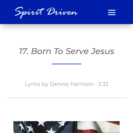
17. Born To Serve Jesus
Lyrics by Dennis Harrison - 3:32