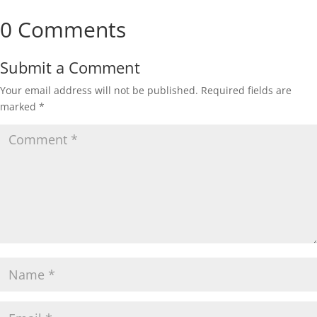
0 Comments
Submit a Comment
Your email address will not be published.
Required fields are
marked
*