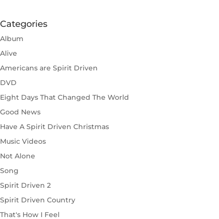
Categories
Album
Alive
Americans are Spirit Driven
DVD
Eight Days That Changed The World
Good News
Have A Spirit Driven Christmas
Music Videos
Not Alone
Song
Spirit Driven 2
Spirit Driven Country
That's How I Feel