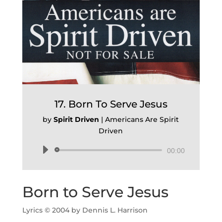
17. Born To Serve Jesus
by
Spirit Driven
|
Americans Are Spirit
Driven
Audio
00:00
Player
Born to Serve Jesus
Lyrics © 2004 by Dennis L. Harrison