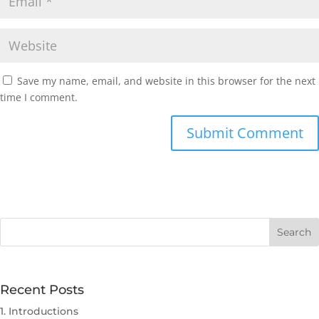
Save my name, email, and website in this browser for the next
time I comment.
Submit Comment
Recent Posts
1. Introductions