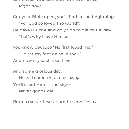
Right now…
Get your Bible open; you’ll find in the beginning.
“For God so loved the world”;
He gave His one and only Son to die on Calvary.
That’s why I love Him so,
You know because “He first loved me,”
“He set my feet on solid rock,”
And now my soul is set free.
And some glorious day,
He will come to take us away.
We’ll meet Him in the sky—
Never gonna die.
Born to serve Jesus, born to serve Jesus.