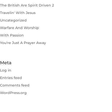
The British Are Spirit Driven 2
Travelin' With Jesus
Uncategorized
Warfare And Worship
With Passion
You're Just A Prayer Away
Meta
Log in
Entries feed
Comments feed
WordPress.org