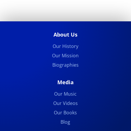
About Us
Our History
Our Mission
Biographies
Media
Our Music
Our Videos
Our Books
Blog