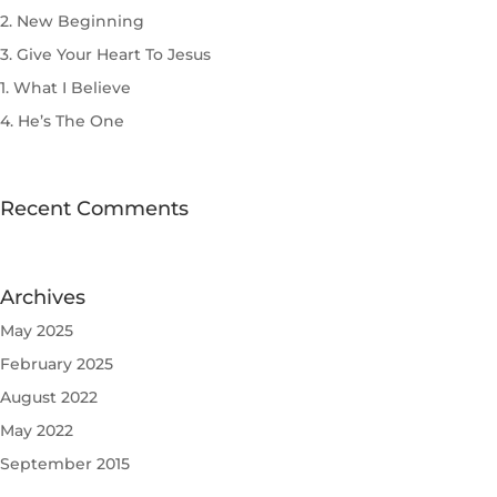
2. New Beginning
3. Give Your Heart To Jesus
1. What I Believe
4. He’s The One
Recent Comments
Archives
May 2025
February 2025
August 2022
May 2022
September 2015