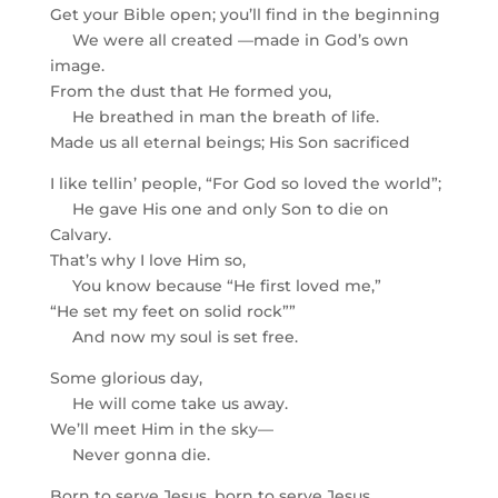
Get your Bible open; you’ll find in the beginning
We were all created —made in God’s own
image.
From the dust that He formed you,
He breathed in man the breath of life.
Made us all eternal beings; His Son sacrificed
I like tellin’ people, “For God so loved the world”;
He gave His one and only Son to die on
Calvary.
That’s why I love Him so,
You know because “He first loved me,”
“He set my feet on solid rock””
And now my soul is set free.
Some glorious day,
He will come take us away.
We’ll meet Him in the sky—
Never gonna die.
Born to serve Jesus, born to serve Jesus.