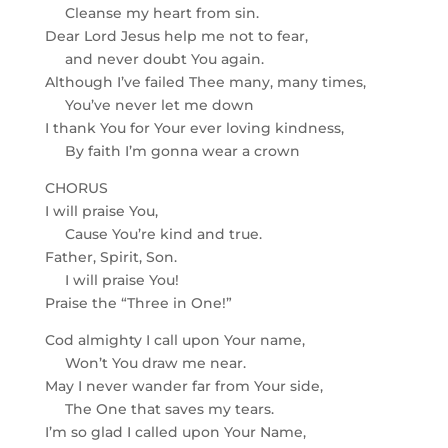
Cleanse my heart from sin.
Dear Lord Jesus help me not to fear,
and never doubt You again.
Although I’ve failed Thee many, many times,
You’ve never let me down
I thank You for Your ever loving kindness,
By faith I’m gonna wear a crown
CHORUS
I will praise You,
Cause You’re kind and true.
Father, Spirit, Son.
I will praise You!
Praise the “Three in One!”
Cod almighty I call upon Your name,
Won’t You draw me near.
May I never wander far from Your side,
The One that saves my tears.
I’m so glad I called upon Your Name,