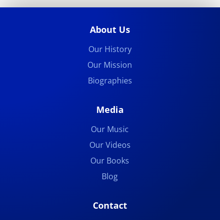
About Us
Our History
Our Mission
Biographies
Media
Our Music
Our Videos
Our Books
Blog
Contact