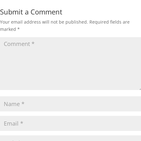
Submit a Comment
Your email address will not be published.
Required fields are
marked
*