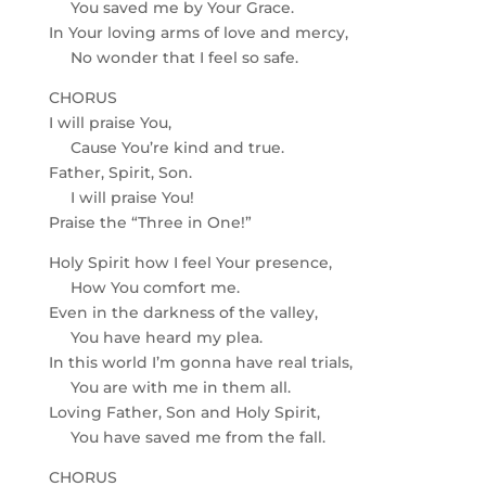
You saved me by Your Grace.
In Your loving arms of love and mercy,
No wonder that I feel so safe.
CHORUS
I will praise You,
Cause You’re kind and true.
Father, Spirit, Son.
I will praise You!
Praise the “Three in One!”
Holy Spirit how I feel Your presence,
How You comfort me.
Even in the darkness of the valley,
You have heard my plea.
In this world I’m gonna have real trials,
You are with me in them all.
Loving Father, Son and Holy Spirit,
You have saved me from the fall.
CHORUS