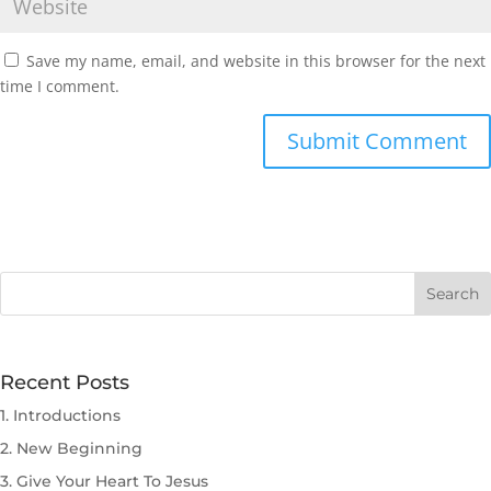
Save my name, email, and website in this browser for the next
time I comment.
Submit Comment
Recent Posts
1. Introductions
2. New Beginning
3. Give Your Heart To Jesus