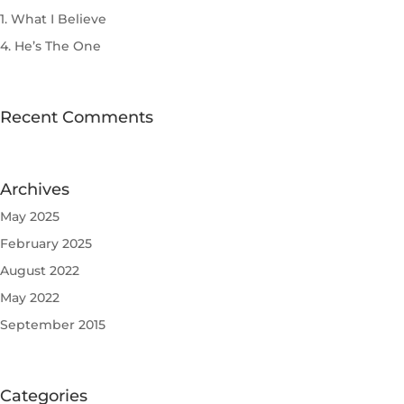
1. What I Believe
4. He’s The One
Recent Comments
Archives
May 2025
February 2025
August 2022
May 2022
September 2015
Categories