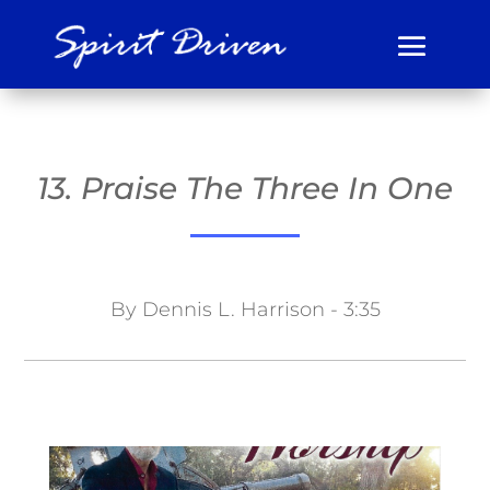
13. Praise The Three In One
By Dennis L. Harrison - 3:35