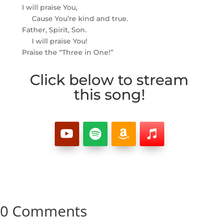
I will praise You,
Cause You’re kind and true.
Father, Spirit, Son.
I will praise You!
Praise the “Three in One!”
Click below to stream
this song!
0 Comments