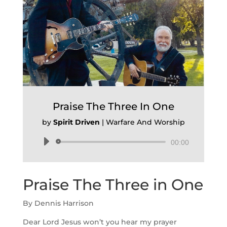
Praise The Three In One
by
Spirit Driven
|
Warfare And Worship
Audio
00:00
Player
Praise The Three in One
By Dennis Harrison
Dear Lord Jesus won’t you hear my prayer