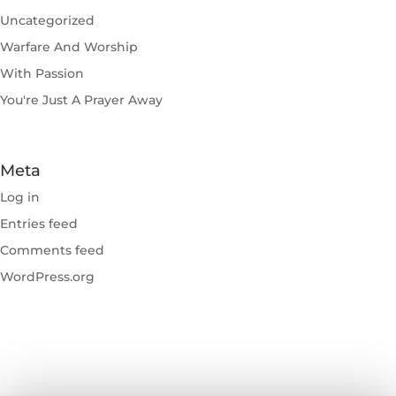
Uncategorized
Warfare And Worship
With Passion
You're Just A Prayer Away
Meta
Log in
Entries feed
Comments feed
WordPress.org