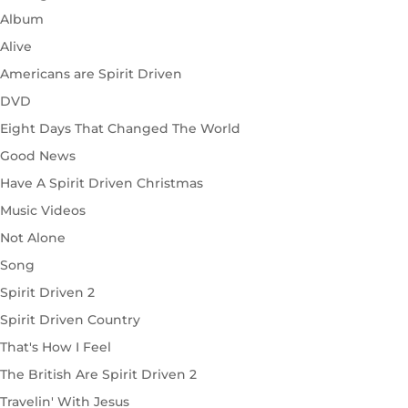
Album
Alive
Americans are Spirit Driven
DVD
Eight Days That Changed The World
Good News
Have A Spirit Driven Christmas
Music Videos
Not Alone
Song
Spirit Driven 2
Spirit Driven Country
That's How I Feel
The British Are Spirit Driven 2
Travelin' With Jesus