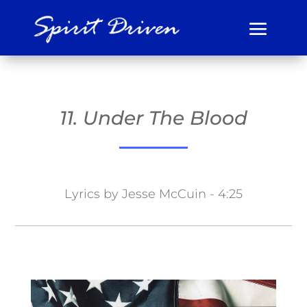
11. Under The Blood
Lyrics by Jesse McCuin - 4:25