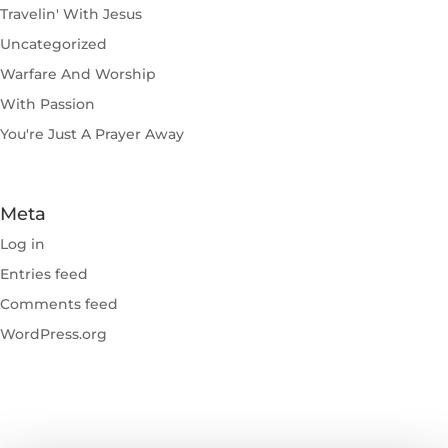
Travelin' With Jesus
Uncategorized
Warfare And Worship
With Passion
You're Just A Prayer Away
Meta
Log in
Entries feed
Comments feed
WordPress.org