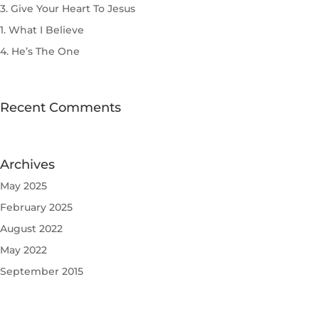
3. Give Your Heart To Jesus
1. What I Believe
4. He’s The One
Recent Comments
Archives
May 2025
February 2025
August 2022
May 2022
September 2015