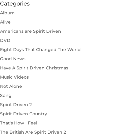
Categories
Album
Alive
Americans are Spirit Driven
DVD
Eight Days That Changed The World
Good News
Have A Spirit Driven Christmas
Music Videos
Not Alone
Song
Spirit Driven 2
Spirit Driven Country
That's How I Feel
The British Are Spirit Driven 2