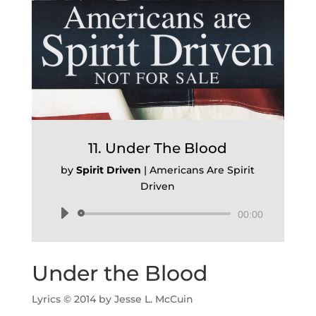
11. Under The Blood
by
Spirit Driven
|
Americans Are Spirit
Driven
Audio
00:00
Player
Under the Blood
Lyrics © 2014 by Jesse L. McCuin