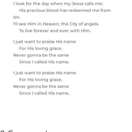
I look for the day when my Jesus calls me;
His precious blood has redeemed me from
sin.
I’ll see Him in Heaven, the City of angels.
To live forever and ever with Him.
I just want to praise His name
For His loving grace.
Never gonna be the same
Since I called His name.
I just want to praise His name
For His loving grace.
Never gonna be the same
Since I called His name.