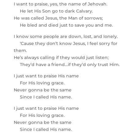
I want to praise, yes, the name of Jehovah.
He let His Son go to dark Calvary.
He was called Jesus, the Man of sorrows;
He bled and died just to save you and me.
I know some people are down, lost, and lonely.
‘Cause they don’t know Jesus, I feel sorry for
them.
He’s always calling if they would just listen;
They’d have a friend…if they’d only trust Him.
I just want to praise His name
For His loving grace.
Never gonna be the same
Since I called His name.
I just want to praise His name
For His loving grace.
Never gonna be the same
Since I called His name.