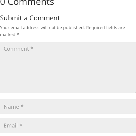
0 Comments
Submit a Comment
Your email address will not be published.
Required fields are
marked
*