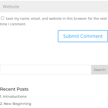
Save my name, email, and website in this browser for the next
time I comment.
Submit Comment
Recent Posts
1. Introductions
2. New Beginning