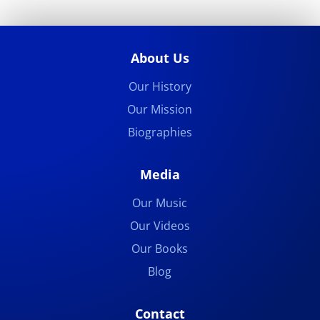
About Us
Our History
Our Mission
Biographies
Media
Our Music
Our Videos
Our Books
Blog
Contact