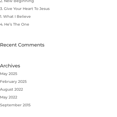
2. New Beginning
3. Give Your Heart To Jesus
1. What I Believe
4. He’s The One
Recent Comments
Archives
May 2025
February 2025
August 2022
May 2022
September 2015