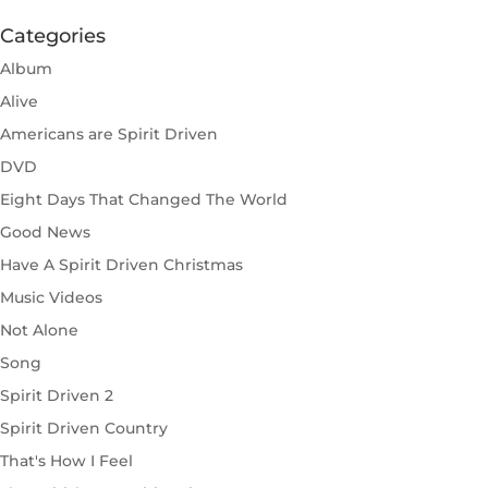
Categories
Album
Alive
Americans are Spirit Driven
DVD
Eight Days That Changed The World
Good News
Have A Spirit Driven Christmas
Music Videos
Not Alone
Song
Spirit Driven 2
Spirit Driven Country
That's How I Feel