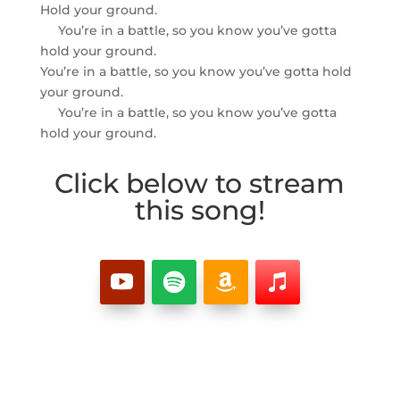
Hold your ground.
You’re in a battle, so you know you’ve gotta
hold your ground.
You’re in a battle, so you know you’ve gotta hold
your ground.
You’re in a battle, so you know you’ve gotta
hold your ground.
Click below to stream
this song!