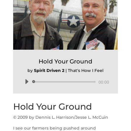
Hold Your Ground
by
Spirit Driven 2
|
That's How I Feel
Audio
00:00
Player
Hold Your Ground
© 2009 by Dennis L. Harrison/Jesse L. McCuin
I see our farmers being pushed around