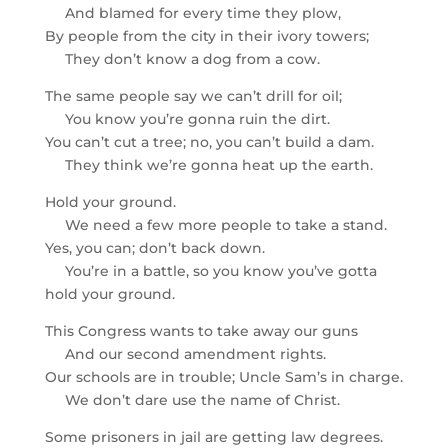
And blamed for every time they plow,
By people from the city in their ivory towers;
They don’t know a dog from a cow.
The same people say we can’t drill for oil;
You know you’re gonna ruin the dirt.
You can’t cut a tree; no, you can’t build a dam.
They think we’re gonna heat up the earth.
Hold your ground.
We need a few more people to take a stand.
Yes, you can; don’t back down.
You’re in a battle, so you know you’ve gotta
hold your ground.
This Congress wants to take away our guns
And our second amendment rights.
Our schools are in trouble; Uncle Sam’s in charge.
We don’t dare use the name of Christ.
Some prisoners in jail are getting law degrees.