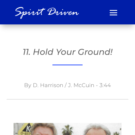
11. Hold Your Ground!
By D. Harrison / J. McCuin - 3:44