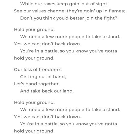
While our taxes keep goin’ out of sight.
See our values change; they’re goin’ up in flames;
Don’t you think you’d better join the fight?
Hold your ground.
We need a few more people to take a stand.
Yes, we can; don’t back down.
You’re in a battle, so you know you’ve gotta
hold your ground.
Our loss of freedom’s
Getting out of hand;
Let’s band together
And take back our land.
Hold your ground.
We need a few more people to take a stand.
Yes, we can; don’t back down.
You’re in a battle, so you know you’ve gotta
hold your ground.