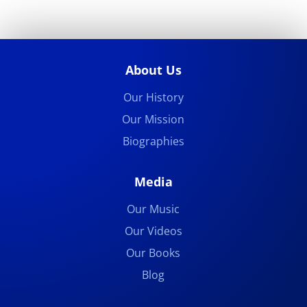
About Us
Our History
Our Mission
Biographies
Media
Our Music
Our Videos
Our Books
Blog