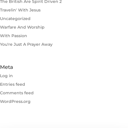
The British Are Spirit Driven 2
Travelin' With Jesus
Uncategorized
Warfare And Worship
With Passion
You're Just A Prayer Away
Meta
Log in
Entries feed
Comments feed
WordPress.org