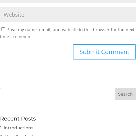
Save my name, email, and website in this browser for the next
time I comment.
Submit Comment
Recent Posts
1. Introductions