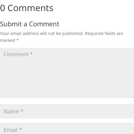
0 Comments
Submit a Comment
Your email address will not be published.
Required fields are
marked
*