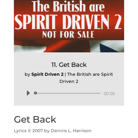
11. Get Back
by
Spirit Driven 2
|
The British are Spirit
Driven 2
Audio
00:00
Player
Get Back
Lyrics © 2007 by Dennis L. Harrison