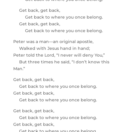
Get back, get back,
Get back to where you once belong.
Get back, get back,
Get back to where you once belong.
Peter was a man—an original apostle,
Walked with Jesus hand in hand;
Peter told the Lord, “I never will deny You,”
But three times he said, “I don’t know this
Man.”
Get back, get back,
Get back to where you once belong.
Get back, get back,
Get back to where you once belong.
Get back, get back,
Get back to where you once belong.
Get back, get back,
Get back to where you once belong.