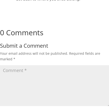
0 Comments
Submit a Comment
Your email address will not be published.
Required fields are
marked
*