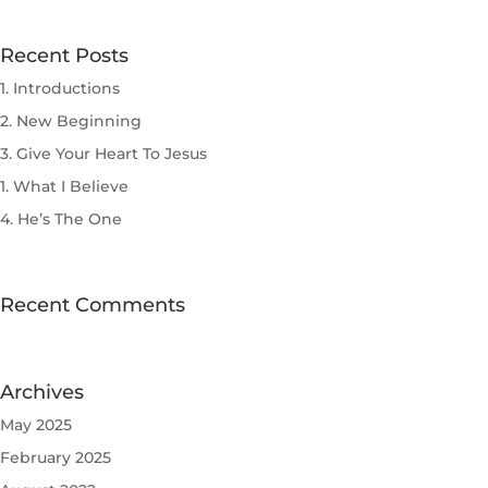
Recent Posts
1. Introductions
2. New Beginning
3. Give Your Heart To Jesus
1. What I Believe
4. He’s The One
Recent Comments
Archives
May 2025
February 2025