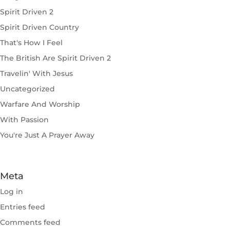
Spirit Driven 2
Spirit Driven Country
That's How I Feel
The British Are Spirit Driven 2
Travelin' With Jesus
Uncategorized
Warfare And Worship
With Passion
You're Just A Prayer Away
Meta
Log in
Entries feed
Comments feed