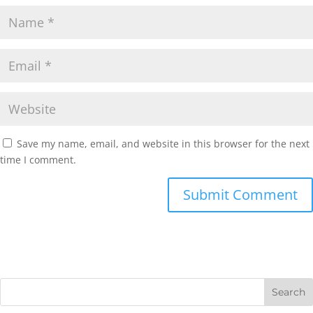
Save my name, email, and website in this browser for the next
time I comment.
Submit Comment