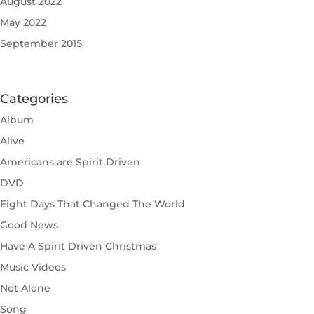
August 2022
May 2022
September 2015
Categories
Album
Alive
Americans are Spirit Driven
DVD
Eight Days That Changed The World
Good News
Have A Spirit Driven Christmas
Music Videos
Not Alone
Song