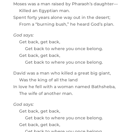
Moses was a man raised by Pharaoh’s daughter—
Killed an Egyptian man.
Spent forty years alone way out in the desert;
From a “burning bush,” he heard God’s plan.
God says:
Get back, get back,
Get back to where you once belong.
Get back, get back,
Get back to where you once belong.
David was a man who killed a great big giant,
Was the king of all the land
In love he fell with a woman named Bathsheba,
The wife of another man.
God says:
Get back, get back,
Get back to where you once belong.
Get back, get back,
Get back to where you once belong.