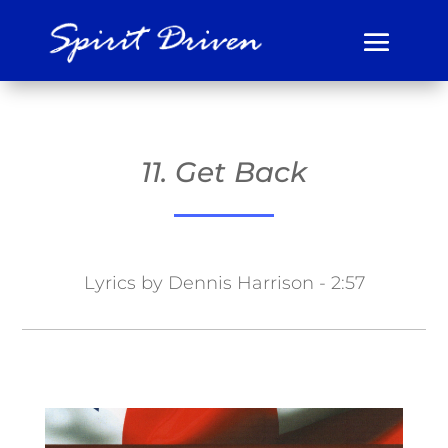
11. Get Back
Lyrics by Dennis Harrison - 2:57