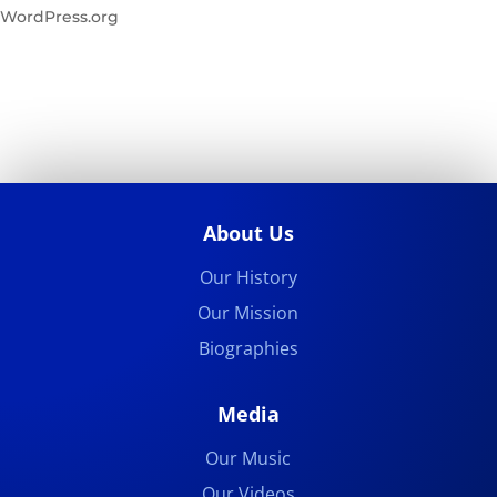
WordPress.org
About Us
Our History
Our Mission
Biographies
Media
Our Music
Our Videos