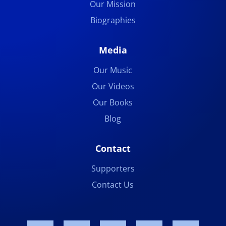
Our Mission
Biographies
Media
Our Music
Our Videos
Our Books
Blog
Contact
Supporters
Contact Us