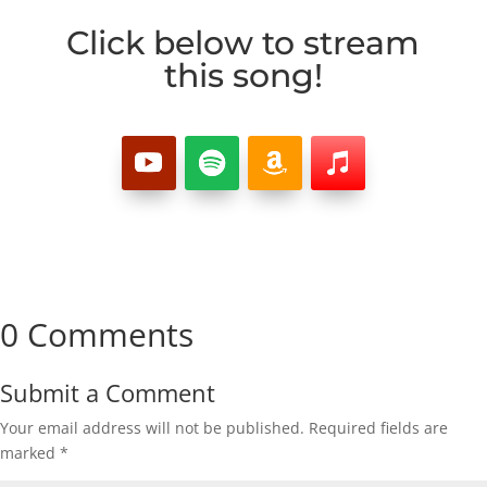
Click below to stream
this song!
0 Comments
Submit a Comment
Your email address will not be published.
Required fields are
marked
*