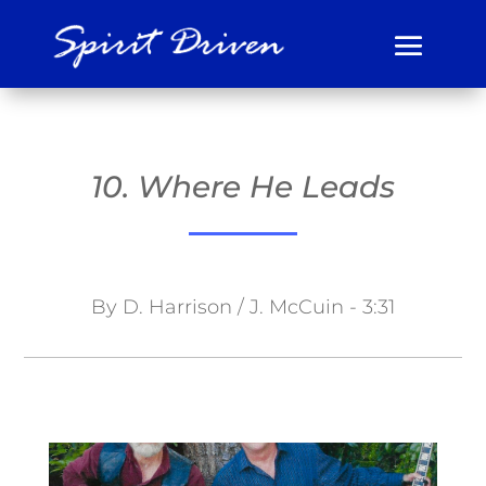
10. Where He Leads
By D. Harrison / J. McCuin - 3:31