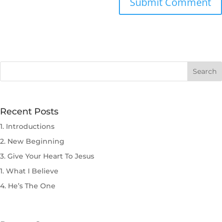
Submit Comment
Recent Posts
1. Introductions
2. New Beginning
3. Give Your Heart To Jesus
1. What I Believe
4. He’s The One