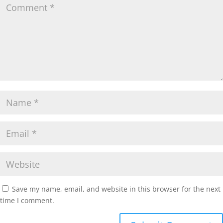
Save my name, email, and website in this browser for the next
time I comment.