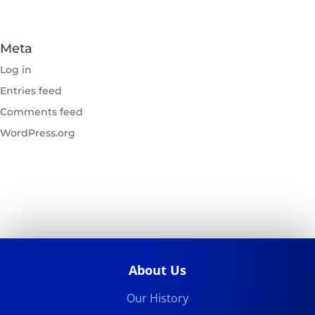
Meta
Log in
Entries feed
Comments feed
WordPress.org
About Us
Our History