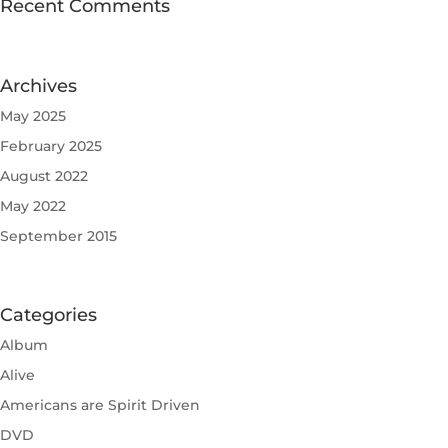
Recent Comments
Archives
May 2025
February 2025
August 2022
May 2022
September 2015
Categories
Album
Alive
Americans are Spirit Driven
DVD