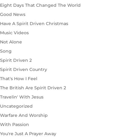
Eight Days That Changed The World
Good News
Have A Spirit Driven Christmas
Music Videos
Not Alone
Song
Spirit Driven 2
Spirit Driven Country
That's How I Feel
The British Are Spirit Driven 2
Travelin' With Jesus
Uncategorized
Warfare And Worship
With Passion
You're Just A Prayer Away