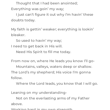
Thought that I had been anointed;
Everything was goin’ my way;
I just can’t figure it out why I’m havin’ these
doubts today.
My faith is gettin’ weaker; everything is lookin’
bleaker.
So used to havin’ my way;
I need to get back in His will.
Need His Spirit to fill me today.
From now on, where He leads you know I’ll go-
Mountains, valleys, waters deep or shallow.
The Lord’s my shepherd; His voice I’m gonna
follow.
Where the Lord leads, you know that I will go.
Leaning on my understanding-
Not on the everlasting arms of my Father
above.
Working hard in my own strength,