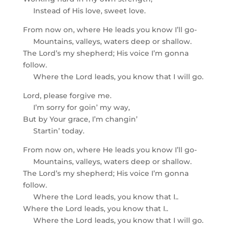
Instead of His love, sweet love.
From now on, where He leads you know I’ll go-
Mountains, valleys, waters deep or shallow.
The Lord’s my shepherd; His voice I’m gonna
follow.
Where the Lord leads, you know that I will go.
Lord, please forgive me.
I’m sorry for goin’ my way,
But by Your grace, I’m changin’
Startin’ today.
From now on, where He leads you know I’ll go-
Mountains, valleys, waters deep or shallow.
The Lord’s my shepherd; His voice I’m gonna
follow.
Where the Lord leads, you know that I..
Where the Lord leads, you know that I..
Where the Lord leads, you know that I will go.