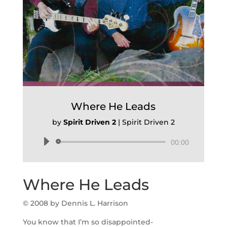
Where He Leads
by
Spirit Driven 2
|
Spirit Driven 2
Audio
00:00
Player
Where He Leads
© 2008 by Dennis L. Harrison
You know that I’m so disappointed-