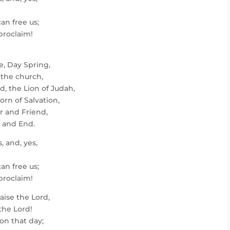
an free us;
 proclaim!
e, Day Spring,
 the church,
d, the Lion of Judah,
orn of Salvation,
or and Friend,
 and End.
, and, yes,
an free us;
 proclaim!
aise the Lord,
 the Lord!
on that day;