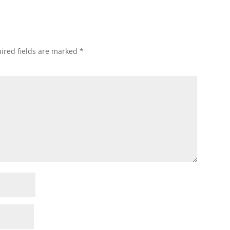
ired fields are marked
*