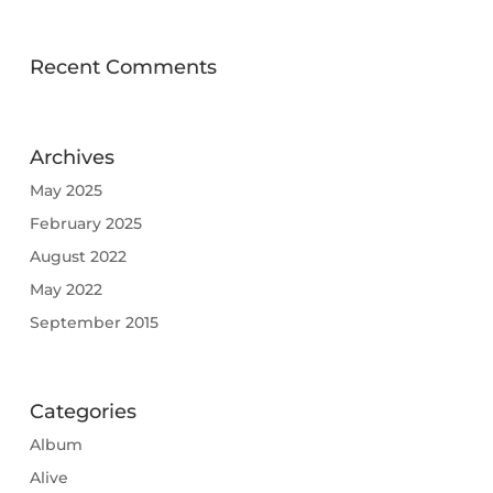
Recent Comments
Archives
May 2025
February 2025
August 2022
May 2022
September 2015
Categories
Album
Alive