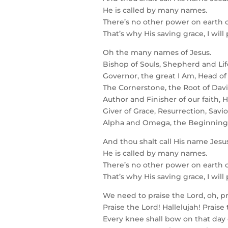
He is called by many names.
There’s no other power on earth c
That’s why His saving grace, I will
Oh the many names of Jesus.
Bishop of Souls, Shepherd and Lif
Governor, the great I Am, Head of
The Cornerstone, the Root of Davi
Author and Finisher of our faith, H
Giver of Grace, Resurrection, Savi
Alpha and Omega, the Beginning
And thou shalt call His name Jesus
He is called by many names.
There’s no other power on earth c
That’s why His saving grace, I will
We need to praise the Lord, oh, pr
Praise the Lord! Hallelujah! Praise
Every knee shall bow on that day 