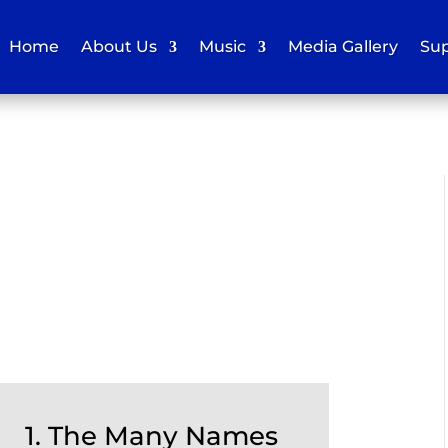
Home
About Us
Music
Media Gallery
Sup
1. The Many Names