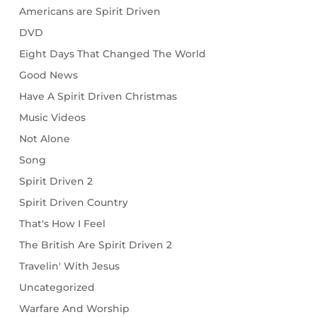
Americans are Spirit Driven
DVD
Eight Days That Changed The World
Good News
Have A Spirit Driven Christmas
Music Videos
Not Alone
Song
Spirit Driven 2
Spirit Driven Country
That's How I Feel
The British Are Spirit Driven 2
Travelin' With Jesus
Uncategorized
Warfare And Worship