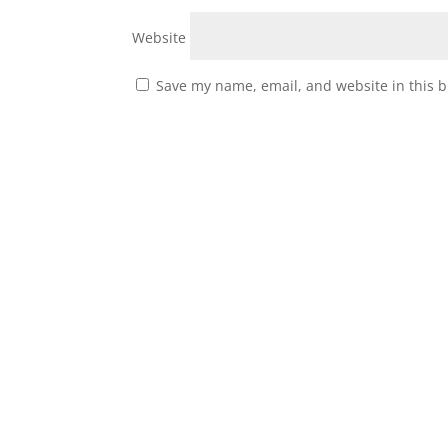
Website
Save my name, email, and website in this b
About Us
Our History
Our Mission
Biographies