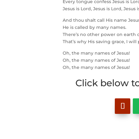
Every tongue confess Jesus is Lor
Jesus is Lord, Jesus is Lord, Jesus i
And thou shalt call His name Jesus
He is called by many names.
There’s no other power on earth c
That’s why His saving grace, I will
Oh, the many names of Jesus!
Oh, the many names of Jesus!
Oh, the many names of Jesus!
Click below t