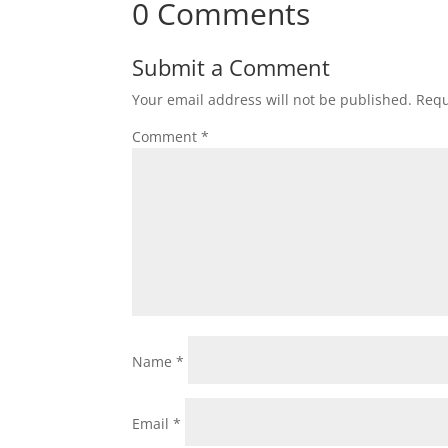
0 Comments
Submit a Comment
Your email address will not be published.
Requ
Comment
*
Name
*
Email
*