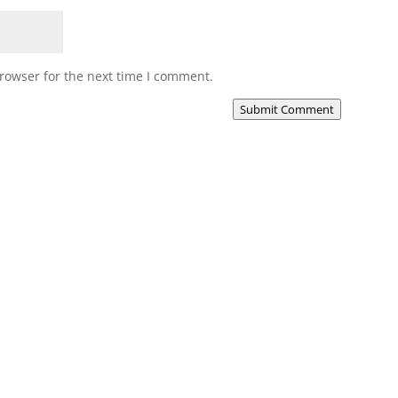
rowser for the next time I comment.
Submit Comment
Media
Our Music
Our Videos
Our Books