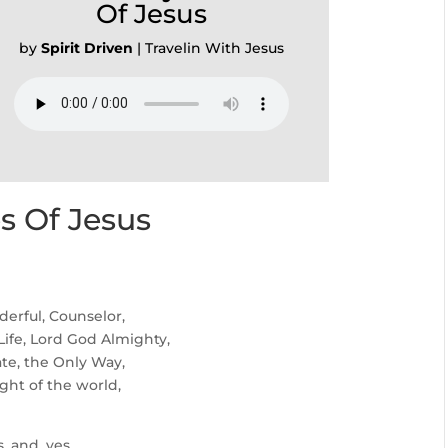
Of Jesus
by
Spirit Driven
|
Travelin With Jesus
 Of Jesus
erful, Counselor,
Life, Lord God Almighty,
ate, the Only Way,
ght of the world,
, and, yes,