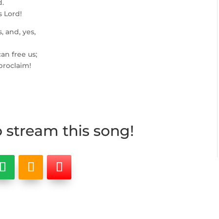
d.
s Lord!
, and, yes,
an free us;
 proclaim!
o stream this song!