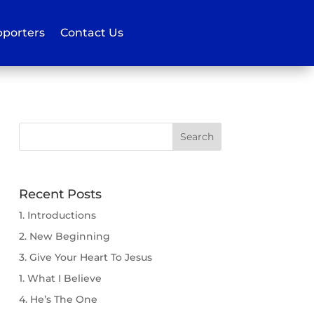
porters
Contact Us
Recent Posts
1. Introductions
2. New Beginning
3. Give Your Heart To Jesus
1. What I Believe
4. He’s The One