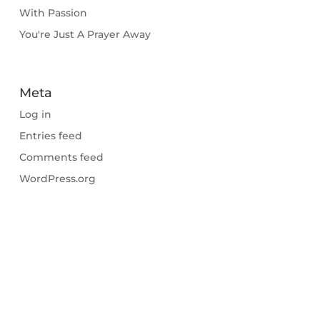
With Passion
You're Just A Prayer Away
Meta
Log in
Entries feed
Comments feed
WordPress.org