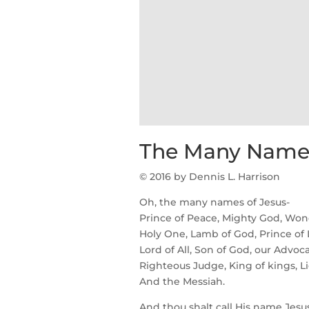
The Many Names
© 2016 by Dennis L. Harrison
Oh, the many names of Jesus-
Prince of Peace, Mighty God, Wond
Holy One, Lamb of God, Prince of 
Lord of All, Son of God, our Advoc
Righteous Judge, King of kings, Li
And the Messiah.
And thou shalt call His name Jesus