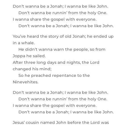
Don’t wanna be a Jonah; I wanna be like John.
Don’t wanna be runnin’ from the holy One.
I wanna share the gospel with everyone.
Don’t wanna be a Jonah; I wanna be like John.
You’ve heard the story of old Jonah; he ended up
in a whale.
He didn’t wanna warn the people, so from
Joppa he sailed.
After three long days and nights, the Lord
changed his mind;
So he preached repentance to the
Ninevehites.
Don’t wanna be a Jonah; I wanna be like John.
Don’t wanna be runnin’ from the holy One.
I wanna share the gospel with everyone.
Don’t wanna be a Jonah; I wanna be like John.
Jesus’ cousin named John before the Lord was