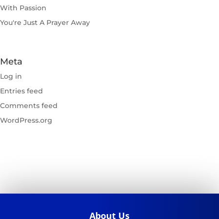
With Passion
You're Just A Prayer Away
Meta
Log in
Entries feed
Comments feed
WordPress.org
About Us