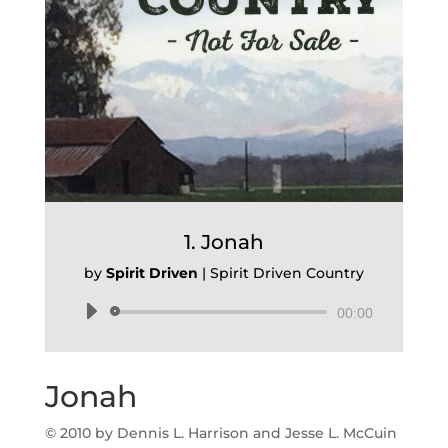
1. Jonah
by
Spirit Driven
|
Spirit Driven Country
Audio
00:00
Player
Jonah
© 2010 by Dennis L. Harrison and Jesse L. McCuin