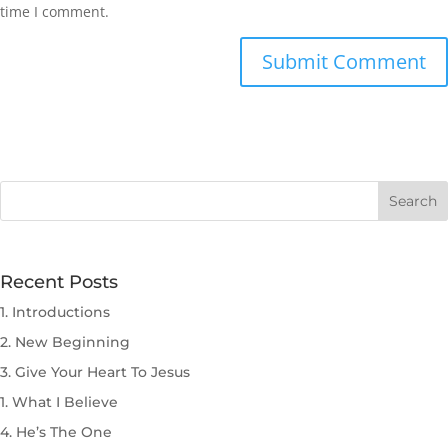
time I comment.
Submit Comment
Recent Posts
1. Introductions
2. New Beginning
3. Give Your Heart To Jesus
1. What I Believe
4. He’s The One