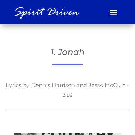
1. Jonah
Lyrics by Dennis Harrison and Jesse McCuin -
2:53