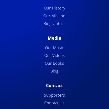
Our History
Our Mission
Biographies
Media
Our Music
Our Videos
Our Books
Blog
Contact
Supporters
Contact Us