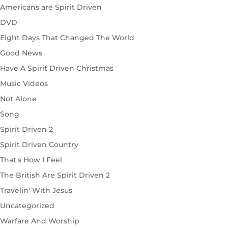
Americans are Spirit Driven
DVD
Eight Days That Changed The World
Good News
Have A Spirit Driven Christmas
Music Videos
Not Alone
Song
Spirit Driven 2
Spirit Driven Country
That's How I Feel
The British Are Spirit Driven 2
Travelin' With Jesus
Uncategorized
Warfare And Worship