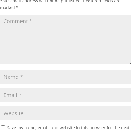
Your email address will not be published.
Required fields are
marked
*
Save my name, email, and website in this browser for the next