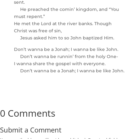
sent.
He preached the comin’ kingdom, and “You
must repent.”
He met the Lord at the river banks. Though
Christ was free of sin,
Jesus asked him to so John baptized Him.
Don’t wanna be a Jonah; I wanna be like John.
Don’t wanna be runnin’ from the holy One-
I wanna share the gospel with everyone.
Don’t wanna be a Jonah; I wanna be like John.
0 Comments
Submit a Comment