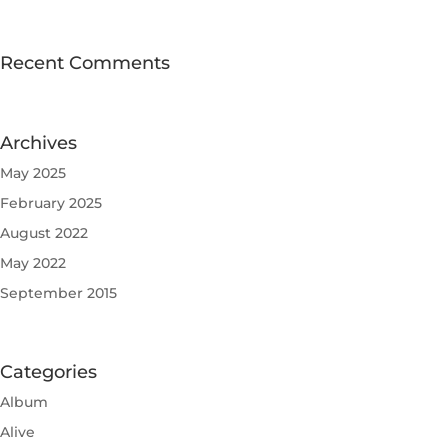
Recent Comments
Archives
May 2025
February 2025
August 2022
May 2022
September 2015
Categories
Album
Alive