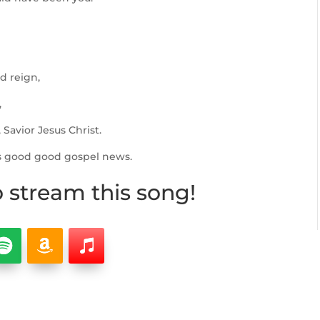
d reign,
,
Savior Jesus Christ.
s good good gospel news.
o stream this song!