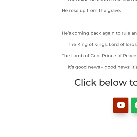
He rose up from the grave.
He’s coming back again to rule an
The King of kings, Lord of lords
The Lamb of God, Prince of Peace, 
It’s good news – good news; it’
Click below t