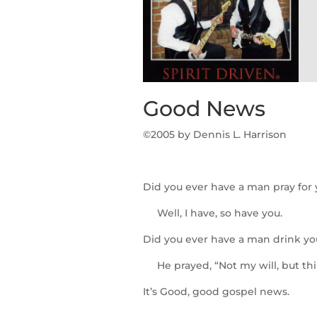
Good News
©2005 b
y Dennis L. Harrison
Did you ever have a man pray for
Well, I have, so have you.
Did you ever have a man drink yo
He prayed, “Not my will, but thi
It’s Good, good gospel news.