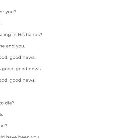
or you?
.
ling in His hands?
me and you.
good, good news.
s good, good news.
good, good news.
to die?
e.
you?
ld have been you.