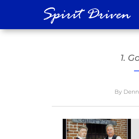
1. 
By Denni