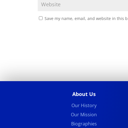
Save my name, email, and website in this b
About Us
Our History
Our Mission
Biographies