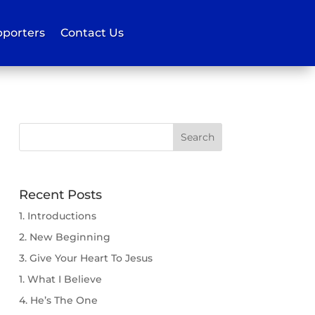
porters
Contact Us
Recent Posts
1. Introductions
2. New Beginning
3. Give Your Heart To Jesus
1. What I Believe
4. He’s The One