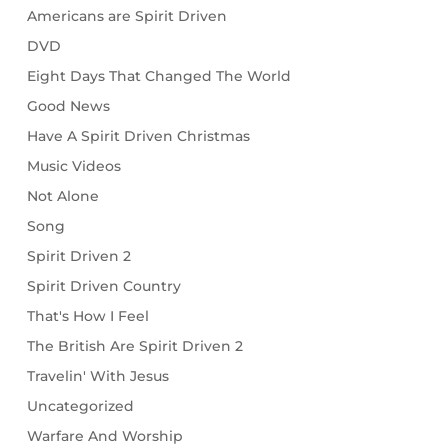
Americans are Spirit Driven
DVD
Eight Days That Changed The World
Good News
Have A Spirit Driven Christmas
Music Videos
Not Alone
Song
Spirit Driven 2
Spirit Driven Country
That's How I Feel
The British Are Spirit Driven 2
Travelin' With Jesus
Uncategorized
Warfare And Worship