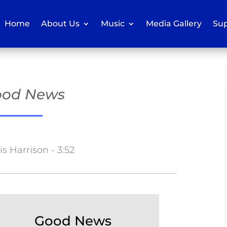
Home
About Us
Music
Media Gallery
Sup
Good News
s Harrison - 3:52
Good News