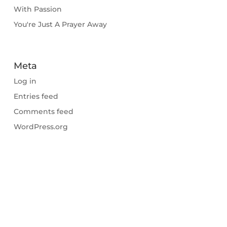
With Passion
You're Just A Prayer Away
Meta
Log in
Entries feed
Comments feed
WordPress.org