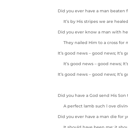
Did you ever have a man beaten f
It’s by His stripes we are healed
Did you ever know a man with hea
They nailed Him to a cross for 
It’s good news – good news; It’s 
It’s good news – good news; It’
It’s good news – good news; It’s 
Did you have a God send His Son 
A perfect lamb such l ove divin
Did you ever have a man die for 
It should have been me; it shou