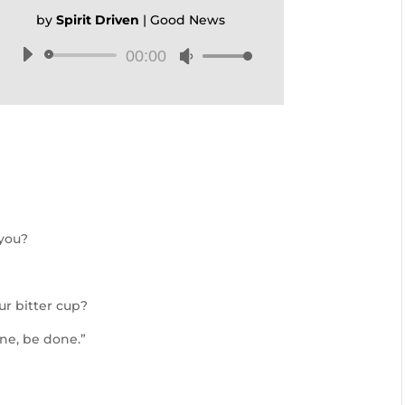
by
Spirit Driven
|
Good News
00:00
Audio
Use
Player
Up/Down
Arrow
keys
to
increase
or
decrease
volume.
 you?
ur bitter cup?
ne, be done.”