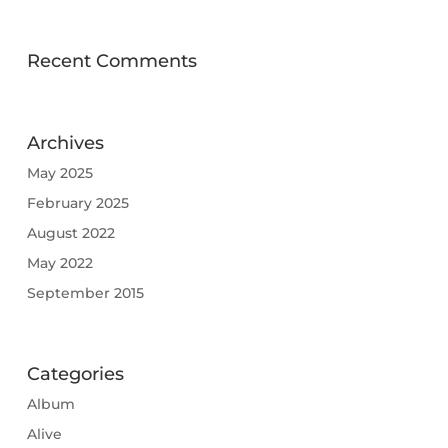
Recent Comments
Archives
May 2025
February 2025
August 2022
May 2022
September 2015
Categories
Album
Alive