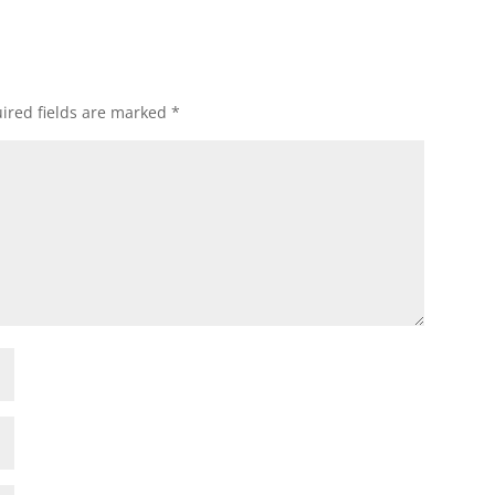
ired fields are marked
*