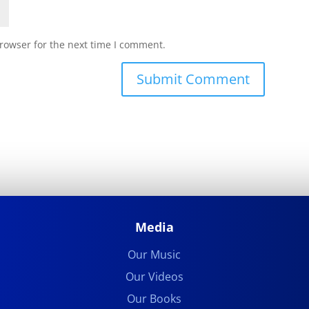
rowser for the next time I comment.
Submit Comment
Media
Our Music
Our Videos
Our Books