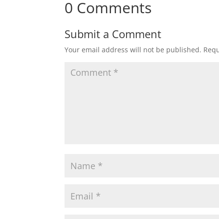
0 Comments
Submit a Comment
Your email address will not be published.
Requ