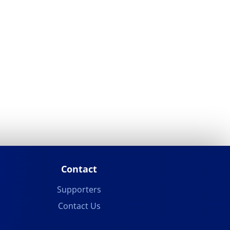
Contact
Supporters
Contact Us