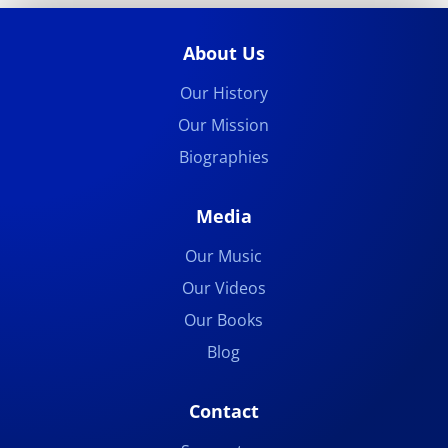
About Us
Our History
Our Mission
Biographies
Media
Our Music
Our Videos
Our Books
Blog
Contact