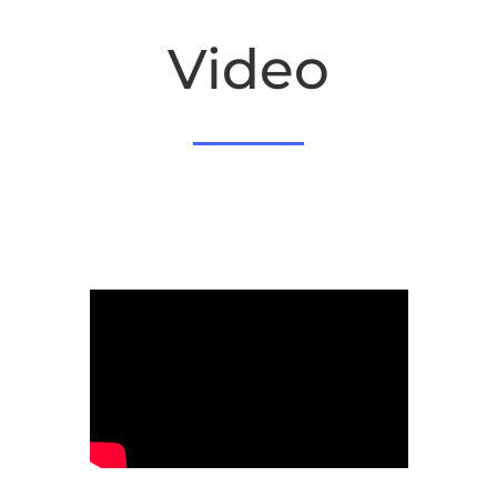
Video