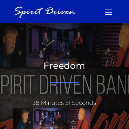
Freedom
38 Minutes 51 Seconds