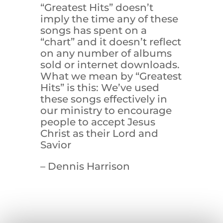
“Greatest Hits” doesn’t
imply the time any of these
songs has spent on a
“chart” and it doesn’t reflect
on any number of albums
sold or internet downloads.
What we mean by “Greatest
Hits” is this: We’ve used
these songs effectively in
our ministry to encourage
people to accept Jesus
Christ as their Lord and
Savior
– Dennis Harrison