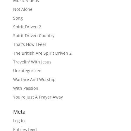
Music Videos
Not Alone
Song
Spirit Driven 2
Spirit Driven Country
That's How I Feel
The British Are Spirit Driven 2
Travelin' With Jesus
Uncategorized
Warfare And Worship
With Passion
You're Just A Prayer Away
Meta
Log in
Entries feed