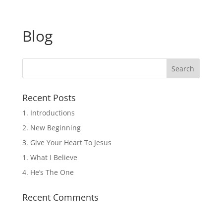
Blog
Recent Posts
1. Introductions
2. New Beginning
3. Give Your Heart To Jesus
1. What I Believe
4. He’s The One
Recent Comments