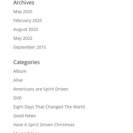
Archives
May 2025
February 2025
August 2022
May 2022
September 2015
Categories
Album
Alive
Americans are Spirit Driven
DVD
Eight Days That Changed The World
Good News
Have A Spirit Driven Christmas