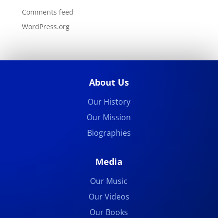
Comments feed
WordPress.org
About Us
Our History
Our Mission
Biographies
Media
Our Music
Our Videos
Our Books