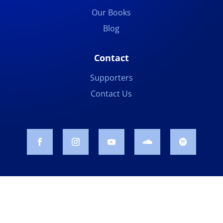
Our Books
Blog
Contact
Supporters
Contact Us