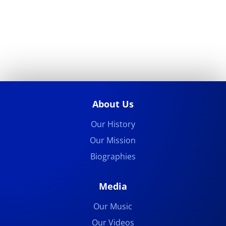
About Us
Our History
Our Mission
Biographies
Media
Our Music
Our Videos